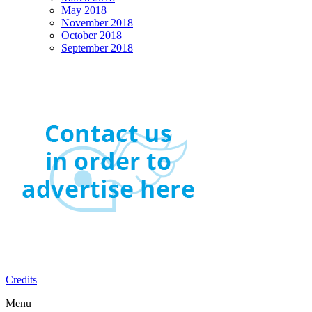
May 2018
November 2018
October 2018
September 2018
Credits
Menu