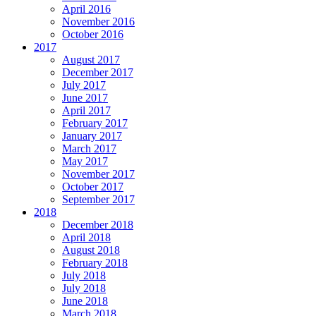
April 2016
November 2016
October 2016
2017
August 2017
December 2017
July 2017
June 2017
April 2017
February 2017
January 2017
March 2017
May 2017
November 2017
October 2017
September 2017
2018
December 2018
April 2018
August 2018
February 2018
July 2018
July 2018
June 2018
March 2018