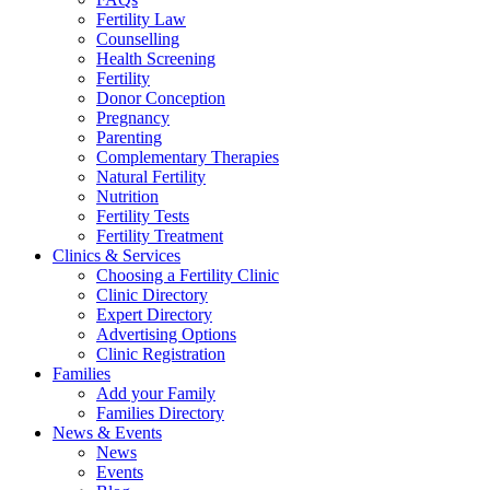
Fertility Law
Counselling
Health Screening
Fertility
Donor Conception
Pregnancy
Parenting
Complementary Therapies
Natural Fertility
Nutrition
Fertility Tests
Fertility Treatment
Clinics & Services
Choosing a Fertility Clinic
Clinic Directory
Expert Directory
Advertising Options
Clinic Registration
Families
Add your Family
Families Directory
News & Events
News
Events