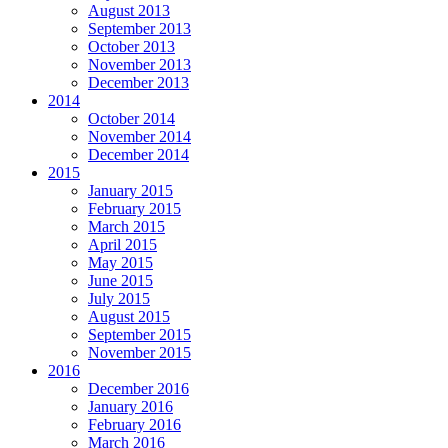
August 2013
September 2013
October 2013
November 2013
December 2013
2014
October 2014
November 2014
December 2014
2015
January 2015
February 2015
March 2015
April 2015
May 2015
June 2015
July 2015
August 2015
September 2015
November 2015
2016
December 2016
January 2016
February 2016
March 2016