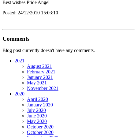
Best wishes Pride Angel
Posted:
24/12/2010 15:03:10
Comments
Blog post currently doesn't have any comments.
2021
August 2021
February 2021
January 2021
May 2021
November 2021
2020
April 2020
January 2020
July 2020
June 2020
May 2020
October 2020
October 2020