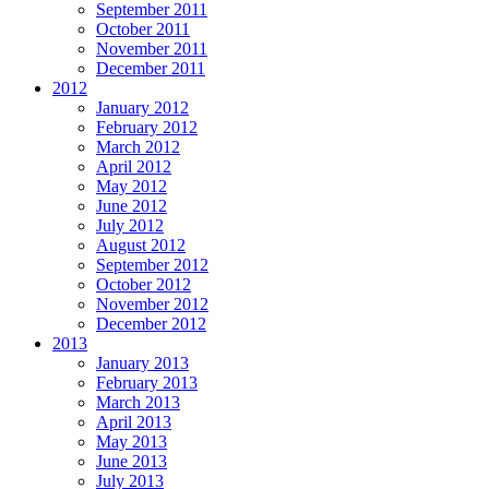
September 2011
October 2011
November 2011
December 2011
2012
January 2012
February 2012
March 2012
April 2012
May 2012
June 2012
July 2012
August 2012
September 2012
October 2012
November 2012
December 2012
2013
January 2013
February 2013
March 2013
April 2013
May 2013
June 2013
July 2013