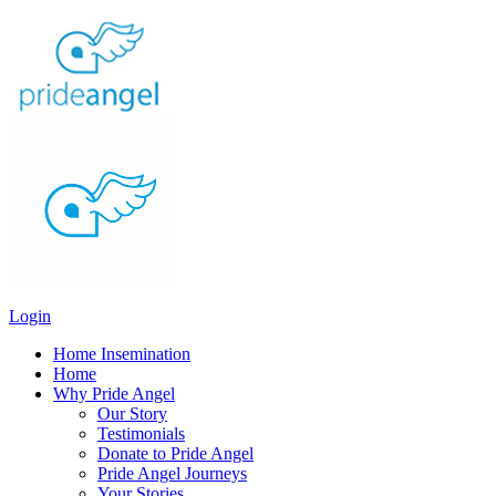
Login
Home Insemination
Home
Why Pride Angel
Our Story
Testimonials
Donate to Pride Angel
Pride Angel Journeys
Your Stories