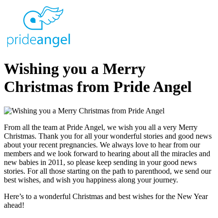
Wishing you a Merry
Christmas from Pride Angel
From all the team at Pride Angel, we wish you all a very Merry
Christmas. Thank you for all your wonderful stories and good news
about your recent pregnancies. We always love to hear from our
members and we look forward to hearing about all the miracles and
new babies in 2011, so please keep sending in your good news
stories. For all those starting on the path to parenthood, we send our
best wishes, and wish you happiness along your journey.
Here’s to a wonderful Christmas and best wishes for the New Year
ahead!