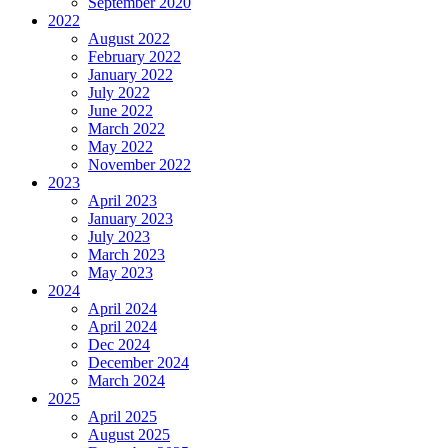
September 2020
2022
August 2022
February 2022
January 2022
July 2022
June 2022
March 2022
May 2022
November 2022
2023
April 2023
January 2023
July 2023
March 2023
May 2023
2024
April 2024
April 2024
Dec 2024
December 2024
March 2024
2025
April 2025
August 2025