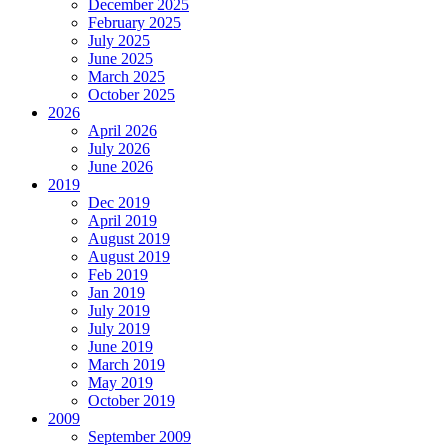
December 2025
February 2025
July 2025
June 2025
March 2025
October 2025
2026
April 2026
July 2026
June 2026
2019
Dec 2019
April 2019
August 2019
August 2019
Feb 2019
Jan 2019
July 2019
July 2019
June 2019
March 2019
May 2019
October 2019
2009
September 2009