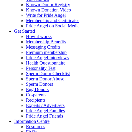
Known Donor Registry
Known Donation Video
Write for Pride Angel
Membership and Certificates
Pride Angel on Social Media
Get Started
How it works
Membership Benefits
Messaging Credits
Premium membership
Pride Angel Interviews
Health Questionnaire
Personality Test
Sperm Donor Checklist
Sperm Donor Abuse
Sperm Donors
Egg Donors
Co-parents
Recipients
Experts / Advertisers
Pride Angel Families
Pride Angel Friends
Information Centre
Resources
FAQs