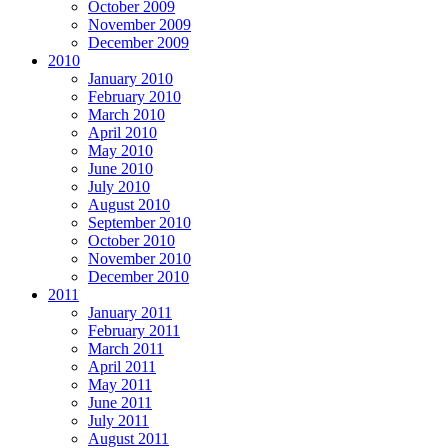
October 2009
November 2009
December 2009
2010
January 2010
February 2010
March 2010
April 2010
May 2010
June 2010
July 2010
August 2010
September 2010
October 2010
November 2010
December 2010
2011
January 2011
February 2011
March 2011
April 2011
May 2011
June 2011
July 2011
August 2011