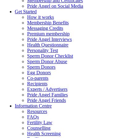
Membership and Certificates
Pride Angel on Social Media
Get Started
How it works
Membership Benefits
Messaging Credits
Premium membership
Pride Angel Interviews
Health Questionnaire
Personality Test
Sperm Donor Checklist
Sperm Donor Abuse
Sperm Donors
Egg Donors
Co-parents
Recipients
Experts / Advertisers
Pride Angel Families
Pride Angel Friends
Information Centre
Resources
FAQs
Fertility Law
Counselling
Health Screening