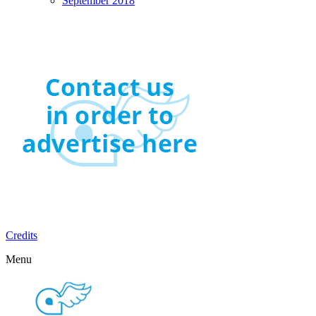
September 2018
Credits
Menu