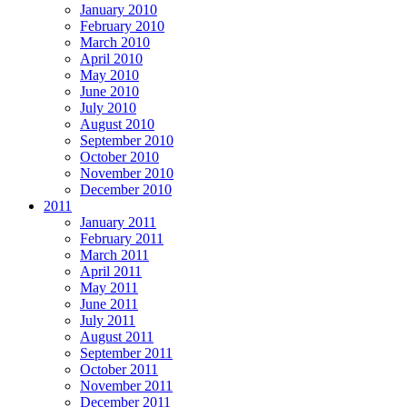
January 2010
February 2010
March 2010
April 2010
May 2010
June 2010
July 2010
August 2010
September 2010
October 2010
November 2010
December 2010
2011
January 2011
February 2011
March 2011
April 2011
May 2011
June 2011
July 2011
August 2011
September 2011
October 2011
November 2011
December 2011