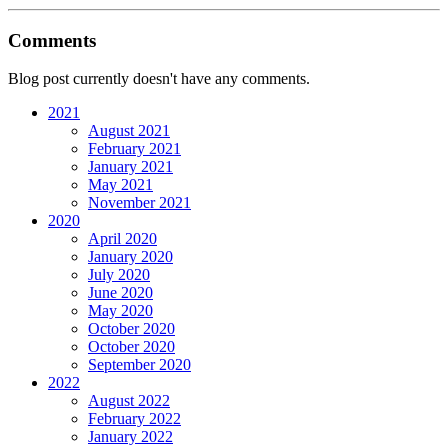
Comments
Blog post currently doesn't have any comments.
2021
August 2021
February 2021
January 2021
May 2021
November 2021
2020
April 2020
January 2020
July 2020
June 2020
May 2020
October 2020
October 2020
September 2020
2022
August 2022
February 2022
January 2022