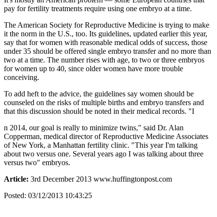
pay for fertility treatments require using one embryo at a time.
The American Society for Reproductive Medicine is trying to make
it the norm in the U.S., too. Its guidelines, updated earlier this year,
say that for women with reasonable medical odds of success, those
under 35 should be offered single embryo transfer and no more than
two at a time. The number rises with age, to two or three embryos
for women up to 40, since older women have more trouble
conceiving.
To add heft to the advice, the guidelines say women should be
counseled on the risks of multiple births and embryo transfers and
that this discussion should be noted in their medical records. "I
n 2014, our goal is really to minimize twins," said Dr. Alan
Copperman, medical director of Reproductive Medicine Associates
of New York, a Manhattan fertility clinic. "This year I'm talking
about two versus one. Several years ago I was talking about three
versus two" embryos.
Article:
3rd December 2013 www.huffingtonpost.com
Posted:
03/12/2013 10:43:25