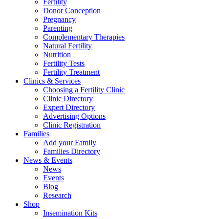
Fertility
Donor Conception
Pregnancy
Parenting
Complementary Therapies
Natural Fertility
Nutrition
Fertility Tests
Fertility Treatment
Clinics & Services
Choosing a Fertility Clinic
Clinic Directory
Expert Directory
Advertising Options
Clinic Registration
Families
Add your Family
Families Directory
News & Events
News
Events
Blog
Research
Shop
Insemination Kits