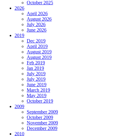
October 2025
2026
April 2026
August 2026
July 2026
June 2026
2019
Dec 2019
April 2019
August 2019
August 2019
Feb 2019
Jan 2019
July 2019
July 2019
June 2019
March 2019
May 2019
October 2019
2009
September 2009
October 2009
November 2009
December 2009
2010