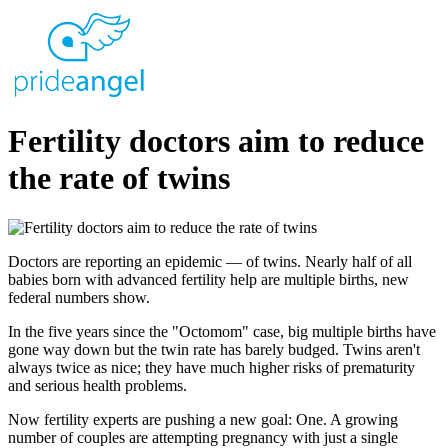
Fertility doctors aim to reduce
the rate of twins
Doctors are reporting an epidemic — of twins. Nearly half of all
babies born with advanced fertility help are multiple births, new
federal numbers show.
In the five years since the "Octomom" case, big multiple births have
gone way down but the twin rate has barely budged. Twins aren't
always twice as nice; they have much higher risks of prematurity
and serious health problems.
Now fertility experts are pushing a new goal: One. A growing
number of couples are attempting pregnancy with just a single