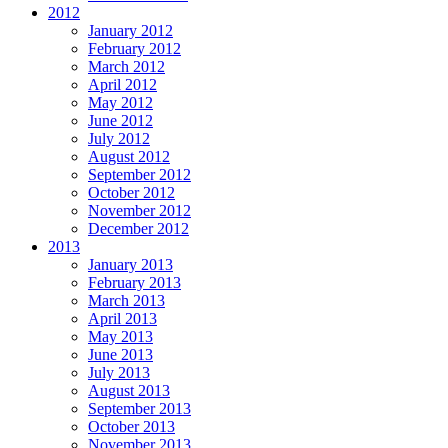
2012
January 2012
February 2012
March 2012
April 2012
May 2012
June 2012
July 2012
August 2012
September 2012
October 2012
November 2012
December 2012
2013
January 2013
February 2013
March 2013
April 2013
May 2013
June 2013
July 2013
August 2013
September 2013
October 2013
November 2013