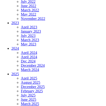
July 2022
June 2022
March 2022
May 2022
November 2022
2023
April 2023
January 2023
July 2023
March 2023
May 2023
2024
April 2024
April 2024
Dec 2024
December 2024
March 2024
2025
April 2025
August 2025
December 2025
February 2025
July 2025
June 2025
March 2025