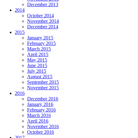
December 2013
2014
October 2014
November 2014
December 2014
2015
January 2015
February 2015
March 2015
April 2015
May 2015
June 2015
July 2015
August 2015
September 2015
November 2015
2016
December 2016
January 2016
February 2016
March 2016
April 2016
November 2016
October 2016
2017