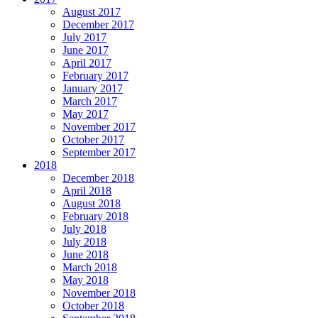
August 2017
December 2017
July 2017
June 2017
April 2017
February 2017
January 2017
March 2017
May 2017
November 2017
October 2017
September 2017
2018
December 2018
April 2018
August 2018
February 2018
July 2018
July 2018
June 2018
March 2018
May 2018
November 2018
October 2018