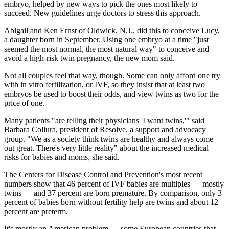
embryo, helped by new ways to pick the ones most likely to
succeed. New guidelines urge doctors to stress this approach.
Abigail and Ken Ernst of Oldwick, N.J., did this to conceive Lucy,
a daughter born in September. Using one embryo at a time "just
seemed the most normal, the most natural way" to conceive and
avoid a high-risk twin pregnancy, the new mom said.
Not all couples feel that way, though. Some can only afford one try
with in vitro fertilization, or IVF, so they insist that at least two
embryos be used to boost their odds, and view twins as two for the
price of one.
Many patients "are telling their physicians 'I want twins,'" said
Barbara Collura, president of Resolve, a support and advocacy
group. "We as a society think twins are healthy and always come
out great. There's very little reality" about the increased medical
risks for babies and moms, she said.
The Centers for Disease Control and Prevention's most recent
numbers show that 46 percent of IVF babies are multiples — mostly
twins — and 37 percent are born premature. By comparison, only 3
percent of babies born without fertility help are twins and about 12
percent are preterm.
It's mostly an American problem — some European countries that