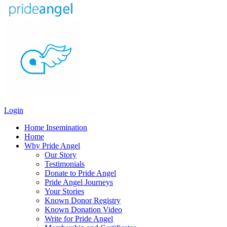
Login
Home Insemination
Home
Why Pride Angel
Our Story
Testimonials
Donate to Pride Angel
Pride Angel Journeys
Your Stories
Known Donor Registry
Known Donation Video
Write for Pride Angel