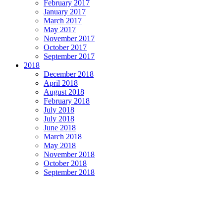
February 2017
January 2017
March 2017
May 2017
November 2017
October 2017
September 2017
2018
December 2018
April 2018
August 2018
February 2018
July 2018
July 2018
June 2018
March 2018
May 2018
November 2018
October 2018
September 2018