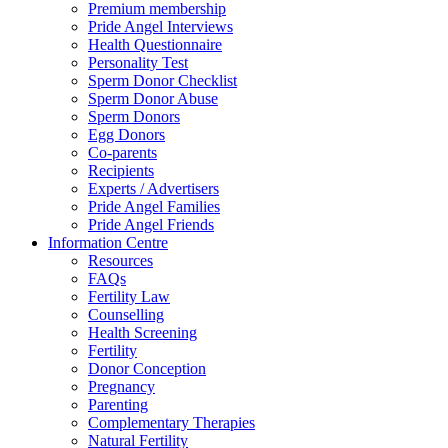
Premium membership
Pride Angel Interviews
Health Questionnaire
Personality Test
Sperm Donor Checklist
Sperm Donor Abuse
Sperm Donors
Egg Donors
Co-parents
Recipients
Experts / Advertisers
Pride Angel Families
Pride Angel Friends
Information Centre
Resources
FAQs
Fertility Law
Counselling
Health Screening
Fertility
Donor Conception
Pregnancy
Parenting
Complementary Therapies
Natural Fertility