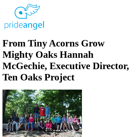
From Tiny Acorns Grow
Mighty Oaks Hannah
McGechie, Executive Director,
Ten Oaks Project