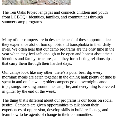
The Ten Oaks Project engages and connects children and youth
from LGBTQ+ identities, families, and communities through
summer camp programs.
Many of our campers are in desperate need of these opportunities:
they experience alot of homophobia and transphobia in their daily
lives. We often hear that our camp programs are the only time in the
year when they feel safe enough to be open and honest about their
identities and family structures, and they form lasting relationships
that carry them through their hardest days.
Our camps look like any other: there’s a polar bear dip every
morning; meals are eaten together in the dining hall; plenty of time is
spent in and on the water; older campers go on overnight canoe
trips; songs are sung around the campfire; and everything is covered
in glitter by the end of the week.
The thing that’s different about our programs is our focus on social
justice. Campers are given opportunities to talk about their
experiences of oppression, develop skills to build resiliency, and
learn how to be agents of change in their communities.