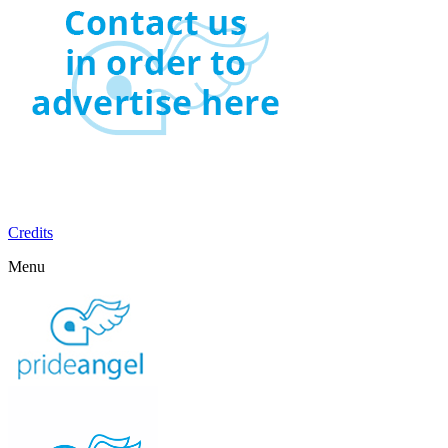
Credits
Menu