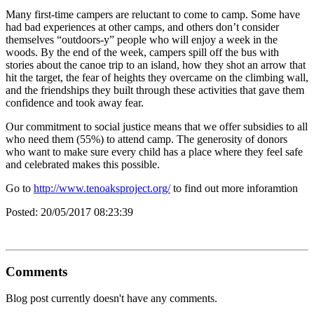
Many first-time campers are reluctant to come to camp. Some have
had bad experiences at other camps, and others don’t consider
themselves “outdoors-y” people who will enjoy a week in the
woods. By the end of the week, campers spill off the bus with
stories about the canoe trip to an island, how they shot an arrow that
hit the target, the fear of heights they overcame on the climbing wall,
and the friendships they built through these activities that gave them
confidence and took away fear.
Our commitment to social justice means that we offer subsidies to all
who need them (55%) to attend camp. The generosity of donors
who want to make sure every child has a place where they feel safe
and celebrated makes this possible.
Go to
http://www.tenoaksproject.org/
to find out more inforamtion
Posted:
20/05/2017 08:23:39
Comments
Blog post currently doesn't have any comments.