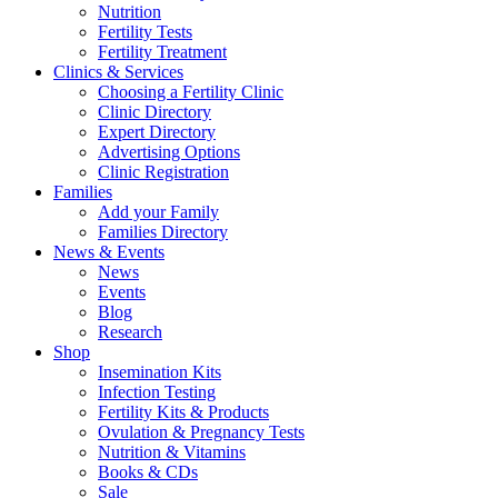
Nutrition
Fertility Tests
Fertility Treatment
Clinics & Services
Choosing a Fertility Clinic
Clinic Directory
Expert Directory
Advertising Options
Clinic Registration
Families
Add your Family
Families Directory
News & Events
News
Events
Blog
Research
Shop
Insemination Kits
Infection Testing
Fertility Kits & Products
Ovulation & Pregnancy Tests
Nutrition & Vitamins
Books & CDs
Sale