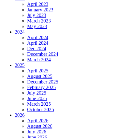
April 2023
January 2023
July 2023
March 2023
May 2023
2024
April 2024
April 2024
Dec 2024
December 2024
March 2024
2025
April 2025
August 2025
December 2025
February 2025
July 2025
June 2025
March 2025
October 2025
2026
April 2026
August 2026
July 2026
June 2026