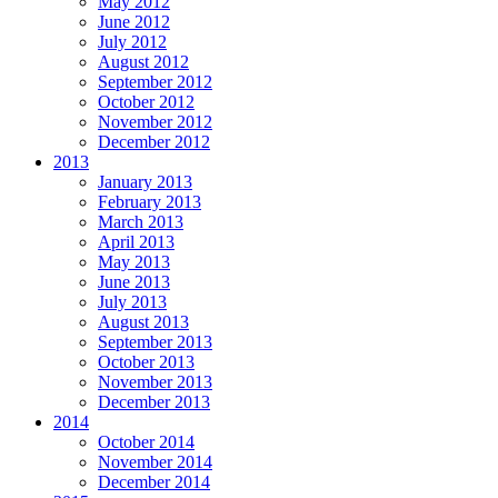
May 2012
June 2012
July 2012
August 2012
September 2012
October 2012
November 2012
December 2012
2013
January 2013
February 2013
March 2013
April 2013
May 2013
June 2013
July 2013
August 2013
September 2013
October 2013
November 2013
December 2013
2014
October 2014
November 2014
December 2014