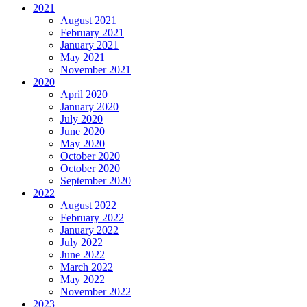
2021
August 2021
February 2021
January 2021
May 2021
November 2021
2020
April 2020
January 2020
July 2020
June 2020
May 2020
October 2020
October 2020
September 2020
2022
August 2022
February 2022
January 2022
July 2022
June 2022
March 2022
May 2022
November 2022
2023