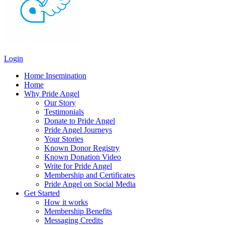
Login
Home Insemination
Home
Why Pride Angel
Our Story
Testimonials
Donate to Pride Angel
Pride Angel Journeys
Your Stories
Known Donor Registry
Known Donation Video
Write for Pride Angel
Membership and Certificates
Pride Angel on Social Media
Get Started
How it works
Membership Benefits
Messaging Credits