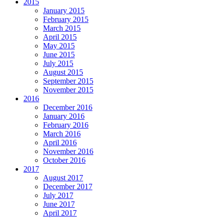
2015
January 2015
February 2015
March 2015
April 2015
May 2015
June 2015
July 2015
August 2015
September 2015
November 2015
2016
December 2016
January 2016
February 2016
March 2016
April 2016
November 2016
October 2016
2017
August 2017
December 2017
July 2017
June 2017
April 2017