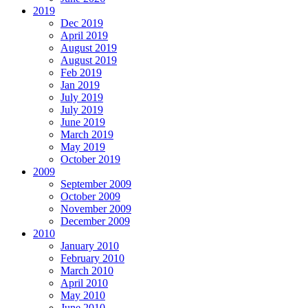
2019
Dec 2019
April 2019
August 2019
August 2019
Feb 2019
Jan 2019
July 2019
July 2019
June 2019
March 2019
May 2019
October 2019
2009
September 2009
October 2009
November 2009
December 2009
2010
January 2010
February 2010
March 2010
April 2010
May 2010
June 2010