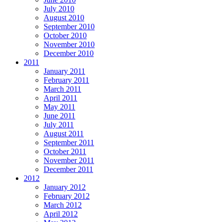
July 2010
August 2010
September 2010
October 2010
November 2010
December 2010
2011
January 2011
February 2011
March 2011
April 2011
May 2011
June 2011
July 2011
August 2011
September 2011
October 2011
November 2011
December 2011
2012
January 2012
February 2012
March 2012
April 2012