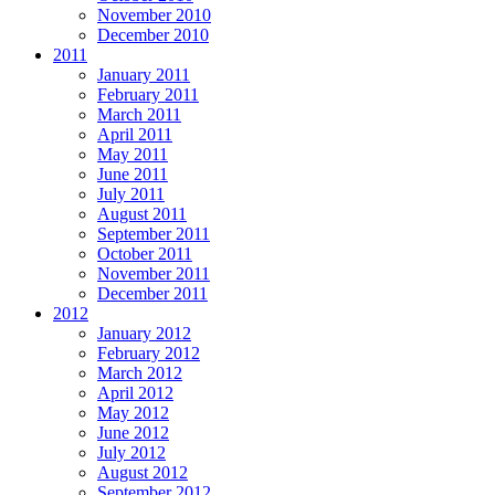
November 2010
December 2010
2011
January 2011
February 2011
March 2011
April 2011
May 2011
June 2011
July 2011
August 2011
September 2011
October 2011
November 2011
December 2011
2012
January 2012
February 2012
March 2012
April 2012
May 2012
June 2012
July 2012
August 2012
September 2012