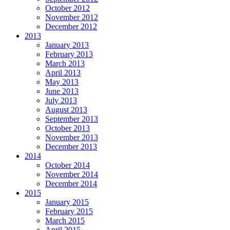
October 2012
November 2012
December 2012
2013
January 2013
February 2013
March 2013
April 2013
May 2013
June 2013
July 2013
August 2013
September 2013
October 2013
November 2013
December 2013
2014
October 2014
November 2014
December 2014
2015
January 2015
February 2015
March 2015
April 2015