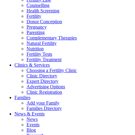
Counselling
Health Screening
Fertility
Donor Conception
Pregnancy
Parenting
Complementary Therapies
Natural Fertility
Nutrition
Fertility Tests
Fertility Treatment
Clinics & Services
Choosing a Fertility Clinic
Clinic Directory
Expert Directory
Advertising Options
Clinic Registration
Families
Add your Family
Families Directory
News & Events
News
Events
Blog