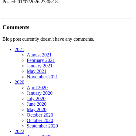
Posted:
01/07/2026 23:08:18
Comments
Blog post currently doesn't have any comments.
2021
August 2021
February 2021
January 2021
May 2021
November 2021
2020
April 2020
January 2020
July 2020
June 2020
May 2020
October 2020
October 2020
September 2020
2022