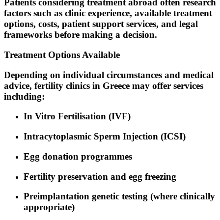
Patients considering treatment abroad often research
factors such as clinic experience, available treatment
options, costs, patient support services, and legal
frameworks before making a decision.
Treatment Options Available
Depending on individual circumstances and medical
advice, fertility clinics in Greece may offer services
including:
In Vitro Fertilisation (IVF)
Intracytoplasmic Sperm Injection (ICSI)
Egg donation programmes
Fertility preservation and egg freezing
Preimplantation genetic testing (where clinically
appropriate)