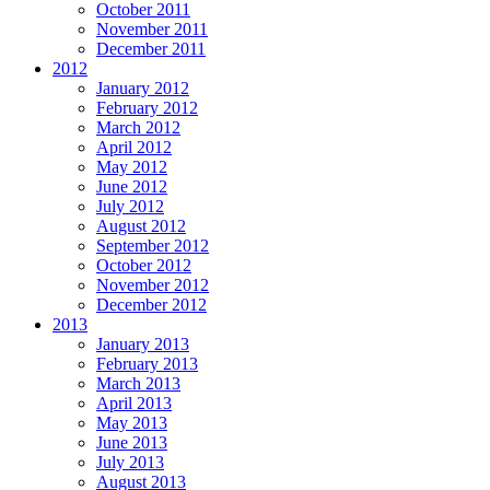
October 2011
November 2011
December 2011
2012
January 2012
February 2012
March 2012
April 2012
May 2012
June 2012
July 2012
August 2012
September 2012
October 2012
November 2012
December 2012
2013
January 2013
February 2013
March 2013
April 2013
May 2013
June 2013
July 2013
August 2013