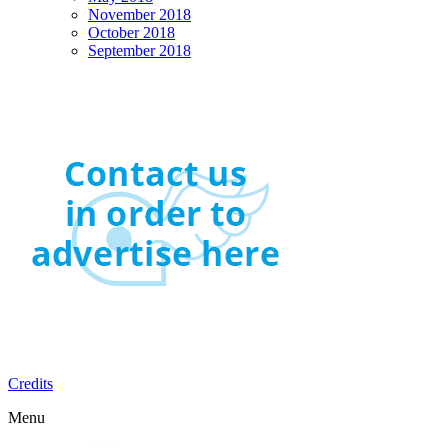
November 2018
October 2018
September 2018
Credits
Menu