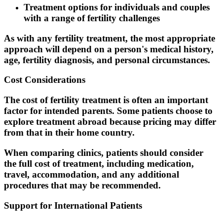
Treatment options for individuals and couples
with a range of fertility challenges
As with any fertility treatment, the most appropriate
approach will depend on a person's medical history,
age, fertility diagnosis, and personal circumstances.
Cost Considerations
The cost of fertility treatment is often an important
factor for intended parents. Some patients choose to
explore treatment abroad because pricing may differ
from that in their home country.
When comparing clinics, patients should consider
the full cost of treatment, including medication,
travel, accommodation, and any additional
procedures that may be recommended.
Support for International Patients