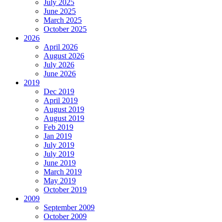
July 2025
June 2025
March 2025
October 2025
2026
April 2026
August 2026
July 2026
June 2026
2019
Dec 2019
April 2019
August 2019
August 2019
Feb 2019
Jan 2019
July 2019
July 2019
June 2019
March 2019
May 2019
October 2019
2009
September 2009
October 2009