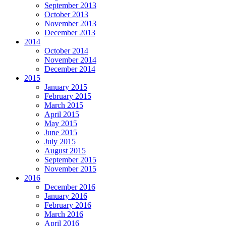
September 2013
October 2013
November 2013
December 2013
2014
October 2014
November 2014
December 2014
2015
January 2015
February 2015
March 2015
April 2015
May 2015
June 2015
July 2015
August 2015
September 2015
November 2015
2016
December 2016
January 2016
February 2016
March 2016
April 2016