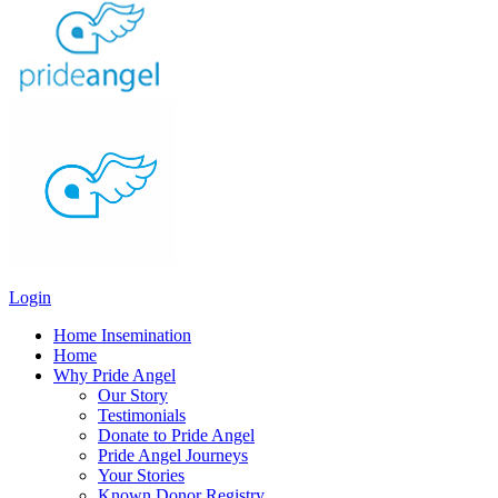
Login
Home Insemination
Home
Why Pride Angel
Our Story
Testimonials
Donate to Pride Angel
Pride Angel Journeys
Your Stories
Known Donor Registry