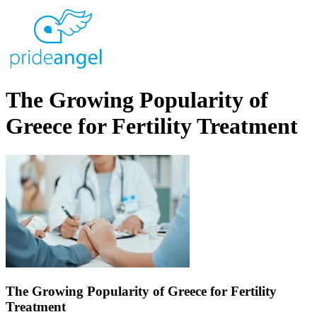
The Growing Popularity of
Greece for Fertility Treatment
The Growing Popularity of Greece for Fertility
Treatment