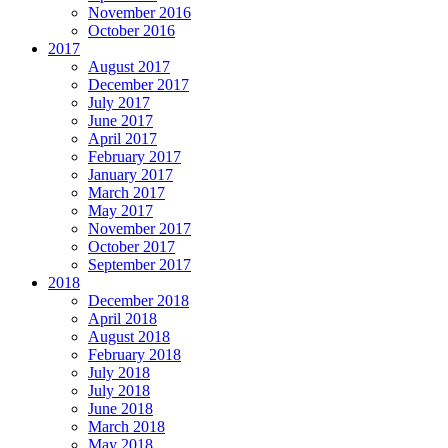
November 2016
October 2016
2017
August 2017
December 2017
July 2017
June 2017
April 2017
February 2017
January 2017
March 2017
May 2017
November 2017
October 2017
September 2017
2018
December 2018
April 2018
August 2018
February 2018
July 2018
July 2018
June 2018
March 2018
May 2018