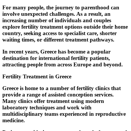
For many people, the journey to parenthood can
involve unexpected challenges. As a result, an
increasing number of individuals and couples
explore fertility treatment options outside their home
country, seeking access to specialist care, shorter
waiting times, or different treatment pathways.
In recent years, Greece has become a popular
destination for international fertility patients,
attracting people from across Europe and beyond.
Fertility Treatment in Greece
Greece is home to a number of fertility clinics that
provide a range of assisted conception services.
Many clinics offer treatment using modern
laboratory techniques and work with
multidisciplinary teams experienced in reproductive
medicine.