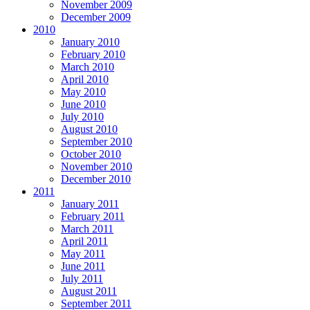
November 2009
December 2009
2010
January 2010
February 2010
March 2010
April 2010
May 2010
June 2010
July 2010
August 2010
September 2010
October 2010
November 2010
December 2010
2011
January 2011
February 2011
March 2011
April 2011
May 2011
June 2011
July 2011
August 2011
September 2011