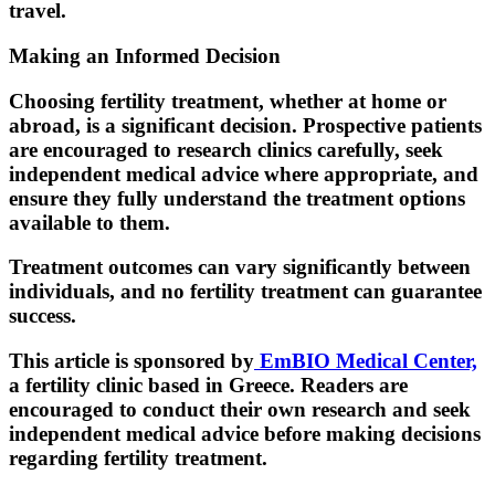
travel.
Making an Informed Decision
Choosing fertility treatment, whether at home or
abroad, is a significant decision. Prospective patients
are encouraged to research clinics carefully, seek
independent medical advice where appropriate, and
ensure they fully understand the treatment options
available to them.
Treatment outcomes can vary significantly between
individuals, and no fertility treatment can guarantee
success.
This article is sponsored by
EmBIO Medical Center,
a fertility clinic based in Greece. Readers are
encouraged to conduct their own research and seek
independent medical advice before making decisions
regarding fertility treatment.