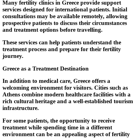
Many fertility clinics in Greece provide support
services designed for international patients. Initial
consultations may be available remotely, allowing
prospective patients to discuss their circumstances
and treatment options before travelling.
These services can help patients understand the
treatment process and prepare for their fertility
journey.
Greece as a Treatment Destination
In addition to medical care, Greece offers a
welcoming environment for visitors. Cities such as
Athens combine modern healthcare facilities with a
rich cultural heritage and a well-established tourism
infrastructure.
For some patients, the opportunity to receive
treatment while spending time in a different
environment can be an appealing aspect of fertility