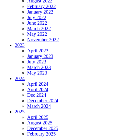
August 2022
February 2022
January 2022
July 2022
June 2022
March 2022
May 2022
November 2022
2023
April 2023
January 2023
July 2023
March 2023
May 2023
2024
April 2024
April 2024
Dec 2024
December 2024
March 2024
2025
April 2025
August 2025
December 2025
February 2025