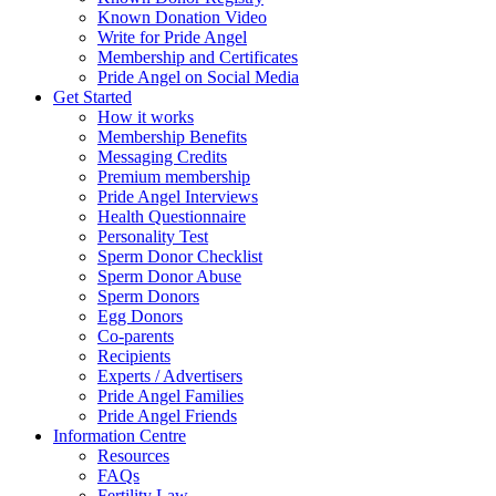
Known Donation Video
Write for Pride Angel
Membership and Certificates
Pride Angel on Social Media
Get Started
How it works
Membership Benefits
Messaging Credits
Premium membership
Pride Angel Interviews
Health Questionnaire
Personality Test
Sperm Donor Checklist
Sperm Donor Abuse
Sperm Donors
Egg Donors
Co-parents
Recipients
Experts / Advertisers
Pride Angel Families
Pride Angel Friends
Information Centre
Resources
FAQs
Fertility Law