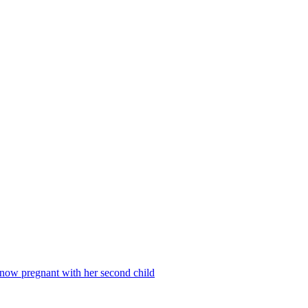
 now pregnant with her second child