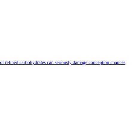
ts of refined carbohydrates can seriously damage conception chances