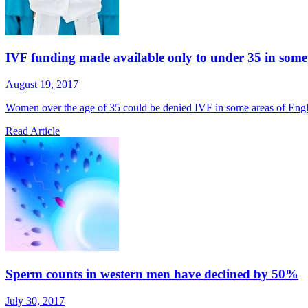
IVF funding made available only to under 35 in some
August 19, 2017
Women over the age of 35 could be denied IVF in some areas of England
Read Article
Sperm counts in western men have declined by 50%
July 30, 2017