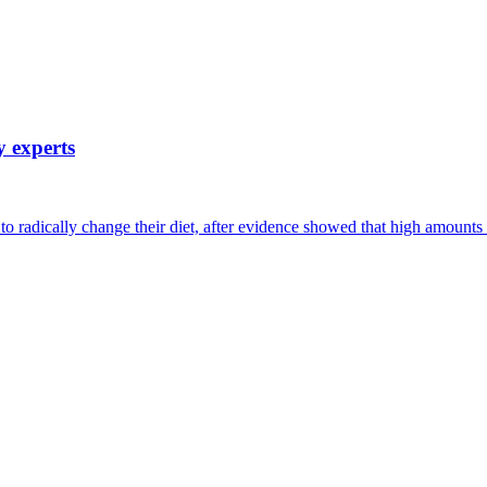
y experts
s to radically change their diet, after evidence showed that high amoun