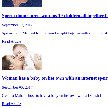
Sperm donor meets with his 19 children all together for
September 17, 2017
Sperm donor Michael Rubino was brought together with all of his 19 chi
Read Article
Woman has a baby on her own with an internet sperm 
September 05, 2017
Gemma Mahan chose to have a baby on her own with a Danish internet 
Read Article