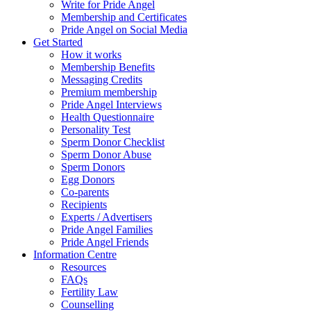
Write for Pride Angel
Membership and Certificates
Pride Angel on Social Media
Get Started
How it works
Membership Benefits
Messaging Credits
Premium membership
Pride Angel Interviews
Health Questionnaire
Personality Test
Sperm Donor Checklist
Sperm Donor Abuse
Sperm Donors
Egg Donors
Co-parents
Recipients
Experts / Advertisers
Pride Angel Families
Pride Angel Friends
Information Centre
Resources
FAQs
Fertility Law
Counselling