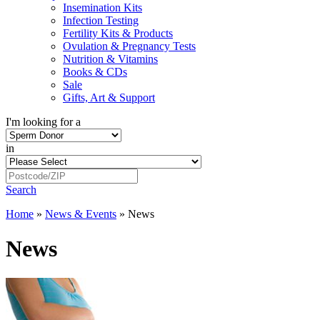
Insemination Kits
Infection Testing
Fertility Kits & Products
Ovulation & Pregnancy Tests
Nutrition & Vitamins
Books & CDs
Sale
Gifts, Art & Support
I'm looking for a
in
Search
Home
»
News & Events
»
News
News