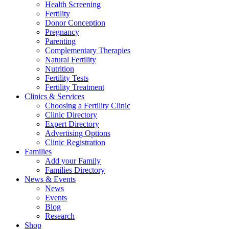
Health Screening
Fertility
Donor Conception
Pregnancy
Parenting
Complementary Therapies
Natural Fertility
Nutrition
Fertility Tests
Fertility Treatment
Clinics & Services
Choosing a Fertility Clinic
Clinic Directory
Expert Directory
Advertising Options
Clinic Registration
Families
Add your Family
Families Directory
News & Events
News
Events
Blog
Research
Shop