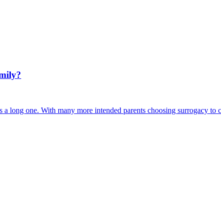
amily?
s a long one. With many more intended parents choosing surrogacy to cr