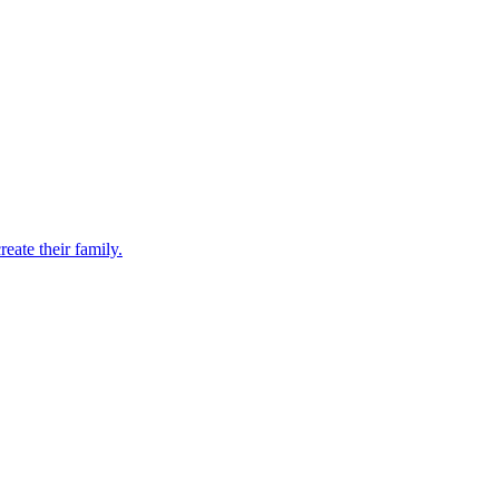
eate their family.