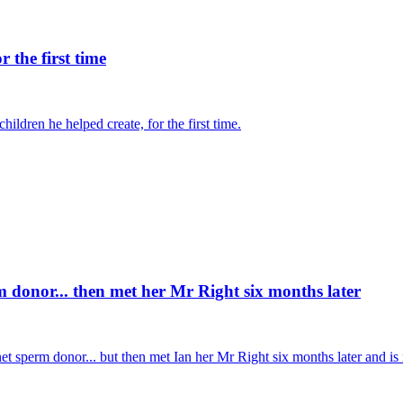
 the first time
ldren he helped create, for the first time.
donor... then met her Mr Right six months later
sperm donor... but then met Ian her Mr Right six months later and is