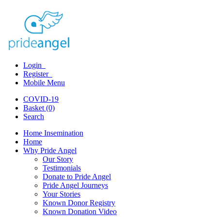
Login
Register
Mobile Menu
COVID-19
Basket (0)
Search
Home Insemination
Home
Why Pride Angel
Our Story
Testimonials
Donate to Pride Angel
Pride Angel Journeys
Your Stories
Known Donor Registry
Known Donation Video