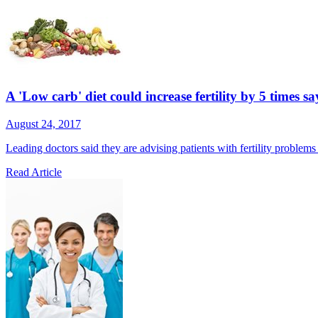
A 'Low carb' diet could increase fertility by 5 times sa
August 24, 2017
Leading doctors said they are advising patients with fertility problem
Read Article