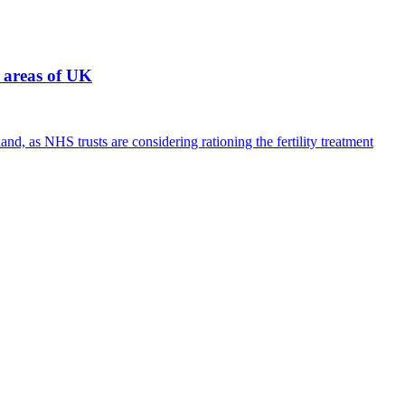
 areas of UK
, as NHS trusts are considering rationing the fertility treatment