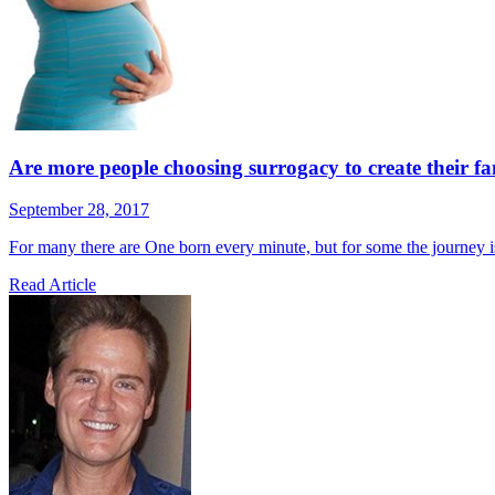
Are more people choosing surrogacy to create their f
September 28, 2017
For many there are One born every minute, but for some the journey i
Read Article