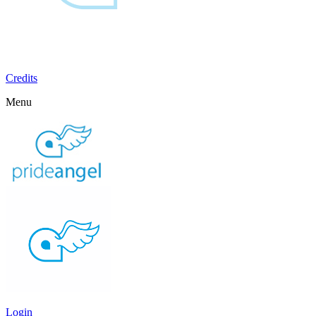
Credits
Menu
Login