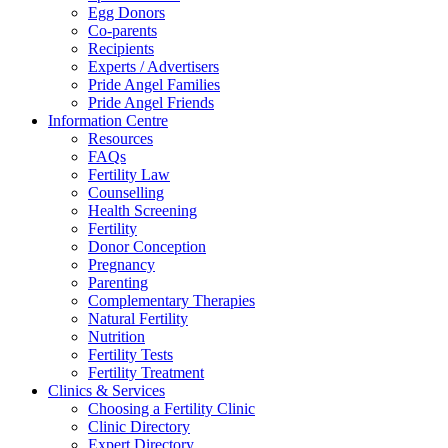
Egg Donors
Co-parents
Recipients
Experts / Advertisers
Pride Angel Families
Pride Angel Friends
Information Centre
Resources
FAQs
Fertility Law
Counselling
Health Screening
Fertility
Donor Conception
Pregnancy
Parenting
Complementary Therapies
Natural Fertility
Nutrition
Fertility Tests
Fertility Treatment
Clinics & Services
Choosing a Fertility Clinic
Clinic Directory
Expert Directory