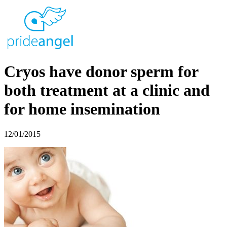
Cryos have donor sperm for
both treatment at a clinic and
for home insemination
12/01/2015