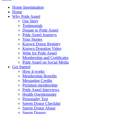
Home Insemination
Home
Why Pride Angel
Our Story
Testimonials
Donate to Pride Angel
Pride Angel Journeys
Your Stories
Known Donor Registry
Known Donation Video
Write for Pride Angel
Membership and Certificates
Pride Angel on Social Media
Get Started
How it works
Membership Benefits
Messaging Credits
Premium membership
Pride Angel Interviews
Health Questionnaire
Personality Test
Sperm Donor Checklist
Sperm Donor Abuse
Sperm Donors