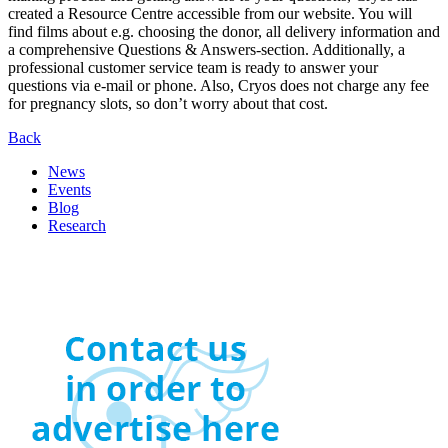
created a Resource Centre accessible from our website. You will
find films about e.g. choosing the donor, all delivery information and
a comprehensive Questions & Answers-section. Additionally, a
professional customer service team is ready to answer your
questions via e-mail or phone. Also, Cryos does not charge any fee
for pregnancy slots, so don’t worry about that cost.
Back
News
Events
Blog
Research