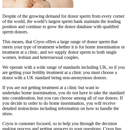
Despite of the growing demand for donor sperm from every corner
of the world, the world’s largest sperm bank maintain the leading
position and continue to grow the donor database with qualified
sperm donors.
This means, that Cryos offers a large range of donor sperm that
meets your type of treatment whether it is for home insemination or
treatment at a clinic, and we supply donor sperm to both single
women, lesbian and heterosexual couples.
We operate with a wide range of standards including UK, so if you
are getting your fertility treatment at a clinic you must choose a
donor with a UK standard being non-anonymous donors.
If you are not getting treatment at a clinic but want to
undertake home insemination, you do not have to take the standard
into consideration, but you can choose among all of our donors. If
you decide to order to do home insemination, you will receive
detailed instructions including information on how to handle the
straw.
Cryos is customer focused, so to help you through the decision
making process and getting answers to your questions, Cryos has