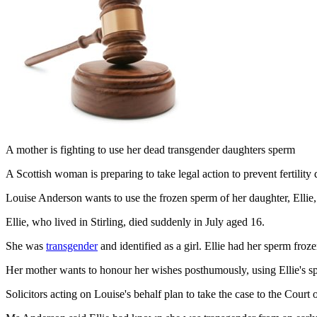
A mother is fighting to use her dead transgender daughters sperm
A Scottish woman is preparing to take legal action to prevent fertilit
Louise Anderson wants to use the frozen sperm of her daughter, Ellie,
Ellie, who lived in Stirling, died suddenly in July aged 16.
She was
transgender
and identified as a girl. Ellie had her sperm fro
Her mother wants to honour her wishes posthumously, using Ellie's 
Solicitors acting on Louise's behalf plan to take the case to the Court