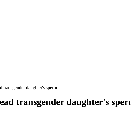
ad transgender daughter's sperm
dead transgender daughter's spe