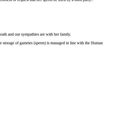
eath and our sympathies are with her family.
e storage of gametes (sperm) is managed in line with the Human