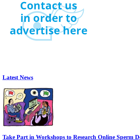
Latest News
Take Part in Workshops to Research Online Sperm Do