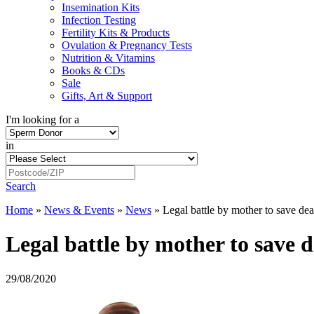
Insemination Kits
Infection Testing
Fertility Kits & Products
Ovulation & Pregnancy Tests
Nutrition & Vitamins
Books & CDs
Sale
Gifts, Art & Support
I'm looking for a
in
Search
Home
»
News & Events
»
News
»
Legal battle by mother to save de
Legal battle by mother to save 
29/08/2020