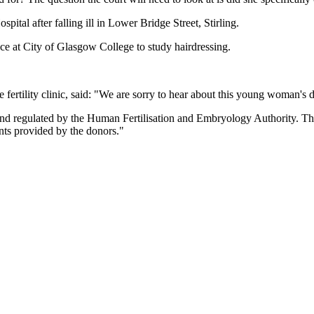
ital after falling ill in Lower Bridge Street, Stirling.
e at City of Glasgow College to study hairdressing.
tility clinic, said: "We are sorry to hear about this young woman's d
nd regulated by the Human Fertilisation and Embryology Authority. Th
nts provided by the donors."