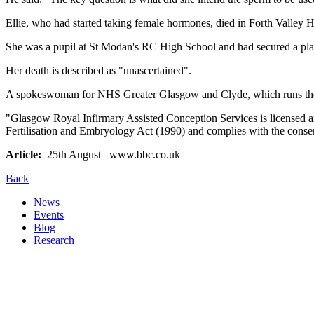
Ellie, who had started taking female hormones, died in Forth Valley Hosp
She was a pupil at St Modan's RC High School and had secured a plac
Her death is described as "unascertained".
A spokeswoman for NHS Greater Glasgow and Clyde, which runs the fer
"Glasgow Royal Infirmary Assisted Conception Services is licensed a
Fertilisation and Embryology Act (1990) and complies with the conse
Article:
25th August www.bbc.co.uk
Back
News
Events
Blog
Research