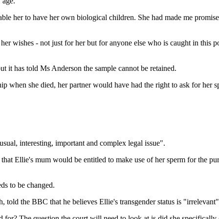
 age.
ble her to have her own biological children. She had made me promise 
 wishes - not just for her but for anyone else who is caught in this posi
but it has told Ms Anderson the sample cannot be retained.
ship when she died, her partner would have had the right to ask for her s
usual, interesting, important and complex legal issue".
hat Ellie's mum would be entitled to make use of her sperm for the purpo
eds to be changed.
 told the BBC that he believes Ellie's transgender status is "irrelevant"
for? The question the court will need to look at is did she specifically