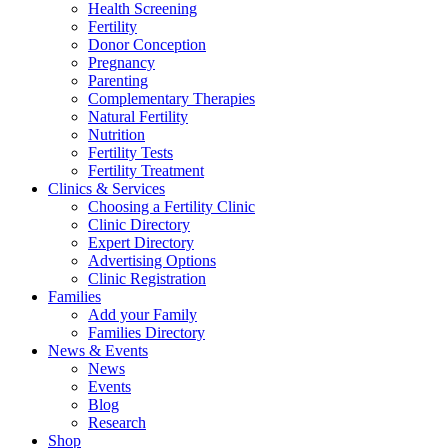
Health Screening
Fertility
Donor Conception
Pregnancy
Parenting
Complementary Therapies
Natural Fertility
Nutrition
Fertility Tests
Fertility Treatment
Clinics & Services
Choosing a Fertility Clinic
Clinic Directory
Expert Directory
Advertising Options
Clinic Registration
Families
Add your Family
Families Directory
News & Events
News
Events
Blog
Research
Shop