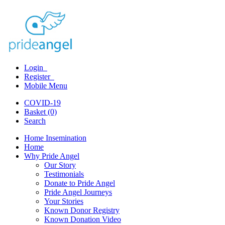
Login
Register
Mobile Menu
COVID-19
Basket (0)
Search
Home Insemination
Home
Why Pride Angel
Our Story
Testimonials
Donate to Pride Angel
Pride Angel Journeys
Your Stories
Known Donor Registry
Known Donation Video