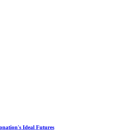
nation's Ideal Futures