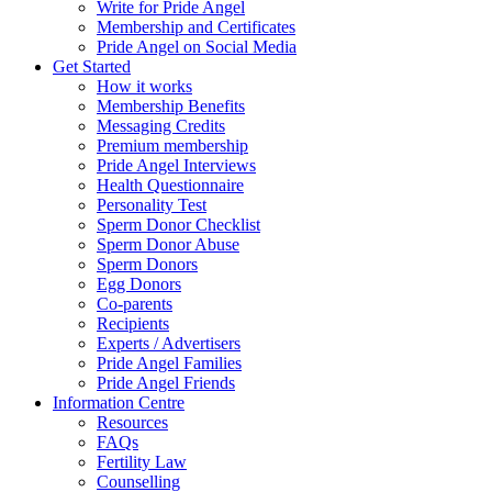
Write for Pride Angel
Membership and Certificates
Pride Angel on Social Media
Get Started
How it works
Membership Benefits
Messaging Credits
Premium membership
Pride Angel Interviews
Health Questionnaire
Personality Test
Sperm Donor Checklist
Sperm Donor Abuse
Sperm Donors
Egg Donors
Co-parents
Recipients
Experts / Advertisers
Pride Angel Families
Pride Angel Friends
Information Centre
Resources
FAQs
Fertility Law
Counselling