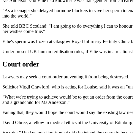
Ms Anderson said Ellie had known she was transgender from an early
"As a teenager she delayed hormone blockers to save her sperm to ena
into the world."
She told BBC Scotland: "I am going to do everything I can to honour her
her wishes come true."
Ellie's sperm was frozen at Glasgow Royal Infirmary Fertility Clinic 
Under present UK human fertilisation rules, if Ellie was in a relation
Court order
Lawyers may seek a court order preventing it from being destroyed.
Solicitor Virgil Crawford, who is acting for Louise, said it was an "un
"What we're trying to achieve would be to get an order from the court t
and a grandchild for Ms Anderson."
Failing that, they would hope the court would say the existing law ne
David Obree, a fellow in medical ethics at the University of Edinburgh,
He said: "The key question is what did she intend the sperm to be used 