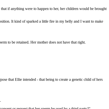
that if anything were to happen to her, her children would be brought
tion. It kind of sparked a little fire in my belly and I want to make
perm to be retained. Her mother does not have that right.
se that Ellie intended - that being to create a genetic child of hers
.
 consent or request that her sperm be used by a third party?"