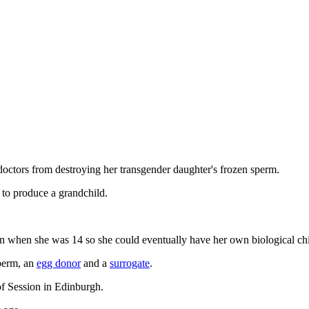
y doctors from destroying her transgender daughter's frozen sperm.
 to produce a grandchild.
zen when she was 14 so she could eventually have her own biological ch
sperm, an
egg donor
and a
surrogate
.
 of Session in Edinburgh.