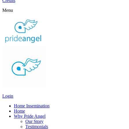
Credits
Menu
Login
Home Insemination
Home
Why Pride Angel
Our Story
Testimonials