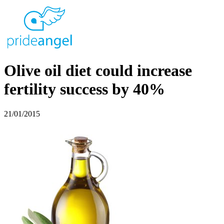
Olive oil diet could increase
fertility success by 40%
21/01/2015