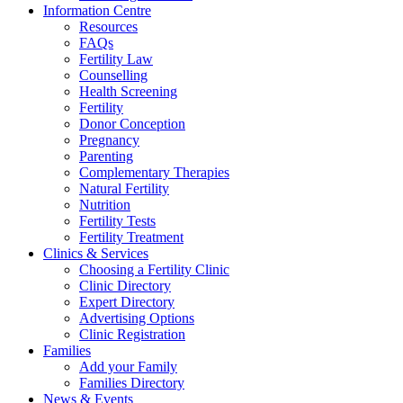
Information Centre
Resources
FAQs
Fertility Law
Counselling
Health Screening
Fertility
Donor Conception
Pregnancy
Parenting
Complementary Therapies
Natural Fertility
Nutrition
Fertility Tests
Fertility Treatment
Clinics & Services
Choosing a Fertility Clinic
Clinic Directory
Expert Directory
Advertising Options
Clinic Registration
Families
Add your Family
Families Directory
News & Events