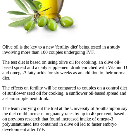
Olive oil is the key to a new 'fertility diet' being tested in a study
involving more than 100 couples undergoing IVF.
The test diet is based on using olive oil for cooking, an olive oil-
based spread and a daily supplement drink enriched with Vitamin D
and omega-3 fatty acids for six weeks as an addition to their normal
diet.
The effects on fertility will be compared to couples on a control diet
of sunflower seed oil for cooking, a sunflower oil-based spread and
a sham supplement drink.
The team carrying out the trial at the University of Southampton say
the diet could increase pregnancy rates by up to 40 per cent, based
on previous research that found increased intake of omega-3
polyunsaturated fats contained in olive oil led to faster embryo
development after IVF.