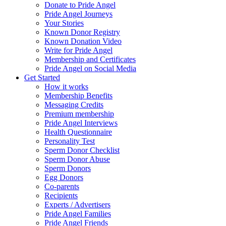
Donate to Pride Angel
Pride Angel Journeys
Your Stories
Known Donor Registry
Known Donation Video
Write for Pride Angel
Membership and Certificates
Pride Angel on Social Media
Get Started
How it works
Membership Benefits
Messaging Credits
Premium membership
Pride Angel Interviews
Health Questionnaire
Personality Test
Sperm Donor Checklist
Sperm Donor Abuse
Sperm Donors
Egg Donors
Co-parents
Recipients
Experts / Advertisers
Pride Angel Families
Pride Angel Friends