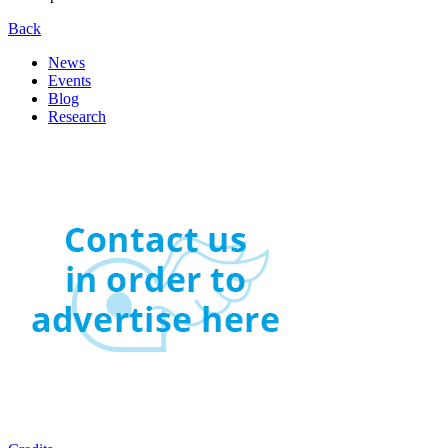
Back
News
Events
Blog
Research