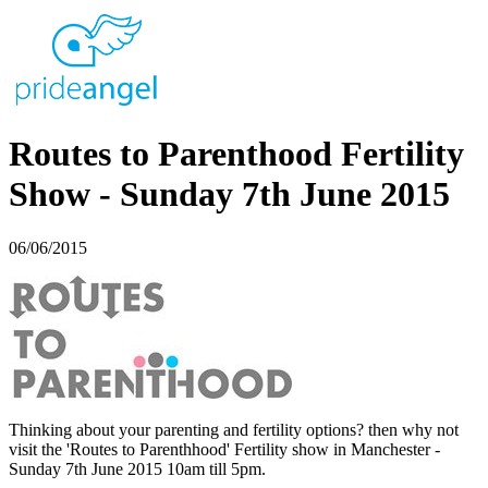
Routes to Parenthood Fertility
Show - Sunday 7th June 2015
06/06/2015
Thinking about your parenting and fertility options? then why not
visit the 'Routes to Parenthhood' Fertility show in Manchester -
Sunday 7th June 2015 10am till 5pm.