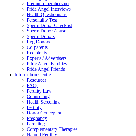
Premium membership
Pride Angel Interviews
Health Questionnaire
Personality Test
Sperm Donor Checklist
Sperm Donor Abuse
Sperm Donors
Egg Donors
Co-parents
Recipients
Experts / Advertisers
Pride Angel Families
Pride Angel Friends
Information Centre
Resources
FAQs
Fertility Law
Counselling
Health Screening
Fertility
Donor Conception
Pregnancy
Parenting
Complementary Therapies
Natural Fertility