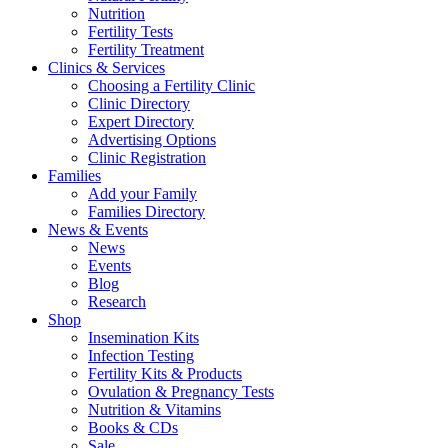
Nutrition
Fertility Tests
Fertility Treatment
Clinics & Services
Choosing a Fertility Clinic
Clinic Directory
Expert Directory
Advertising Options
Clinic Registration
Families
Add your Family
Families Directory
News & Events
News
Events
Blog
Research
Shop
Insemination Kits
Infection Testing
Fertility Kits & Products
Ovulation & Pregnancy Tests
Nutrition & Vitamins
Books & CDs
Sale