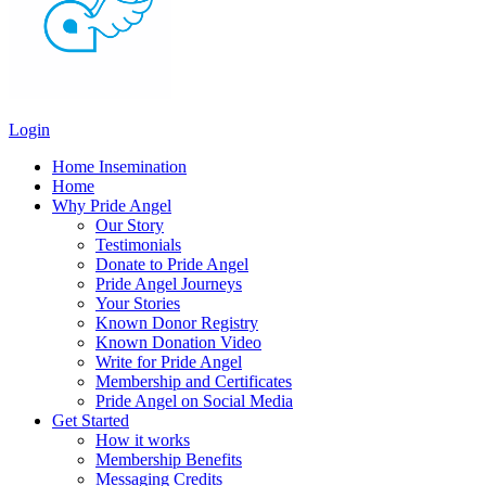
Login
Home Insemination
Home
Why Pride Angel
Our Story
Testimonials
Donate to Pride Angel
Pride Angel Journeys
Your Stories
Known Donor Registry
Known Donation Video
Write for Pride Angel
Membership and Certificates
Pride Angel on Social Media
Get Started
How it works
Membership Benefits
Messaging Credits