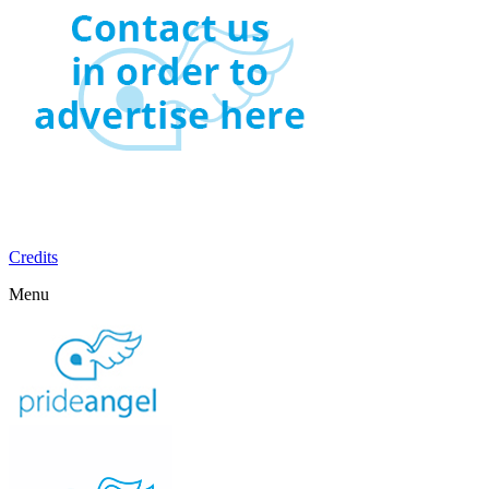
Credits
Menu