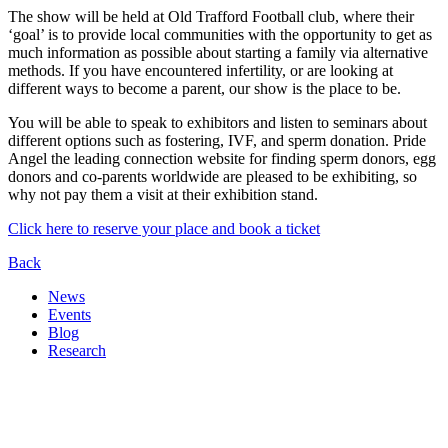
The show will be held at Old Trafford Football club, where their
‘goal’ is to provide local communities with the opportunity to get as
much information as possible about starting a family via alternative
methods. If you have encountered infertility, or are looking at
different ways to become a parent, our show is the place to be.
You will be able to speak to exhibitors and listen to seminars about
different options such as fostering, IVF, and sperm donation. Pride
Angel the leading connection website for finding sperm donors, egg
donors and co-parents worldwide are pleased to be exhibiting, so
why not pay them a visit at their exhibition stand.
Click here to reserve your place and book a ticket
Back
News
Events
Blog
Research