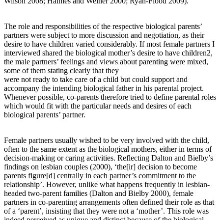
Wilson 2008; Haimes and Weiner 2000; Ryan-Flood 2009).
The role and responsibilities of the respective biological parents’
partners were subject to more discussion and negotiation, as their
desire to have children varied considerably. If most female partners I
interviewed shared the biological mother’s desire to have children2,
the male partners’ feelings and views about parenting were mixed,
some of them stating clearly that they
were not ready to take care of a child but could support and
accompany the intending biological father in his parental project.
Whenever possible, co-parents therefore tried to define parental roles
which would fit with the particular needs and desires of each
biological parents’ partner.
Female partners usually wished to be very involved with the child,
often to the same extent as the biological mothers, either in terms of
decision-making or caring activities. Reflecting Dalton and Bielby’s
findings on lesbian couples (2000), ‘the[ir] decision to become
parents figure[d] centrally in each partner’s commitment to the
relationship’. However, unlike what happens frequently in lesbian-
headed two-parent families (Dalton and Bielby 2000), female
partners in co-parenting arrangements often defined their role as that
of a ‘parent’, insisting that they were not a ‘mother’. This role was
indeed perceived as unique and distinct because of the biological