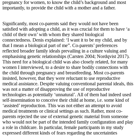
pregnancy for women, to know the child’s background and most
importantly, to provide the child with a mother and a father.
Significantly, most co-parents said they would not have been
satisfied with adopting a child, as it was crucial for them to have ‘a
child of their own’ with whom they shared biological
connectedness. Denis explained: ‘I want it to be my child, and by
that I mean a biological part of me”. Co-parents’ preferences
reflected broader family ideals prevailing in a culture valuing and
emphasising genetic relationships (Carsten 2004; Nordqvist 2017).
This need for a biological child was also closely related, for many
women I interviewed, to a desire to share bodily connections with
the child through pregnancy and breastfeeding. Most co-parents
insisted, however, that they were reluctant to use reproductive
medical assistance. Despite valuing conventional parental ideals, this
was not a matter of disapproving the use of reproductive
technologies as potentially ‘unnatural’. All of them had indeed used
self-insemination to conceive their child at home, i.e. some kind of
‘assisted’ reproduction. This was not either an attempt to avoid
medical treatments or clinical settings as such. Rather, most co-
parents rejected the use of external genetic material from someone
who would not be part of the intended family configuration and play
a role in childcare. In particular, female participants in my study
expressed different kinds of fears regarding the uncertainties