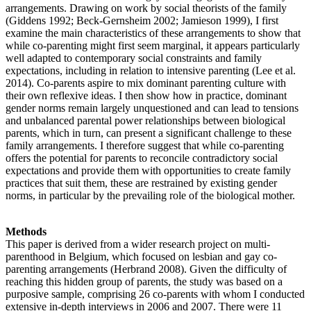
arrangements. Drawing on work by social theorists of the family
(Giddens 1992; Beck-Gernsheim 2002; Jamieson 1999), I first
examine the main characteristics of these arrangements to show that
while co-parenting might first seem marginal, it appears particularly
well adapted to contemporary social constraints and family
expectations, including in relation to intensive parenting (Lee et al.
2014). Co-parents aspire to mix dominant parenting culture with
their own reflexive ideas. I then show how in practice, dominant
gender norms remain largely unquestioned and can lead to tensions
and unbalanced parental power relationships between biological
parents, which in turn, can present a significant challenge to these
family arrangements. I therefore suggest that while co-parenting
offers the potential for parents to reconcile contradictory social
expectations and provide them with opportunities to create family
practices that suit them, these are restrained by existing gender
norms, in particular by the prevailing role of the biological mother.
Methods
This paper is derived from a wider research project on multi-
parenthood in Belgium, which focused on lesbian and gay co-
parenting arrangements (Herbrand 2008). Given the difficulty of
reaching this hidden group of parents, the study was based on a
purposive sample, comprising 26 co-parents with whom I conducted
extensive in-depth interviews in 2006 and 2007. There were 11