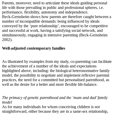
Parents, moreover, need to articulate these ideals guiding personal
life with those prevailing in public and professional spheres, i.e.
performance, flexibility, autonomy and independence.
Beck-Gernsheim shows how parents are therefore caught between a
number of incompatible demands: being influenced by ideals
conveyed by the ‘pure relationship’, encouraged to be competitive
and successful at work, having a satisfying social network, and
simultaneously, engaging in intensive parenting (Beck-Gernsheim
2002).
Well-adjusted contemporary families
As illustrated by examples from my study, co-parenting can facilitate
the achievement of a number of the ideals and expectations
highlighted above, including: the biological heteronormative family
model, the possibility to negotiate and implement reflexive parental
practices, the need for a committed but personalised parenthood, as
well as the desire for a better and more flexible life-balance.
The primacy of genetic parenthood and the ‘mum and dad’ family
model
As for many individuals for whom conceiving children is not
straightforward, either because they are in a same-sex relationship,