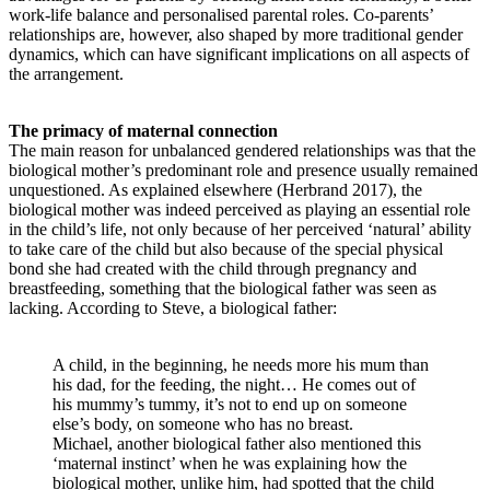
work-life balance and personalised parental roles. Co-parents’
relationships are, however, also shaped by more traditional gender
dynamics, which can have significant implications on all aspects of
the arrangement.
The primacy of maternal connection
The main reason for unbalanced gendered relationships was that the
biological mother’s predominant role and presence usually remained
unquestioned. As explained elsewhere (Herbrand 2017), the
biological mother was indeed perceived as playing an essential role
in the child’s life, not only because of her perceived ‘natural’ ability
to take care of the child but also because of the special physical
bond she had created with the child through pregnancy and
breastfeeding, something that the biological father was seen as
lacking. According to Steve, a biological father:
A child, in the beginning, he needs more his mum than
his dad, for the feeding, the night… He comes out of
his mummy’s tummy, it’s not to end up on someone
else’s body, on someone who has no breast.
Michael, another biological father also mentioned this
‘maternal instinct’ when he was explaining how the
biological mother, unlike him, had spotted that the child