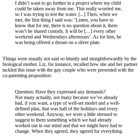
I didn’t want to go further in a project where my child
could be taken away from me. This really worried me,
so I was trying to test the water. [...] Then, when we
met, the first thing I said was: ‘Listen, you have to
know that for me, there is no question about it, there
won’t be shared custody. It will be […] every other
weekend and Wednesdays afternoons’. As for him, he
was being offered a dream on a silver plate.
Things were usually not said so bluntly and straightforwardly by the
biological mother. Liz, for instance, recalled how she and her partner
tackled this issue with the gay couple who were presented with the
co-parenting proposition:
Question: Have they expressed any demands?
Not many actually, not many because we’ve already
had, if you want, a type of well-set model and a well-
defined plan, that was half of the holidays and every
other weekend. Anyway, we were a little stressed to
suggest to them something which we had already
worked out in our mind and that we might have had to
change. When they agreed, they agreed for everything.