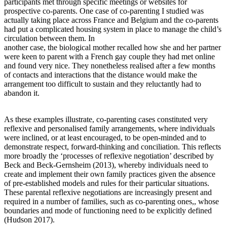
participants met through specific meetings or websites for
prospective co-parents. One case of co-parenting I studied was
actually taking place across France and Belgium and the co-parents
had put a complicated housing system in place to manage the child’s
circulation between them. In
another case, the biological mother recalled how she and her partner
were keen to parent with a French gay couple they had met online
and found very nice. They nonetheless realised after a few months
of contacts and interactions that the distance would make the
arrangement too difficult to sustain and they reluctantly had to
abandon it.
As these examples illustrate, co-parenting cases constituted very
reflexive and personalised family arrangements, where individuals
were inclined, or at least encouraged, to be open-minded and to
demonstrate respect, forward-thinking and conciliation. This reflects
more broadly the ‘processes of reflexive negotiation’ described by
Beck and Beck-Gernsheim (2013), whereby individuals need to
create and implement their own family practices given the absence
of pre-established models and rules for their particular situations.
These parental reflexive negotiations are increasingly present and
required in a number of families, such as co-parenting ones,, whose
boundaries and mode of functioning need to be explicitly defined
(Hudson 2017).