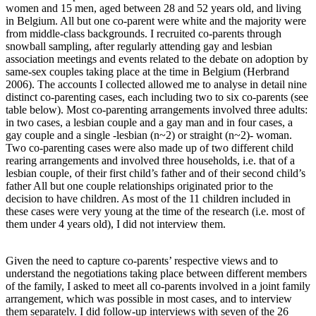
women and 15 men, aged between 28 and 52 years old, and living
in Belgium. All but one co-parent were white and the majority were
from middle-class backgrounds. I recruited co-parents through
snowball sampling, after regularly attending gay and lesbian
association meetings and events related to the debate on adoption by
same-sex couples taking place at the time in Belgium (Herbrand
2006). The accounts I collected allowed me to analyse in detail nine
distinct co-parenting cases, each including two to six co-parents (see
table below). Most co-parenting arrangements involved three adults:
in two cases, a lesbian couple and a gay man and in four cases, a
gay couple and a single -lesbian (n~2) or straight (n~2)- woman.
Two co-parenting cases were also made up of two different child
rearing arrangements and involved three households, i.e. that of a
lesbian couple, of their first child’s father and of their second child’s
father All but one couple relationships originated prior to the
decision to have children. As most of the 11 children included in
these cases were very young at the time of the research (i.e. most of
them under 4 years old), I did not interview them.
Given the need to capture co-parents’ respective views and to
understand the negotiations taking place between different members
of the family, I asked to meet all co-parents involved in a joint family
arrangement, which was possible in most cases, and to interview
them separately. I did follow-up interviews with seven of the 26