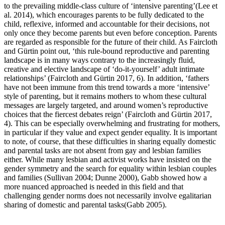
to the prevailing middle-class culture of ‘intensive parenting’(Lee et
al. 2014), which encourages parents to be fully dedicated to the
child, reflexive, informed and accountable for their decisions, not
only once they become parents but even before conception. Parents
are regarded as responsible for the future of their child. As Faircloth
and Gürtin point out, ‘this rule-bound reproductive and parenting
landscape is in many ways contrary to the increasingly fluid,
creative and elective landscape of ‘do-it-yourself’ adult intimate
relationships’ (Faircloth and Gürtin 2017, 6). In addition, ‘fathers
have not been immune from this trend towards a more ‘intensive’
style of parenting, but it remains mothers to whom these cultural
messages are largely targeted, and around women’s reproductive
choices that the fiercest debates reign’ (Faircloth and Gürtin 2017,
4). This can be especially overwhelming and frustrating for mothers,
in particular if they value and expect gender equality. It is important
to note, of course, that these difficulties in sharing equally domestic
and parental tasks are not absent from gay and lesbian families
either. While many lesbian and activist works have insisted on the
gender symmetry and the search for equality within lesbian couples
and families (Sullivan 2004; Dunne 2000), Gabb showed how a
more nuanced approached is needed in this field and that
challenging gender norms does not necessarily involve egalitarian
sharing of domestic and parental tasks(Gabb 2005).