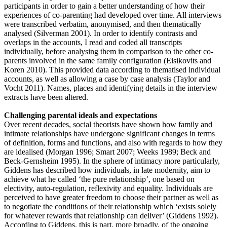
participants in order to gain a better understanding of how their
experiences of co-parenting had developed over time. All interviews
were transcribed verbatim, anonymised, and then thematically
analysed (Silverman 2001). In order to identify contrasts and
overlaps in the accounts, I read and coded all transcripts
individually, before analysing them in comparison to the other co-
parents involved in the same family configuration (Eisikovits and
Koren 2010). This provided data according to thematised individual
accounts, as well as allowing a case by case analysis (Taylor and
Vocht 2011). Names, places and identifying details in the interview
extracts have been altered.
Challenging parental ideals and expectations
Over recent decades, social theorists have shown how family and
intimate relationships have undergone significant changes in terms
of definition, forms and functions, and also with regards to how they
are idealised (Morgan 1996; Smart 2007; Weeks 1989; Beck and
Beck-Gernsheim 1995). In the sphere of intimacy more particularly,
Giddens has described how individuals, in late modernity, aim to
achieve what he called ‘the pure relationship’, one based on
electivity, auto-regulation, reflexivity and equality. Individuals are
perceived to have greater freedom to choose their partner as well as
to negotiate the conditions of their relationship which ‘exists solely
for whatever rewards that relationship can deliver’ (Giddens 1992).
According to Giddens, this is part, more broadly, of the ongoing