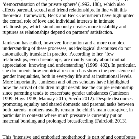
‘democratisation of the private sphere’ (1992, 188), which also
affects parental, sexual and friend relationships. In line with this
theoretical framework, Beck and Beck-Gernsheim have highlighted
the central role of love and individual interests in intimate
relationships, which simultaneously creates more instability and
ruptures as relationships depend on partners’ satisfaction.
Jamieson has called, however, for caution and a more complex
understanding of these processes, as ideological discourses do not
automatically translate in practice. According to her, ‘few
relationships, even friendships, are mainly simply about mutual
appreciation, knowing and understanding’ (1999, 482). In particular,
she documents how empirical research has shown the persistence of
gender inequalities, both in everyday life and at institutional levels.
More importantly, Jamieson and others scholars have highlighted
how the arrival of children might destabilise the couple relationship
since parenting tends to exacerbate gender unbalances (Jamieson
1999; Hays 1998; Mannay 2015; Sevón 2012). Despite discourses
promoting equality and shared domestic and parental tasks between
both parents, mothers usually remain the child’s main care-giver, in
particular in contexts where much pressure is currently put on
maternal bonding and prolonged breastfeeding (Faircloth 2013).
This ‘intensive and embodied motherhood’ is part of and contributes