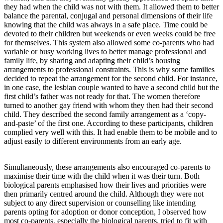
they had when the child was not with them. It allowed them to better
balance the parental, conjugal and personal dimensions of their life
knowing that the child was always in a safe place. Time could be
devoted to their children but weekends or even weeks could be free
for themselves. This system also allowed some co-parents who had
variable or busy working lives to better manage professional and
family life, by sharing and adapting their child’s housing
arrangements to professional constraints. This is why some families
decided to repeat the arrangement for the second child. For instance,
in one case, the lesbian couple wanted to have a second child but the
first child’s father was not ready for that. The women therefore
turned to another gay friend with whom they then had their second
child. They described the second family arrangement as a ‘copy-
and-paste’ of the first one. According to these participants, children
complied very well with this. It had enable them to be mobile and to
adjust easily to different environments from an early age.
Simultaneously, these arrangements also encouraged co-parents to
maximise their time with the child when it was their turn. Both
biological parents emphasised how their lives and priorities were
then primarily centred around the child. Although they were not
subject to any direct supervision or counselling like intending
parents opting for adoption or donor conception, I observed how
most co-parents, especially the biological parents, tried to fit with