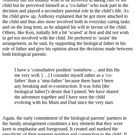
child but he perceived himself as a ‘co-father’ who took part in the
decision and played a secondary parental role in the child’s life. As
the child grew up, Anthony explained that he got more attached to
the child and thus also more involved both in everyday caring tasks
and on the long term, as he adapted his will in favour of the child.
Others, like Ken, initially felt a bit ‘scared’ at first and did not wish
to get too involved with the child. He preferred to ‘assist’ the
arrangement, as he said, by supporting the biological father in his
role of father and give his opinion about the decisions made between
both biological parents:
I have a ‘consultative position’ somehow… and this fits
me very well. […] I consider myself rather as a ‘co-
father’ than a ‘step-father’ because there hasn’t been
any breaking and re-construction. It was John [the
biological father]’s desire that I joined. We have shared
the adventure together and I have seen the child
evolving with his Mum and Dad since the very start.
Again, the early commitment of the biological parents’ partners in
the family arrangement constitutes a key element that they were
keen to emphasise and foreground. It created and marked the
specificity of their parental position and connection to the child. If