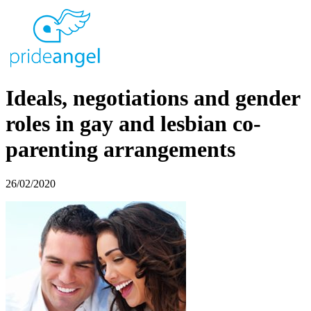
Ideals, negotiations and gender
roles in gay and lesbian co-
parenting arrangements
26/02/2020