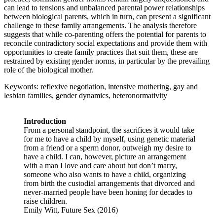
can lead to tensions and unbalanced parental power relationships
between biological parents, which in turn, can present a significant
challenge to these family arrangements. The analysis therefore
suggests that while co-parenting offers the potential for parents to
reconcile contradictory social expectations and provide them with
opportunities to create family practices that suit them, these are
restrained by existing gender norms, in particular by the prevailing
role of the biological mother.
Keywords: reflexive negotiation, intensive mothering, gay and
lesbian families, gender dynamics, heteronormativity
Introduction
From a personal standpoint, the sacrifices it would take
for me to have a child by myself, using genetic material
from a friend or a sperm donor, outweigh my desire to
have a child. I can, however, picture an arrangement
with a man I love and care about but don’t marry,
someone who also wants to have a child, organizing
from birth the custodial arrangements that divorced and
never-married people have been honing for decades to
raise children.
Emily Witt, Future Sex (2016)