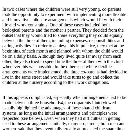
In two cases where the children were still very young, co-parents
took the opportunity to experiment with implementing more flexible
and innovative childcare arrangements which would fit with their
life and work constraints. One of these cases included both
biological parents and the mother’s partner. They decided from the
outset that they would tried to share everything they could equally
between the three of them, including expenses, responsibilities and
caring activities. In order to achieve this in practice, they met at the
beginning of each month and planned with whom the child would
be on a daily basis. Although they lived quite far away from each
other, they also tried to spend time the three of them with the child
whenever this was possible. In the other case where flexible
arrangements were implemented, the three co-parents had decided to
live in the same street and would take turns to go and collect the
children at the nursery according to their work obligations.
If this appears complicated, especially when arrangements had to be
made between three households4, the co-parents I interviewed
usually highlighted the advantages of these shared childcare
systems, as long as the initial arrangements and principles were
respected (see below). Even when they had difficulties in getting
used to these arrangements initially, many co-parents, both men and
women, said that they eventually greatly appreciated the spare time