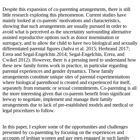
Despite this expansion of co-parenting arrangements, there is still
little research exploring this phenomenon. Current studies have
mainly looked at co-parents’ motivations and characteristics,
showing that such arrangements are usually pursued in order to
avoid what is perceived as the uncertainty surrounding alternative
assisted reproductive options such as donor insemination or
surrogacy, and to allow the child to have two biological and sexually
differentiated parental figures (Jadva et al. 2015; Herbrand 2017;
Erera and Segal-Engelchin 2014; Segal-Engelchin, Erera, and
Cwikel 2012). However, there is a pressing need to understand how
these new family forms work in practice, in particular regarding
parental experiences and gender dynamics. These family
arrangements constitute unique sites of parental experimentations
where biological parenthood is created and experienced for itself,
separately from romantic or sexual commitments. Co-parenting is all
the more interesting given that co-parents benefit from significant
leeway to negotiate, implement and manage their family
arrangements due to lack of pre-established models and medical or
legal procedures to follow.
In this paper, I explore some of the opportunities and challenges
presented by co-parenting by focusing on the experiences and
accounts of lesbian women and gay men engaged in such family