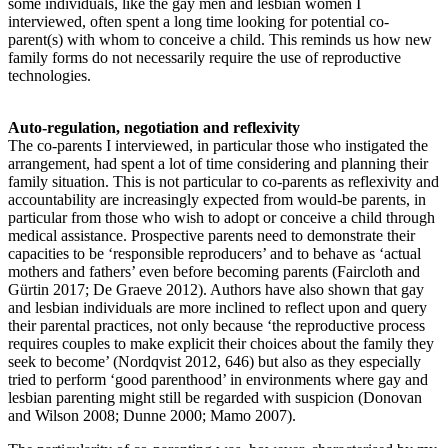
some individuals, like the gay men and lesbian women I
interviewed, often spent a long time looking for potential co-
parent(s) with whom to conceive a child. This reminds us how new
family forms do not necessarily require the use of reproductive
technologies.
Auto-regulation, negotiation and reflexivity
The co-parents I interviewed, in particular those who instigated the
arrangement, had spent a lot of time considering and planning their
family situation. This is not particular to co-parents as reflexivity and
accountability are increasingly expected from would-be parents, in
particular from those who wish to adopt or conceive a child through
medical assistance. Prospective parents need to demonstrate their
capacities to be ‘responsible reproducers’ and to behave as ‘actual
mothers and fathers’ even before becoming parents (Faircloth and
Gürtin 2017; De Graeve 2012). Authors have also shown that gay
and lesbian individuals are more inclined to reflect upon and query
their parental practices, not only because ‘the reproductive process
requires couples to make explicit their choices about the family they
seek to become’ (Nordqvist 2012, 646) but also as they especially
tried to perform ‘good parenthood’ in environments where gay and
lesbian parenting might still be regarded with suspicion (Donovan
and Wilson 2008; Dunne 2000; Mamo 2007).