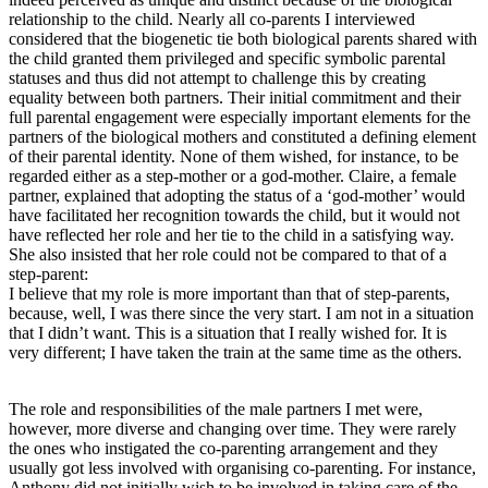
relationship to the child. Nearly all co-parents I interviewed
considered that the biogenetic tie both biological parents shared with
the child granted them privileged and specific symbolic parental
statuses and thus did not attempt to challenge this by creating
equality between both partners. Their initial commitment and their
full parental engagement were especially important elements for the
partners of the biological mothers and constituted a defining element
of their parental identity. None of them wished, for instance, to be
regarded either as a step-mother or a god-mother. Claire, a female
partner, explained that adopting the status of a ‘god-mother’ would
have facilitated her recognition towards the child, but it would not
have reflected her role and her tie to the child in a satisfying way.
She also insisted that her role could not be compared to that of a
step-parent:
I believe that my role is more important than that of step-parents,
because, well, I was there since the very start. I am not in a situation
that I didn’t want. This is a situation that I really wished for. It is
very different; I have taken the train at the same time as the others.
The role and responsibilities of the male partners I met were,
however, more diverse and changing over time. They were rarely
the ones who instigated the co-parenting arrangement and they
usually got less involved with organising co-parenting. For instance,
Anthony did not initially wish to be involved in taking care of the