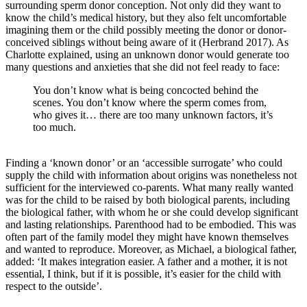
surrounding sperm donor conception. Not only did they want to
know the child’s medical history, but they also felt uncomfortable
imagining them or the child possibly meeting the donor or donor-
conceived siblings without being aware of it (Herbrand 2017). As
Charlotte explained, using an unknown donor would generate too
many questions and anxieties that she did not feel ready to face:
You don’t know what is being concocted behind the
scenes. You don’t know where the sperm comes from,
who gives it… there are too many unknown factors, it’s
too much.
Finding a ‘known donor’ or an ‘accessible surrogate’ who could
supply the child with information about origins was nonetheless not
sufficient for the interviewed co-parents. What many really wanted
was for the child to be raised by both biological parents, including
the biological father, with whom he or she could develop significant
and lasting relationships. Parenthood had to be embodied. This was
often part of the family model they might have known themselves
and wanted to reproduce. Moreover, as Michael, a biological father,
added: ‘It makes integration easier. A father and a mother, it is not
essential, I think, but if it is possible, it’s easier for the child with
respect to the outside’.