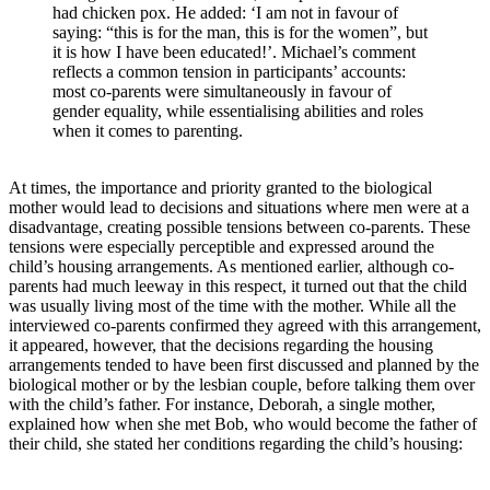
had chicken pox. He added: ‘I am not in favour of
saying: “this is for the man, this is for the women”, but
it is how I have been educated!’. Michael’s comment
reflects a common tension in participants’ accounts:
most co-parents were simultaneously in favour of
gender equality, while essentialising abilities and roles
when it comes to parenting.
At times, the importance and priority granted to the biological
mother would lead to decisions and situations where men were at a
disadvantage, creating possible tensions between co-parents. These
tensions were especially perceptible and expressed around the
child’s housing arrangements. As mentioned earlier, although co-
parents had much leeway in this respect, it turned out that the child
was usually living most of the time with the mother. While all the
interviewed co-parents confirmed they agreed with this arrangement,
it appeared, however, that the decisions regarding the housing
arrangements tended to have been first discussed and planned by the
biological mother or by the lesbian couple, before talking them over
with the child’s father. For instance, Deborah, a single mother,
explained how when she met Bob, who would become the father of
their child, she stated her conditions regarding the child’s housing: