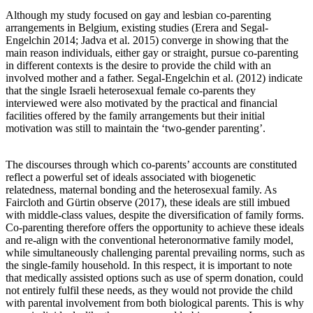
Although my study focused on gay and lesbian co-parenting
arrangements in Belgium, existing studies (Erera and Segal-
Engelchin 2014; Jadva et al. 2015) converge in showing that the
main reason individuals, either gay or straight, pursue co-parenting
in different contexts is the desire to provide the child with an
involved mother and a father. Segal-Engelchin et al. (2012) indicate
that the single Israeli heterosexual female co-parents they
interviewed were also motivated by the practical and financial
facilities offered by the family arrangements but their initial
motivation was still to maintain the ‘two-gender parenting’.
The discourses through which co-parents’ accounts are constituted
reflect a powerful set of ideals associated with biogenetic
relatedness, maternal bonding and the heterosexual family. As
Faircloth and Gürtin observe (2017), these ideals are still imbued
with middle-class values, despite the diversification of family forms.
Co-parenting therefore offers the opportunity to achieve these ideals
and re-align with the conventional heteronormative family model,
while simultaneously challenging parental prevailing norms, such as
the single-family household. In this respect, it is important to note
that medically assisted options such as use of sperm donation, could
not entirely fulfil these needs, as they would not provide the child
with parental involvement from both biological parents. This is why