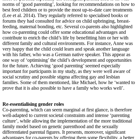
norms of ‘good parenting’, looking for recommendations on how to
best feed children or to provide the most up-to-date care treatments
(Lee et al. 2014). They regularly referred to specialised books or
forums they had consulted for advice on child upbringing, breast-
feeding, maternal bonding, etc. Several co-parents also highlighted
how co-parenting could offer some educational advantages and
contribute to enrich the child’s life by benefitting him or her with
different family and cultural environments. For instance, Anne was
very happy that the child could learn and speak another language
with his father, who was a German native speaker. This appear as
one way of ‘optimising’ the child’s development and opportunities
for the future. Achieving ‘good parenting’ seemed especially
important for participants in my study, as they were well aware of
social scrutiny and possible stigma affecting gay and lesbian
families. Some of them mentioned, like Michael, how he ‘wanted to
prove that it is also possible to have a family who works well’.
Re-essentialising gender roles
Co-parenting, which can seem marginal at first glance, is therefore
well-adapted to current societal constraints and intense ‘parenting
culture’, while allowing the implementation of the more traditional
family model based on genetic parenthood and the sexually
differentiated parental figures. It presents, moreover, significant
advantages for co-parents by offering them some flexibility, a better