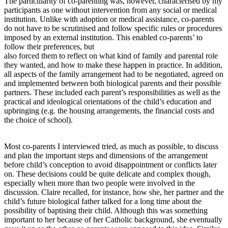
The particularity of co-parenting was, however, characterised by my
participants as one without intervention from any social or medical
institution. Unlike with adoption or medical assistance, co-parents
do not have to be scrutinised and follow specific rules or procedures
imposed by an external institution. This enabled co-parents’ to
follow their preferences, but
also forced them to reflect on what kind of family and parental role
they wanted, and how to make these happen in practice. In addition,
all aspects of the family arrangement had to be negotiated, agreed on
and implemented between both biological parents and their possible
partners. These included each parent’s responsibilities as well as the
practical and ideological orientations of the child’s education and
upbringing (e.g. the housing arrangements, the financial costs and
the choice of school).
Most co-parents I interviewed tried, as much as possible, to discuss
and plan the important steps and dimensions of the arrangement
before child’s conception to avoid disappointment or conflicts later
on. These decisions could be quite delicate and complex though,
especially when more than two people were involved in the
discussion. Claire recalled, for instance, how she, her partner and the
child’s future biological father talked for a long time about the
possibility of baptising their child. Although this was something
important to her because of her Catholic background, she eventually