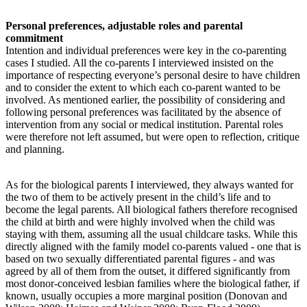
Personal preferences, adjustable roles and parental
commitment
Intention and individual preferences were key in the co-parenting
cases I studied. All the co-parents I interviewed insisted on the
importance of respecting everyone’s personal desire to have children
and to consider the extent to which each co-parent wanted to be
involved. As mentioned earlier, the possibility of considering and
following personal preferences was facilitated by the absence of
intervention from any social or medical institution. Parental roles
were therefore not left assumed, but were open to reflection, critique
and planning.
As for the biological parents I interviewed, they always wanted for
the two of them to be actively present in the child’s life and to
become the legal parents. All biological fathers therefore recognised
the child at birth and were highly involved when the child was
staying with them, assuming all the usual childcare tasks. While this
directly aligned with the family model co-parents valued - one that is
based on two sexually differentiated parental figures - and was
agreed by all of them from the outset, it differed significantly from
most donor-conceived lesbian families where the biological father, if
known, usually occupies a more marginal position (Donovan and