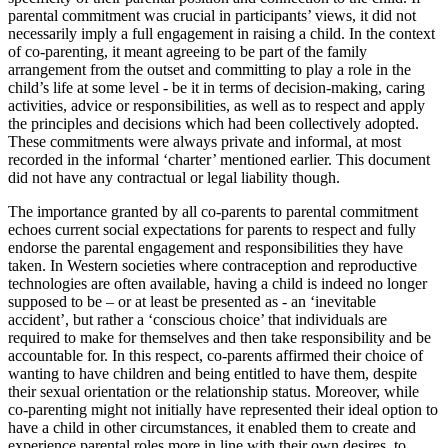
parental commitment was crucial in participants’ views, it did not
necessarily imply a full engagement in raising a child. In the context
of co-parenting, it meant agreeing to be part of the family
arrangement from the outset and committing to play a role in the
child’s life at some level - be it in terms of decision-making, caring
activities, advice or responsibilities, as well as to respect and apply
the principles and decisions which had been collectively adopted.
These commitments were always private and informal, at most
recorded in the informal ‘charter’ mentioned earlier. This document
did not have any contractual or legal liability though.
The importance granted by all co-parents to parental commitment
echoes current social expectations for parents to respect and fully
endorse the parental engagement and responsibilities they have
taken. In Western societies where contraception and reproductive
technologies are often available, having a child is indeed no longer
supposed to be – or at least be presented as - an ‘inevitable
accident’, but rather a ‘conscious choice’ that individuals are
required to make for themselves and then take responsibility and be
accountable for. In this respect, co-parents affirmed their choice of
wanting to have children and being entitled to have them, despite
their sexual orientation or the relationship status. Moreover, while
co-parenting might not initially have represented their ideal option to
have a child in other circumstances, it enabled them to create and
experience parental roles more in line with their own desires, to