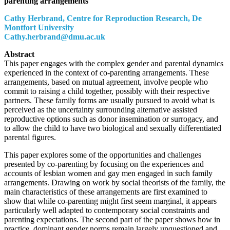
parenting arrangements
Cathy Herbrand, Centre for Reproduction Research, De
Montfort University
Cathy.herbrand@dmu.ac.uk
Abstract
This paper engages with the complex gender and parental dynamics
experienced in the context of co-parenting arrangements. These
arrangements, based on mutual agreement, involve people who
commit to raising a child together, possibly with their respective
partners. These family forms are usually pursued to avoid what is
perceived as the uncertainty surrounding alternative assisted
reproductive options such as donor insemination or surrogacy, and
to allow the child to have two biological and sexually differentiated
parental figures.
This paper explores some of the opportunities and challenges
presented by co-parenting by focusing on the experiences and
accounts of lesbian women and gay men engaged in such family
arrangements. Drawing on work by social theorists of the family, the
main characteristics of these arrangements are first examined to
show that while co-parenting might first seem marginal, it appears
particularly well adapted to contemporary social constraints and
parenting expectations. The second part of the paper shows how in
practice, dominant gender norms remain largely unquestioned and