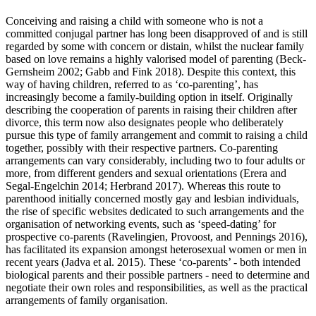
Conceiving and raising a child with someone who is not a
committed conjugal partner has long been disapproved of and is still
regarded by some with concern or distain, whilst the nuclear family
based on love remains a highly valorised model of parenting (Beck-
Gernsheim 2002; Gabb and Fink 2018). Despite this context, this
way of having children, referred to as ‘co-parenting’, has
increasingly become a family-building option in itself. Originally
describing the cooperation of parents in raising their children after
divorce, this term now also designates people who deliberately
pursue this type of family arrangement and commit to raising a child
together, possibly with their respective partners. Co-parenting
arrangements can vary considerably, including two to four adults or
more, from different genders and sexual orientations (Erera and
Segal-Engelchin 2014; Herbrand 2017). Whereas this route to
parenthood initially concerned mostly gay and lesbian individuals,
the rise of specific websites dedicated to such arrangements and the
organisation of networking events, such as ‘speed-dating’ for
prospective co-parents (Ravelingien, Provoost, and Pennings 2016),
has facilitated its expansion amongst heterosexual women or men in
recent years (Jadva et al. 2015). These ‘co-parents’ - both intended
biological parents and their possible partners - need to determine and
negotiate their own roles and responsibilities, as well as the practical
arrangements of family organisation.