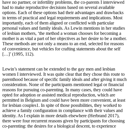
have no partner, or infertility problems, the co-parents I interviewed
had to make reproductive decisions based on several available
options. Each of these options had their advantages and drawbacks
in terms of practical and legal requirements and implications. Most
importantly, each of them aligned or conflicted with particular
personal values and family ideals. As Lewin mentions in her studies
of lesbian mothers, ‘the method a woman chooses for becoming a
mother is as vital a part of her objectives as her desire to be a mother.
These methods are not only a means to an end, selected for reasons
of convenience, but vehicles for crafting statements about the self
[…]’ (1995, 112).
Lewin’s statement can be extended to the gay men and lesbian
women I interviewed. It was quite clear that they chose this route to
parenthood because of specific family ideals and after giving it much
consideration. None of the participants mentioned legal or financial
reasons for pursuing co-parenting. In many cases, they could have
opted for adoption or assisted medical reproduction, which are
permitted in Belgium and could have been more convenient, at least
for lesbian couples1. In spite of those possibilities, they worked to
achieve a family configuration in compliance with their values and
identity. As I explain in more details elsewhere (Herbrand 2017),
there were four recurrent reasons given by participants for choosing
co-parenting: the desires for a biological descent, to experience