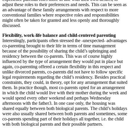
adjust these roles to their preferences and needs. This can be seen as
an advantage of these family arrangements with respect to more
conventional families where respective roles and responsibilities
might often be taken for granted and less openly and thoroughly
discussed.
Flexibility, work-life balance and child-centered parenting
Interestingly, participants often stressed the -unexpected- advantages
co-parenting brought to their life in terms of time management
because of the possibility of sharing the child’s upbringing and
residency between the co-parents. This was of course highly
influenced by the type of arrangement they would put in place but
again, co-parenting offered a certain flexibility in this respect and
unlike divorced parents, co-parents did not have to follow specific
legal requirements regarding the child’s residency. Besides practical
constraints, they could, in theory, opt for any arrangement that suited
them. In practice though, most co-parents opted for an arrangement
in which the child would live with their mother during the week and
would spend every other weekend and perhaps Wednesday
afternoons with the father3. In one case only, the housing was
shared equally between both biological parents. The child’s holidays
were also usually shared between both parents and sometimes, some
co-parents spending part of their holidays all together, i.e. the child
with both biological parents and their possible partners.