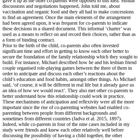
gave it up as the other co-parents were opposed to this idea. Similar
discussions and negotiations happened, John told me, about
vaccination and organic food and they all had to make concessions
to find an agreement. Once the main elements of the arrangement
had been agreed upon, it was frequent for co-parents to indicate
these decisions in a shared document. This informal ‘charter’ was
used as a means to reflect on and record their choices, rather than as
a form of binding contract.
Prior to the birth of the child, co-parents also often invested
significant time and effort in getting to know each other better to
secure the foundation of the family relationship which they sought to
build. For instance, Michael described how he and his lesbian friend
couple organised role-playing games between the three of them in
order to anticipate and discuss each other’s reactions about the
child’s education and food habits, amongst other things. As Michael
said, ‘of course, it will be different in real life but it already gave us
an idea of how we would react’. They also met other co-parents to
better understand how this relationship could work in practice.
These mechanisms of anticipation and reflexivity were all the more
important since the rise of co-parenting websites had enabled co-
parenting between people from different backgrounds and
sometimes from different countries (Jadva et al. 2015, 1897).
Indeed, while co-parents in four of the nine cases included in my
study were friends and knew each other relatively well before
discussing the possibility of having a child together, the other