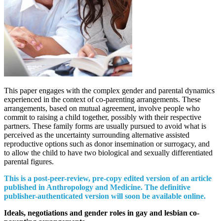
This paper engages with the complex gender and parental dynamics
experienced in the context of co-parenting arrangements. These
arrangements, based on mutual agreement, involve people who
commit to raising a child together, possibly with their respective
partners. These family forms are usually pursued to avoid what is
perceived as the uncertainty surrounding alternative assisted
reproductive options such as donor insemination or surrogacy, and
to allow the child to have two biological and sexually differentiated
parental figures.
This is a post-peer-review, pre-copy edited version of an article
published in Anthropology and Medicine. The definitive
publisher-authenticated version will soon be available online.
Ideals, negotiations and gender roles in gay and lesbian co-