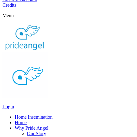
Credits
Menu
Login
Home Insemination
Home
Why Pride Angel
Our Story