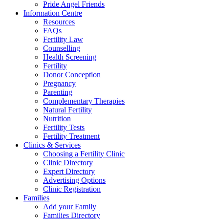
Pride Angel Friends
Information Centre
Resources
FAQs
Fertility Law
Counselling
Health Screening
Fertility
Donor Conception
Pregnancy
Parenting
Complementary Therapies
Natural Fertility
Nutrition
Fertility Tests
Fertility Treatment
Clinics & Services
Choosing a Fertility Clinic
Clinic Directory
Expert Directory
Advertising Options
Clinic Registration
Families
Add your Family
Families Directory