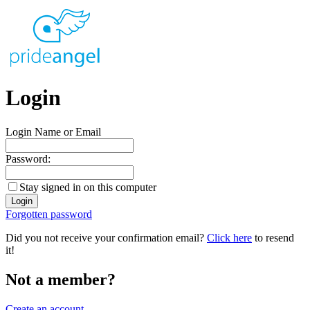
Login
Login Name or Email
Password:
Stay signed in on this computer
Forgotten password
Did you not receive your confirmation email?
Click here
to resend
it!
Not a member?
Create an account