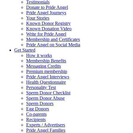
Testimonials
Donate to Pride Angel
Pride Angel Journeys
Your Stories
Known Donor Registry
Known Donation Video
Write for Pride Angel
Membership and Certificates
Pride Angel on Social Media
Get Started
How it works
Membership Benefits
Messaging Credits
Premium membership
Pride Angel Interviews
Health Questionnaire
Personality Test
Sperm Donor Checklist
Sperm Donor Abuse
Sperm Donors
Egg Donors
Co-parents
Recipients
Experts / Advertisers
Pride Angel Families