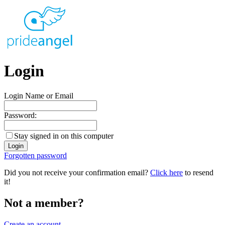
Login
Login Name or Email
Password:
Stay signed in on this computer
Forgotten password
Did you not receive your confirmation email?
Click here
to resend
it!
Not a member?
Create an account