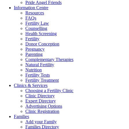
Pride Angel Friends
Information Centre
Resources
FAQs
Fertility Law
Counselling
Health Screening
Fertility
Donor Conception
Pregnancy
Parenting
Complementary Therapies
Natural Fertility
Nutrition
Fertility Tests
Fertility Treatment
Clinics & Services
Choosing a Fertility Clinic
Clinic Directory
Expert Directory
Advertising Options
Clinic Registration
Families
Add your Family
Families Directory