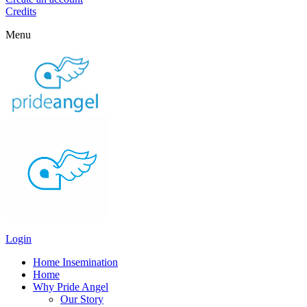
Credits
Menu
Login
Home Insemination
Home
Why Pride Angel
Our Story