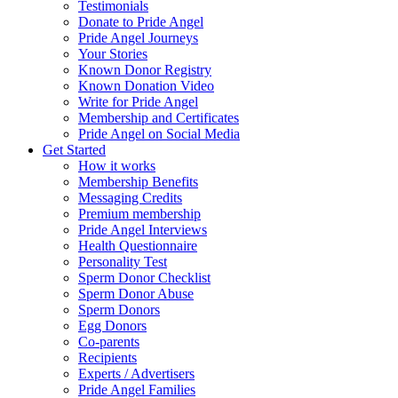
Testimonials
Donate to Pride Angel
Pride Angel Journeys
Your Stories
Known Donor Registry
Known Donation Video
Write for Pride Angel
Membership and Certificates
Pride Angel on Social Media
Get Started
How it works
Membership Benefits
Messaging Credits
Premium membership
Pride Angel Interviews
Health Questionnaire
Personality Test
Sperm Donor Checklist
Sperm Donor Abuse
Sperm Donors
Egg Donors
Co-parents
Recipients
Experts / Advertisers
Pride Angel Families