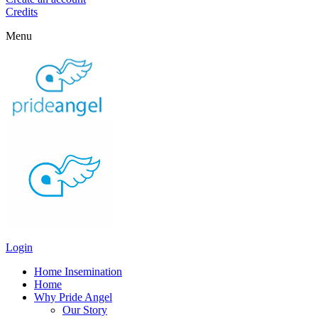
Credits
Menu
Login
Home Insemination
Home
Why Pride Angel
Our Story