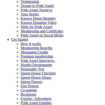
Testimonials
Donate to Pride Angel
Pride Angel Journeys
Your Stories
Known Donor Registry
Known Donation Video
Write for Pride Angel
Membership and Certificates
Pride Angel on Social Media
Get Started
How it works
Membership Benefits
Messaging Credits
Premium membership
Pride Angel Interviews
Health Questionnaire
Personality Test
Sperm Donor Checklist
Sperm Donor Abuse
Sperm Donors
Egg Donors
Co-parents
Recipients
Experts / Advertisers
Pride Angel Families