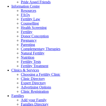
Pride Angel Friends
Information Centre
Resources
FAQs
Fertility Law
Counselling
Health Screening
Fertility
Donor Conception
Pregnancy
Parenting
Complementary Therapies
Natural Fertility
Nutrition
Fertility Tests
Fertility Treatment
Clinics & Services
Choosing a Fertility Clinic
Clinic Directory
Expert Directory
Advertising Options
Clinic Registration
Families
Add your Family
Families Directory