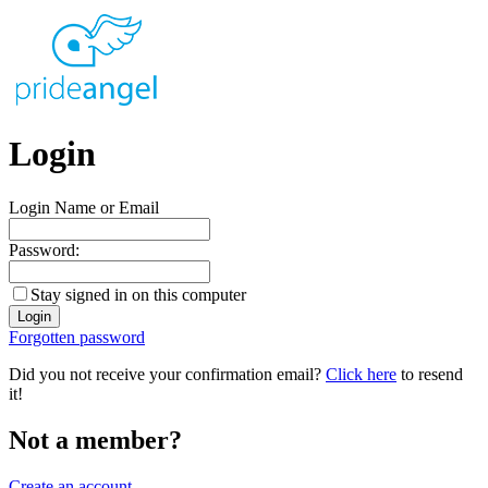
Login
Login Name or Email
Password:
Stay signed in on this computer
Forgotten password
Did you not receive your confirmation email?
Click here
to resend
it!
Not a member?
Create an account