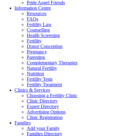
Pride Angel Friends
Information Centre
Resources
FAQs
Fertility Law
Counselling
Health Screening
Fertility
Donor Conception
Pregnancy
Parenting
Complementary Therapies
Natural Fertility
Nutrition
Fertility Tests
Fertility Treatment
Clinics & Services
Choosing a Fertility Clinic
Clinic Directory
Expert Directory
Advertising Options
Clinic Registration
Families
Add your Family
Families Directory