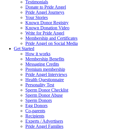
Testimonials
Donate to Pride Angel
Pride Angel Journeys
Your Stories
Known Donor Registry
Known Donation Video
Write for Pride Angel
Membership and Certificates
Pride Angel on Social Media
Get Started
How it works
Membership Benefits
Messaging Credits
Premium membership
Pride Angel Interviews
Health Questionnaire
Personality Test
Sperm Donor Checklist
Sperm Donor Abuse
Sperm Donors
Egg Donors
Co-parents
Recipients
Experts / Advertisers
Pride Angel Families