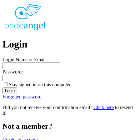
Login
Login Name or Email
Password:
Stay signed in on this computer
Forgotten password
Did you not receive your confirmation email?
Click here
to resend
it!
Not a member?
Create an account