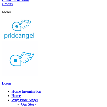
Credits
Menu
Login
Home Insemination
Home
Why Pride Angel
Our Story