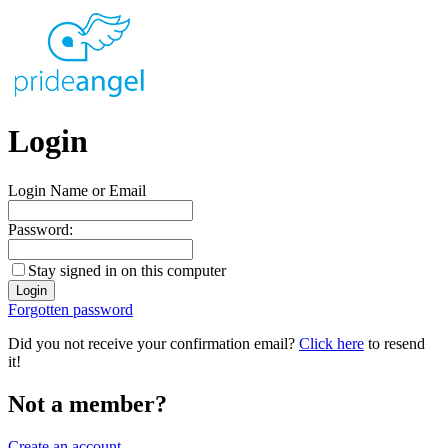
Login
Login Name or Email
Password:
Stay signed in on this computer
Forgotten password
Did you not receive your confirmation email?
Click here
to resend
it!
Not a member?
Create an account