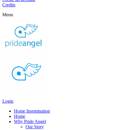
Credits
Menu
Login
Home Insemination
Home
Why Pride Angel
Our Story