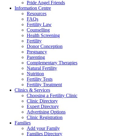
Pride Angel Friends
Information Centre
Resources
FAQs
Fertility Law
Counselling
Health Screening
Fertility
Donor Conception
Pregnancy
Parenting
Complementary Therapies
Natural Fertility
Nutrition
Fertility Tests
Fertility Treatment
Clinics & Services
Choosing a Fertility Clinic
Clinic Directory
Expert Directory
Advertising Options
Clinic Registration
Families
Add your Family
Families Directory