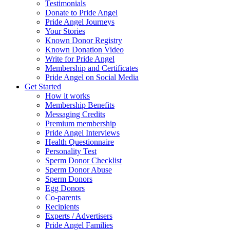
Testimonials
Donate to Pride Angel
Pride Angel Journeys
Your Stories
Known Donor Registry
Known Donation Video
Write for Pride Angel
Membership and Certificates
Pride Angel on Social Media
Get Started
How it works
Membership Benefits
Messaging Credits
Premium membership
Pride Angel Interviews
Health Questionnaire
Personality Test
Sperm Donor Checklist
Sperm Donor Abuse
Sperm Donors
Egg Donors
Co-parents
Recipients
Experts / Advertisers
Pride Angel Families