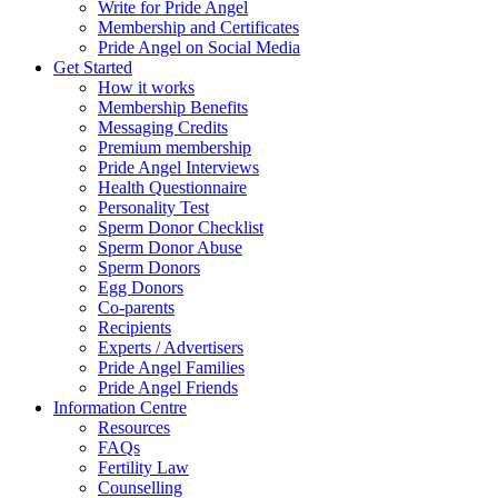
Write for Pride Angel
Membership and Certificates
Pride Angel on Social Media
Get Started
How it works
Membership Benefits
Messaging Credits
Premium membership
Pride Angel Interviews
Health Questionnaire
Personality Test
Sperm Donor Checklist
Sperm Donor Abuse
Sperm Donors
Egg Donors
Co-parents
Recipients
Experts / Advertisers
Pride Angel Families
Pride Angel Friends
Information Centre
Resources
FAQs
Fertility Law
Counselling