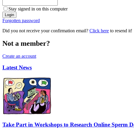
Stay signed in on this computer
Forgotten password
Did you not receive your confirmation email?
Click here
to resend it!
Not a member?
Create an account
Latest News
Take Part in Workshops to Research Online Sperm Do