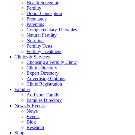
Health Screening
Fertility
Donor Conception
Pregnancy
Parenting
Complementary Therapies
Natural Fertility
Nutrition
Fertility Tests
Fertility Treatment
Clinics & Services
Choosing a Fertility Clinic
Clinic Directory
Expert Directory
Advertising Options
Clinic Registration
Families
Add your Family
Families Directory
News & Events
News
Events
Blog
Research
Shop