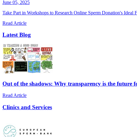
June 05, 2025
Take Part in Workshops to Research Online Sperm Donation's Ideal F
Read Article
Latest Blog
Out of the shadows: Why transparency is the future 
Read Article
Clinics and Services