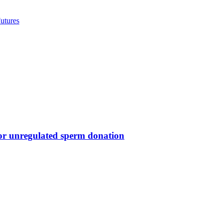
utures
for unregulated sperm donation