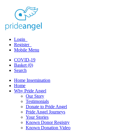
Login
Register
Mobile Menu
COVID-19
Basket (0)
Search
Home Insemination
Home
Why Pride Angel
Our Story
Testimonials
Donate to Pride Angel
Pride Angel Journeys
Your Stories
Known Donor Registry
Known Donation Video