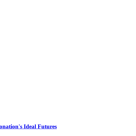
nation's Ideal Futures