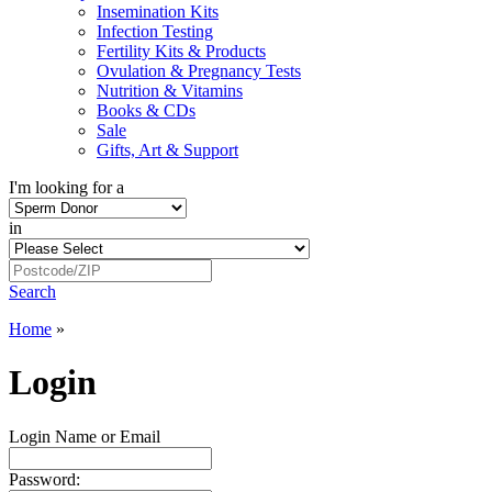
Insemination Kits
Infection Testing
Fertility Kits & Products
Ovulation & Pregnancy Tests
Nutrition & Vitamins
Books & CDs
Sale
Gifts, Art & Support
I'm looking for a
in
Search
Home
»
Login
Login Name or Email
Password: