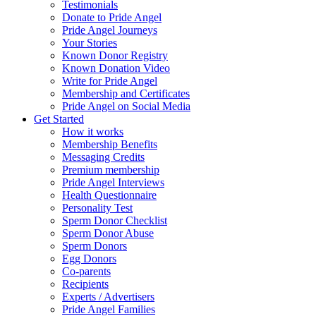
Testimonials
Donate to Pride Angel
Pride Angel Journeys
Your Stories
Known Donor Registry
Known Donation Video
Write for Pride Angel
Membership and Certificates
Pride Angel on Social Media
Get Started
How it works
Membership Benefits
Messaging Credits
Premium membership
Pride Angel Interviews
Health Questionnaire
Personality Test
Sperm Donor Checklist
Sperm Donor Abuse
Sperm Donors
Egg Donors
Co-parents
Recipients
Experts / Advertisers
Pride Angel Families