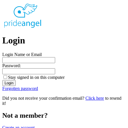
Login
Login Name or Email
Password:
Stay signed in on this computer
Forgotten password
Did you not receive your confirmation email?
Click here
to resend
it!
Not a member?
Create an account