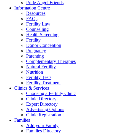
Pride Angel Friends
Information Centre
Resources
FAQs
Fertility Law
Counselling
Health Screening
Fertility
Donor Conception
Pregnancy
Parenting
Complementary Therapies
Natural Fertility
Nutrition
Fertility Tests
Fertility Treatment
Clinics & Services
Choosing a Fertility Clinic
Clinic Directory
Expert Directory
Advertising Options
Clinic Registration
Families
Add your Family
Families Directory