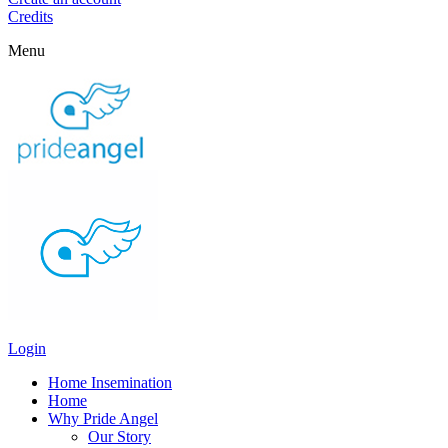
Credits
Menu
Login
Home Insemination
Home
Why Pride Angel
Our Story