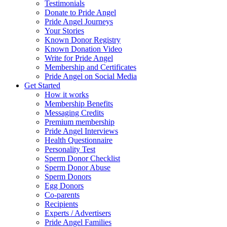
Testimonials
Donate to Pride Angel
Pride Angel Journeys
Your Stories
Known Donor Registry
Known Donation Video
Write for Pride Angel
Membership and Certificates
Pride Angel on Social Media
Get Started
How it works
Membership Benefits
Messaging Credits
Premium membership
Pride Angel Interviews
Health Questionnaire
Personality Test
Sperm Donor Checklist
Sperm Donor Abuse
Sperm Donors
Egg Donors
Co-parents
Recipients
Experts / Advertisers
Pride Angel Families