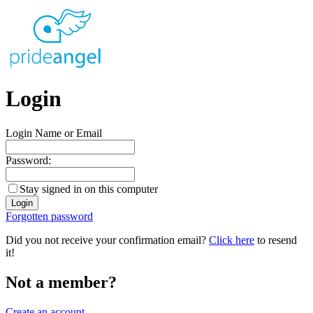
Login
Login Name or Email
Password:
Stay signed in on this computer
Forgotten password
Did you not receive your confirmation email?
Click here
to resend
it!
Not a member?
Create an account