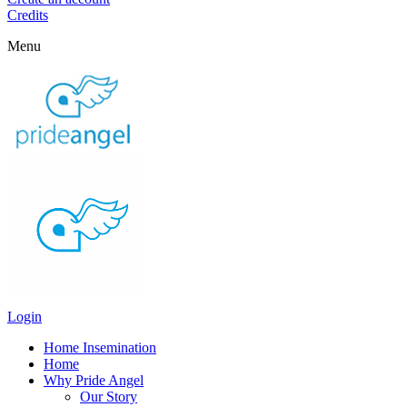
Credits
Menu
Login
Home Insemination
Home
Why Pride Angel
Our Story