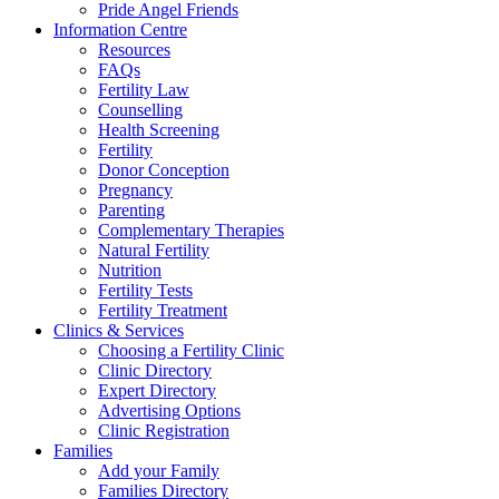
Pride Angel Friends
Information Centre
Resources
FAQs
Fertility Law
Counselling
Health Screening
Fertility
Donor Conception
Pregnancy
Parenting
Complementary Therapies
Natural Fertility
Nutrition
Fertility Tests
Fertility Treatment
Clinics & Services
Choosing a Fertility Clinic
Clinic Directory
Expert Directory
Advertising Options
Clinic Registration
Families
Add your Family
Families Directory