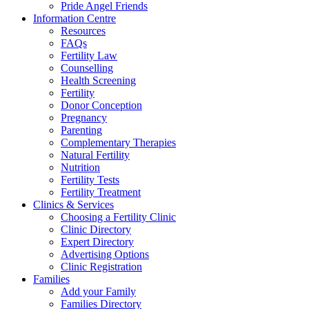
Pride Angel Friends
Information Centre
Resources
FAQs
Fertility Law
Counselling
Health Screening
Fertility
Donor Conception
Pregnancy
Parenting
Complementary Therapies
Natural Fertility
Nutrition
Fertility Tests
Fertility Treatment
Clinics & Services
Choosing a Fertility Clinic
Clinic Directory
Expert Directory
Advertising Options
Clinic Registration
Families
Add your Family
Families Directory