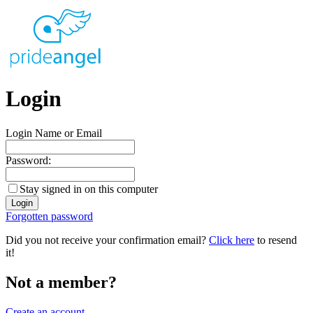
Login
Login Name or Email
Password:
Stay signed in on this computer
Forgotten password
Did you not receive your confirmation email?
Click here
to resend
it!
Not a member?
Create an account