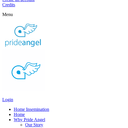
Credits
Menu
Login
Home Insemination
Home
Why Pride Angel
Our Story