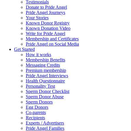
Testimonials
Donate to Pride Angel
Pride Angel Journeys
Your Stories
Known Donor Registry
Known Donation Video
Write for Pride Angel
Membership and Certificates
Pride Angel on Social Media
Get Started
How it works
Membership Benefits
Messaging Credits
Premium membership
Pride Angel Interviews
Health Questionnaire
Personality Test
Sperm Donor Checklist
Sperm Donor Abuse
Sperm Donors
Egg Donors
Co-parents
Recipients
Experts / Advertisers
Pride Angel Families