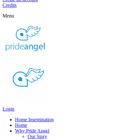
Credits
Menu
Login
Home Insemination
Home
Why Pride Angel
Our Story