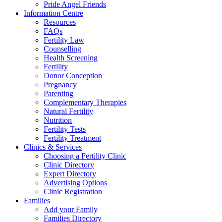
Pride Angel Friends
Information Centre
Resources
FAQs
Fertility Law
Counselling
Health Screening
Fertility
Donor Conception
Pregnancy
Parenting
Complementary Therapies
Natural Fertility
Nutrition
Fertility Tests
Fertility Treatment
Clinics & Services
Choosing a Fertility Clinic
Clinic Directory
Expert Directory
Advertising Options
Clinic Registration
Families
Add your Family
Families Directory