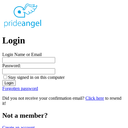
Login
Login Name or Email
Password:
Stay signed in on this computer
Forgotten password
Did you not receive your confirmation email?
Click here
to resend
it!
Not a member?
Create an account