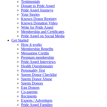
Testimonials
Donate to Pride Angel
Pride Angel Journeys
Your Stories
Known Donor Registry
Known Donation Video
Write for Pride Angel
Membership and Certificates
Pride Angel on Social Media
Get Started
How it works
Membership Benefits
Messaging Credits
Premium membership
Pride Angel Interviews
Health Questionnaire
Personality Test
Sperm Donor Checklist
Sperm Donor Abuse
Sperm Donors
Egg Donors
Co-parents
Recipients
Experts / Advertisers
Pride Angel Families