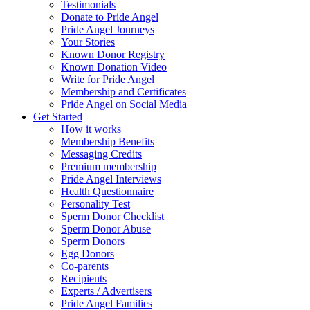
Testimonials
Donate to Pride Angel
Pride Angel Journeys
Your Stories
Known Donor Registry
Known Donation Video
Write for Pride Angel
Membership and Certificates
Pride Angel on Social Media
Get Started
How it works
Membership Benefits
Messaging Credits
Premium membership
Pride Angel Interviews
Health Questionnaire
Personality Test
Sperm Donor Checklist
Sperm Donor Abuse
Sperm Donors
Egg Donors
Co-parents
Recipients
Experts / Advertisers
Pride Angel Families