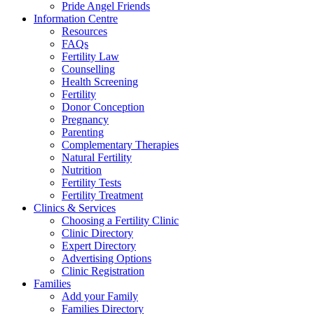
Pride Angel Friends
Information Centre
Resources
FAQs
Fertility Law
Counselling
Health Screening
Fertility
Donor Conception
Pregnancy
Parenting
Complementary Therapies
Natural Fertility
Nutrition
Fertility Tests
Fertility Treatment
Clinics & Services
Choosing a Fertility Clinic
Clinic Directory
Expert Directory
Advertising Options
Clinic Registration
Families
Add your Family
Families Directory