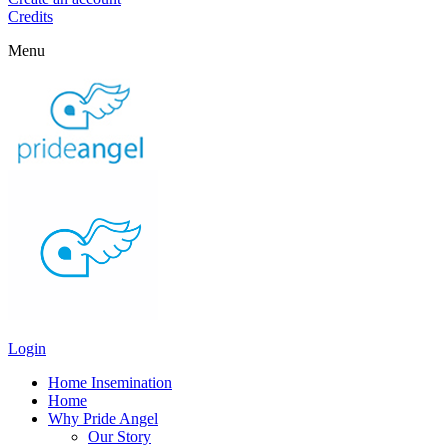
Credits
Menu
Login
Home Insemination
Home
Why Pride Angel
Our Story