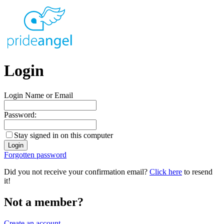
Login
Login Name or Email
Password:
Stay signed in on this computer
Forgotten password
Did you not receive your confirmation email?
Click here
to resend
it!
Not a member?
Create an account