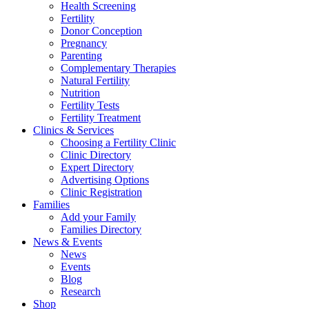
Health Screening
Fertility
Donor Conception
Pregnancy
Parenting
Complementary Therapies
Natural Fertility
Nutrition
Fertility Tests
Fertility Treatment
Clinics & Services
Choosing a Fertility Clinic
Clinic Directory
Expert Directory
Advertising Options
Clinic Registration
Families
Add your Family
Families Directory
News & Events
News
Events
Blog
Research
Shop