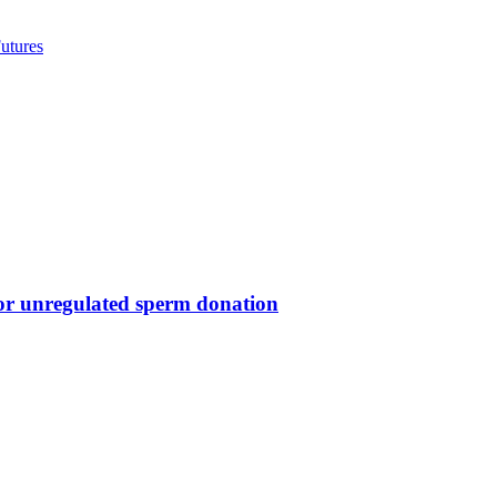
utures
for unregulated sperm donation