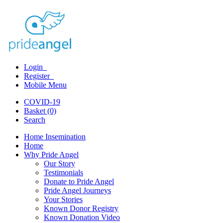
Login
Register
Mobile Menu
COVID-19
Basket (0)
Search
Home Insemination
Home
Why Pride Angel
Our Story
Testimonials
Donate to Pride Angel
Pride Angel Journeys
Your Stories
Known Donor Registry
Known Donation Video