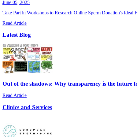
June 05, 2025
Take Part in Workshops to Research Online Sperm Donation's Ideal F
Read Article
Latest Blog
Out of the shadows: Why transparency is the future 
Read Article
Clinics and Services