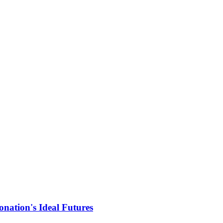
nation's Ideal Futures