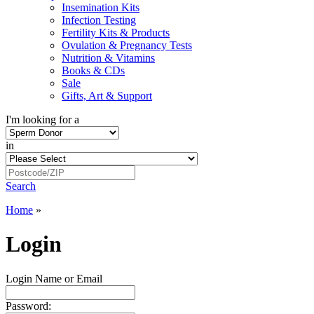
Insemination Kits
Infection Testing
Fertility Kits & Products
Ovulation & Pregnancy Tests
Nutrition & Vitamins
Books & CDs
Sale
Gifts, Art & Support
I'm looking for a
in
Search
Home
»
Login
Login Name or Email
Password: