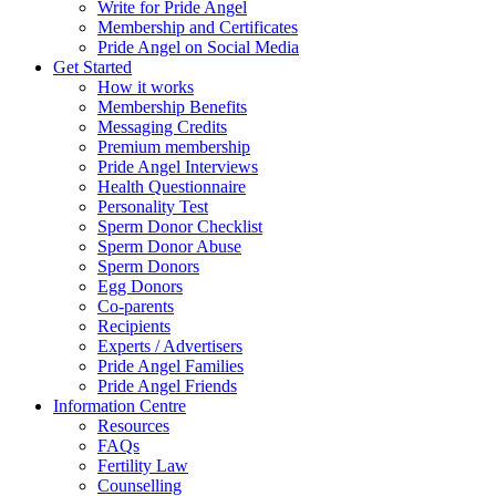
Write for Pride Angel
Membership and Certificates
Pride Angel on Social Media
Get Started
How it works
Membership Benefits
Messaging Credits
Premium membership
Pride Angel Interviews
Health Questionnaire
Personality Test
Sperm Donor Checklist
Sperm Donor Abuse
Sperm Donors
Egg Donors
Co-parents
Recipients
Experts / Advertisers
Pride Angel Families
Pride Angel Friends
Information Centre
Resources
FAQs
Fertility Law
Counselling