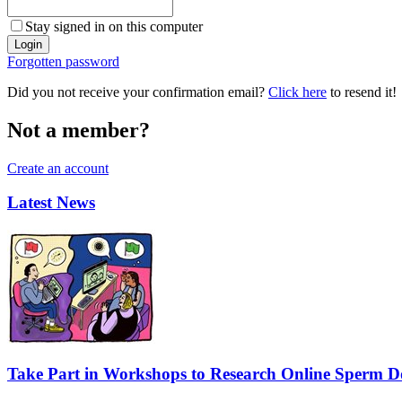
Stay signed in on this computer
Forgotten password
Did you not receive your confirmation email?
Click here
to resend it!
Not a member?
Create an account
Latest News
Take Part in Workshops to Research Online Sperm Do