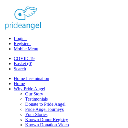
Login
Register
Mobile Menu
COVID-19
Basket (0)
Search
Home Insemination
Home
Why Pride Angel
Our Story
Testimonials
Donate to Pride Angel
Pride Angel Journeys
Your Stories
Known Donor Registry
Known Donation Video