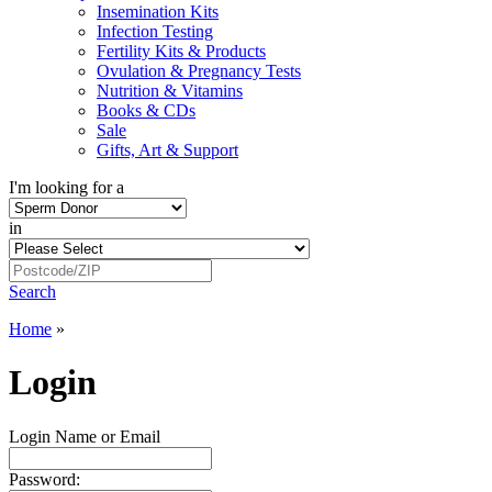
Insemination Kits
Infection Testing
Fertility Kits & Products
Ovulation & Pregnancy Tests
Nutrition & Vitamins
Books & CDs
Sale
Gifts, Art & Support
I'm looking for a
in
Search
Home
»
Login
Login Name or Email
Password: