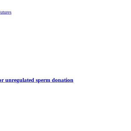
utures
for unregulated sperm donation