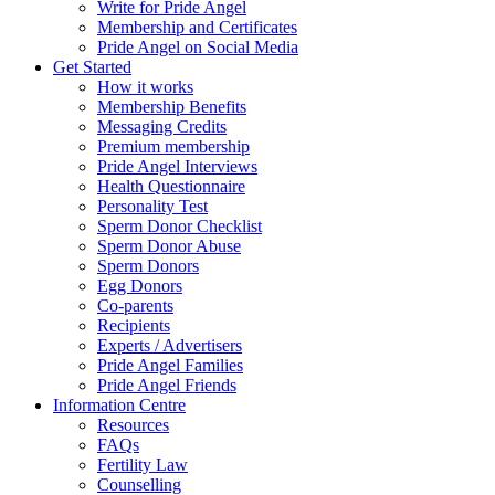
Write for Pride Angel
Membership and Certificates
Pride Angel on Social Media
Get Started
How it works
Membership Benefits
Messaging Credits
Premium membership
Pride Angel Interviews
Health Questionnaire
Personality Test
Sperm Donor Checklist
Sperm Donor Abuse
Sperm Donors
Egg Donors
Co-parents
Recipients
Experts / Advertisers
Pride Angel Families
Pride Angel Friends
Information Centre
Resources
FAQs
Fertility Law
Counselling