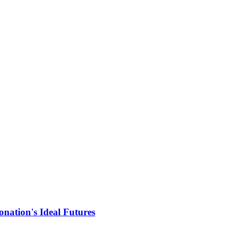
nation's Ideal Futures