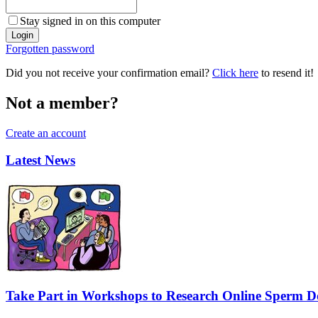
Stay signed in on this computer
Forgotten password
Did you not receive your confirmation email?
Click here
to resend it!
Not a member?
Create an account
Latest News
Take Part in Workshops to Research Online Sperm Do