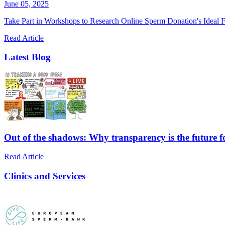
June 05, 2025
Take Part in Workshops to Research Online Sperm Donation's Ideal F
Read Article
Latest Blog
Out of the shadows: Why transparency is the future 
Read Article
Clinics and Services