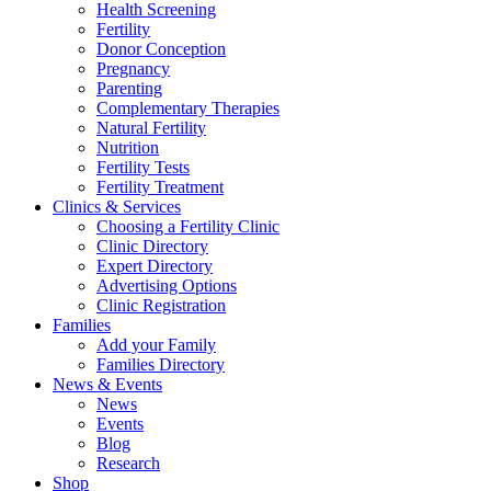
Health Screening
Fertility
Donor Conception
Pregnancy
Parenting
Complementary Therapies
Natural Fertility
Nutrition
Fertility Tests
Fertility Treatment
Clinics & Services
Choosing a Fertility Clinic
Clinic Directory
Expert Directory
Advertising Options
Clinic Registration
Families
Add your Family
Families Directory
News & Events
News
Events
Blog
Research
Shop