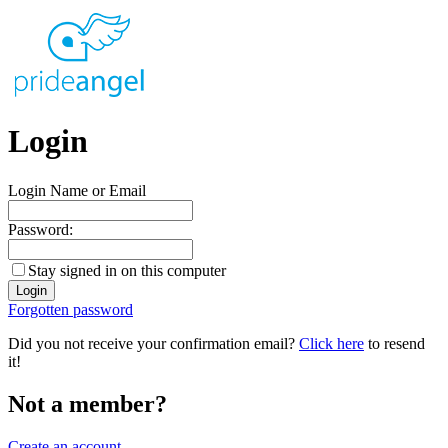
Login
Login Name or Email
Password:
Stay signed in on this computer
Forgotten password
Did you not receive your confirmation email?
Click here
to resend
it!
Not a member?
Create an account