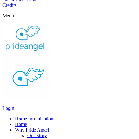
Credits
Menu
Login
Home Insemination
Home
Why Pride Angel
Our Story