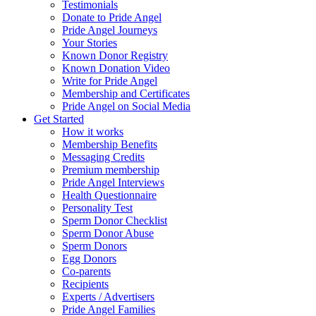
Testimonials
Donate to Pride Angel
Pride Angel Journeys
Your Stories
Known Donor Registry
Known Donation Video
Write for Pride Angel
Membership and Certificates
Pride Angel on Social Media
Get Started
How it works
Membership Benefits
Messaging Credits
Premium membership
Pride Angel Interviews
Health Questionnaire
Personality Test
Sperm Donor Checklist
Sperm Donor Abuse
Sperm Donors
Egg Donors
Co-parents
Recipients
Experts / Advertisers
Pride Angel Families