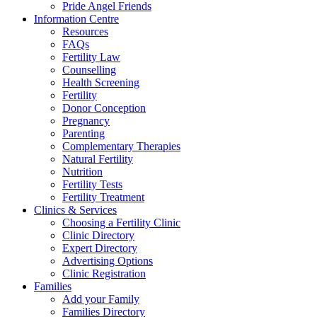
Pride Angel Friends
Information Centre
Resources
FAQs
Fertility Law
Counselling
Health Screening
Fertility
Donor Conception
Pregnancy
Parenting
Complementary Therapies
Natural Fertility
Nutrition
Fertility Tests
Fertility Treatment
Clinics & Services
Choosing a Fertility Clinic
Clinic Directory
Expert Directory
Advertising Options
Clinic Registration
Families
Add your Family
Families Directory