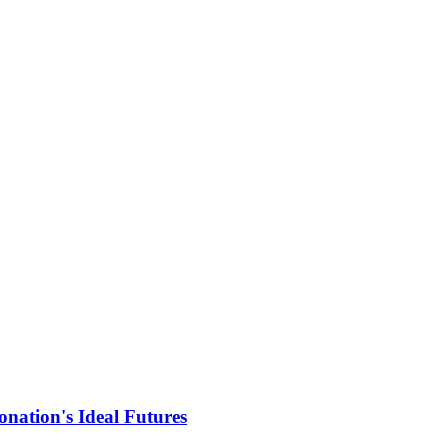
nation's Ideal Futures