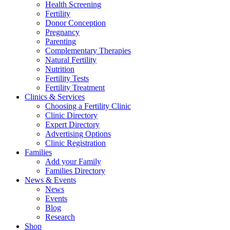
Health Screening
Fertility
Donor Conception
Pregnancy
Parenting
Complementary Therapies
Natural Fertility
Nutrition
Fertility Tests
Fertility Treatment
Clinics & Services
Choosing a Fertility Clinic
Clinic Directory
Expert Directory
Advertising Options
Clinic Registration
Families
Add your Family
Families Directory
News & Events
News
Events
Blog
Research
Shop