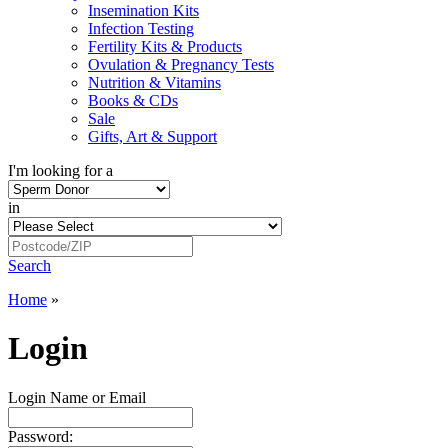
Insemination Kits
Infection Testing
Fertility Kits & Products
Ovulation & Pregnancy Tests
Nutrition & Vitamins
Books & CDs
Sale
Gifts, Art & Support
I'm looking for a
in
Search
Home
»
Login
Login Name or Email
Password: