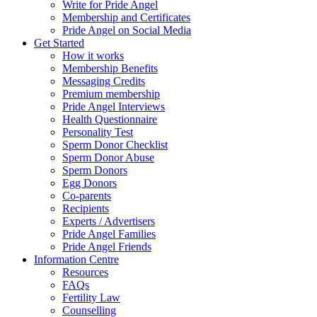
Write for Pride Angel
Membership and Certificates
Pride Angel on Social Media
Get Started
How it works
Membership Benefits
Messaging Credits
Premium membership
Pride Angel Interviews
Health Questionnaire
Personality Test
Sperm Donor Checklist
Sperm Donor Abuse
Sperm Donors
Egg Donors
Co-parents
Recipients
Experts / Advertisers
Pride Angel Families
Pride Angel Friends
Information Centre
Resources
FAQs
Fertility Law
Counselling