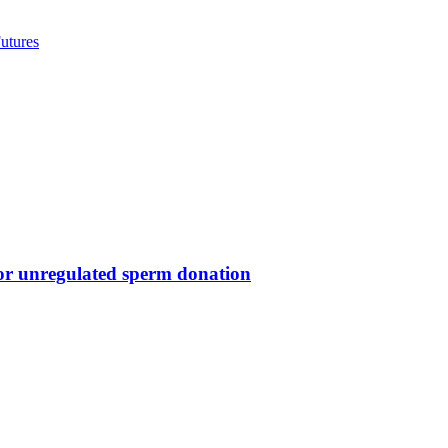
utures
for unregulated sperm donation