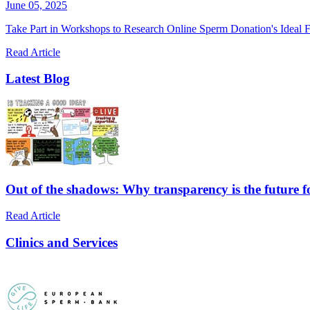
June 05, 2025
Take Part in Workshops to Research Online Sperm Donation's Ideal F
Read Article
Latest Blog
Out of the shadows: Why transparency is the future 
Read Article
Clinics and Services