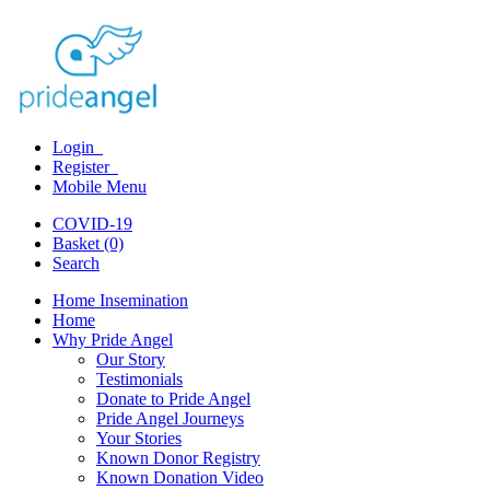
Login
Register
Mobile Menu
COVID-19
Basket (0)
Search
Home Insemination
Home
Why Pride Angel
Our Story
Testimonials
Donate to Pride Angel
Pride Angel Journeys
Your Stories
Known Donor Registry
Known Donation Video