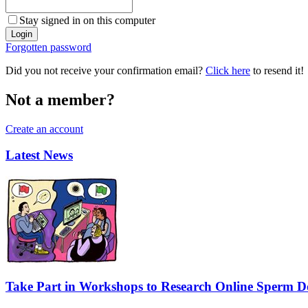
Stay signed in on this computer
Forgotten password
Did you not receive your confirmation email?
Click here
to resend it!
Not a member?
Create an account
Latest News
Take Part in Workshops to Research Online Sperm Do