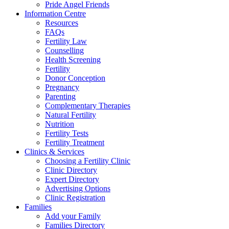
Pride Angel Friends
Information Centre
Resources
FAQs
Fertility Law
Counselling
Health Screening
Fertility
Donor Conception
Pregnancy
Parenting
Complementary Therapies
Natural Fertility
Nutrition
Fertility Tests
Fertility Treatment
Clinics & Services
Choosing a Fertility Clinic
Clinic Directory
Expert Directory
Advertising Options
Clinic Registration
Families
Add your Family
Families Directory