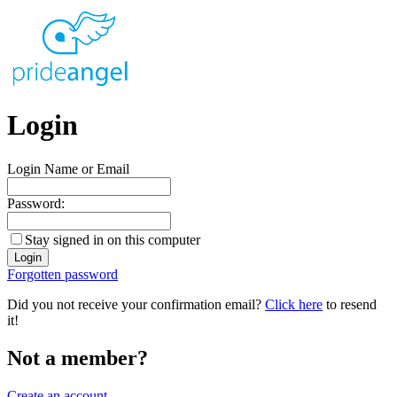
Login
Login Name or Email
Password:
Stay signed in on this computer
Forgotten password
Did you not receive your confirmation email?
Click here
to resend
it!
Not a member?
Create an account