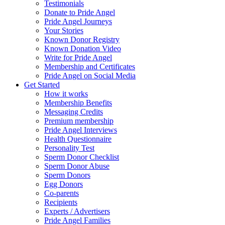
Testimonials
Donate to Pride Angel
Pride Angel Journeys
Your Stories
Known Donor Registry
Known Donation Video
Write for Pride Angel
Membership and Certificates
Pride Angel on Social Media
Get Started
How it works
Membership Benefits
Messaging Credits
Premium membership
Pride Angel Interviews
Health Questionnaire
Personality Test
Sperm Donor Checklist
Sperm Donor Abuse
Sperm Donors
Egg Donors
Co-parents
Recipients
Experts / Advertisers
Pride Angel Families