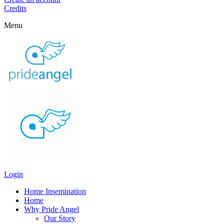
Credits
Menu
Login
Home Insemination
Home
Why Pride Angel
Our Story