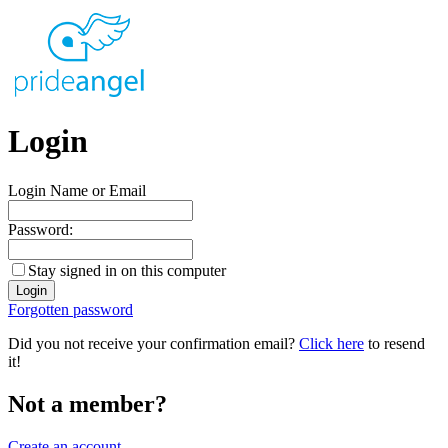
Login
Login Name or Email
Password:
Stay signed in on this computer
Forgotten password
Did you not receive your confirmation email?
Click here
to resend
it!
Not a member?
Create an account