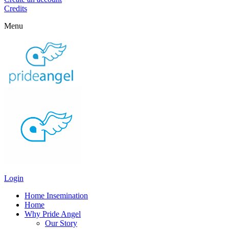
Credits
Menu
Login
Home Insemination
Home
Why Pride Angel
Our Story