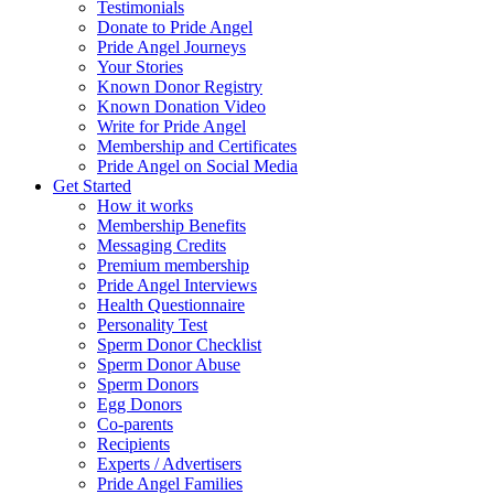
Testimonials
Donate to Pride Angel
Pride Angel Journeys
Your Stories
Known Donor Registry
Known Donation Video
Write for Pride Angel
Membership and Certificates
Pride Angel on Social Media
Get Started
How it works
Membership Benefits
Messaging Credits
Premium membership
Pride Angel Interviews
Health Questionnaire
Personality Test
Sperm Donor Checklist
Sperm Donor Abuse
Sperm Donors
Egg Donors
Co-parents
Recipients
Experts / Advertisers
Pride Angel Families