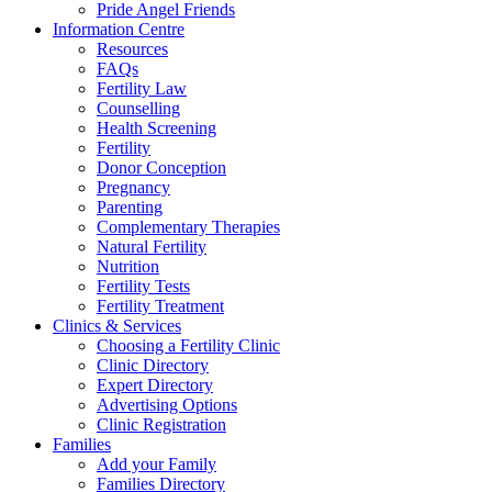
Pride Angel Friends
Information Centre
Resources
FAQs
Fertility Law
Counselling
Health Screening
Fertility
Donor Conception
Pregnancy
Parenting
Complementary Therapies
Natural Fertility
Nutrition
Fertility Tests
Fertility Treatment
Clinics & Services
Choosing a Fertility Clinic
Clinic Directory
Expert Directory
Advertising Options
Clinic Registration
Families
Add your Family
Families Directory