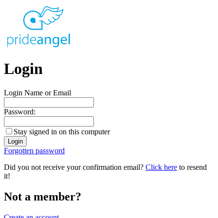
Login
Login Name or Email
Password:
Stay signed in on this computer
Forgotten password
Did you not receive your confirmation email?
Click here
to resend
it!
Not a member?
Create an account