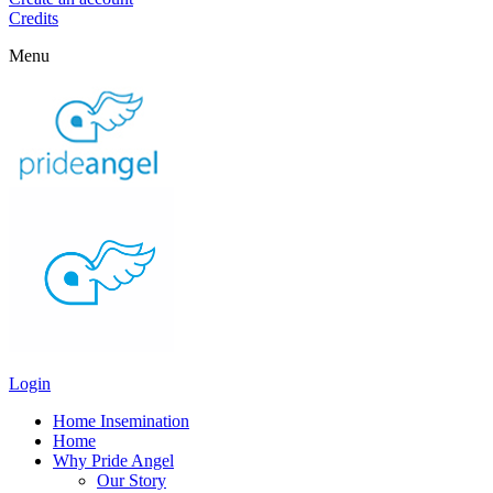
Credits
Menu
Login
Home Insemination
Home
Why Pride Angel
Our Story