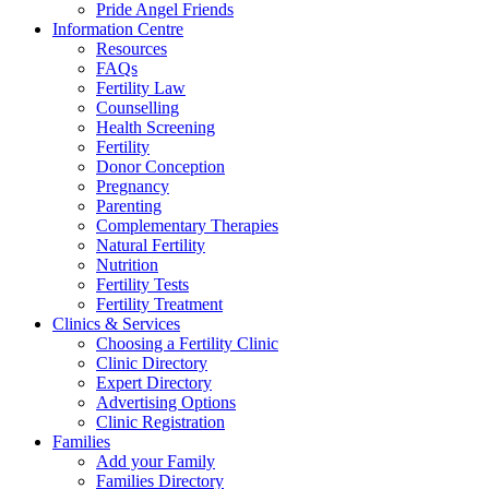
Pride Angel Friends
Information Centre
Resources
FAQs
Fertility Law
Counselling
Health Screening
Fertility
Donor Conception
Pregnancy
Parenting
Complementary Therapies
Natural Fertility
Nutrition
Fertility Tests
Fertility Treatment
Clinics & Services
Choosing a Fertility Clinic
Clinic Directory
Expert Directory
Advertising Options
Clinic Registration
Families
Add your Family
Families Directory