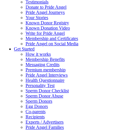
Testimonials
Donate to Pride Angel
Pride Angel Journeys
Your Stories
Known Donor Registry
Known Donation Video
Write for Pride Angel
Membership and Certificates
Pride Angel on Social Media
Get Started
How it works
Membership Benefits
Messaging Credits
Premium membership
Pride Angel Interviews
Health Questionnaire
Personality Test
Sperm Donor Checklist
Sperm Donor Abuse
Sperm Donors
Egg Donors
Co-parents
Recipients
Experts / Advertisers
Pride Angel Families