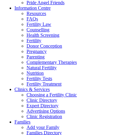
Pride Angel Friends
Information Centre
Resources
FAQs
Fertility Law
Counselling
Health Screening
Fertility
Donor Conception
Pregnancy
Parenting
Complementary Therapies
Natural Fertility
Nutrition
Fertility Tests
Fertility Treatment
Clinics & Services
Choosing a Fertility Clinic
Clinic Directory
Expert Directory
Advertising Options
Clinic Registration
Families
Add your Family
Families Directory