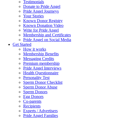
Testimonials
Donate to Pride Angel
Pride Angel Journeys
Your Stories
Known Donor Registry
Known Donation Video
Write for Pride Angel
Membership and Certificates
Pride Angel on Social Media
Get Started
How it works
Membership Benefits
Messaging Credits
Premium membership
Pride Angel Interviews
Health Questionnaire
Personality Test
Sperm Donor Checklist
Sperm Donor Abuse
Sperm Donors
Egg Donors
Co-parents
Recipients
Experts / Advertisers
Pride Angel Families