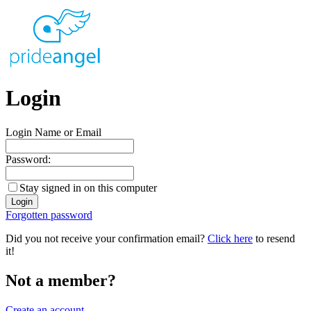
Login
Login Name or Email
Password:
Stay signed in on this computer
Forgotten password
Did you not receive your confirmation email?
Click here
to resend
it!
Not a member?
Create an account