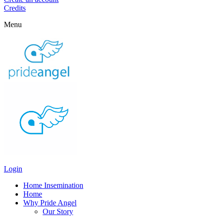
Credits
Menu
Login
Home Insemination
Home
Why Pride Angel
Our Story