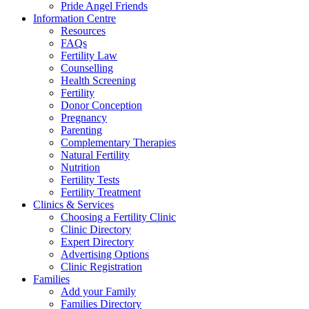
Pride Angel Friends
Information Centre
Resources
FAQs
Fertility Law
Counselling
Health Screening
Fertility
Donor Conception
Pregnancy
Parenting
Complementary Therapies
Natural Fertility
Nutrition
Fertility Tests
Fertility Treatment
Clinics & Services
Choosing a Fertility Clinic
Clinic Directory
Expert Directory
Advertising Options
Clinic Registration
Families
Add your Family
Families Directory