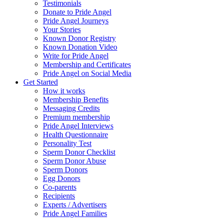
Testimonials
Donate to Pride Angel
Pride Angel Journeys
Your Stories
Known Donor Registry
Known Donation Video
Write for Pride Angel
Membership and Certificates
Pride Angel on Social Media
Get Started
How it works
Membership Benefits
Messaging Credits
Premium membership
Pride Angel Interviews
Health Questionnaire
Personality Test
Sperm Donor Checklist
Sperm Donor Abuse
Sperm Donors
Egg Donors
Co-parents
Recipients
Experts / Advertisers
Pride Angel Families