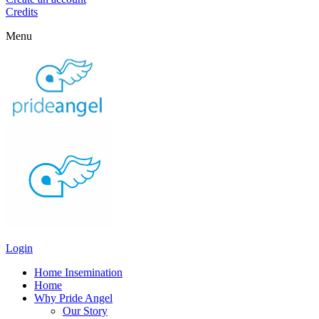
Credits
Menu
Login
Home Insemination
Home
Why Pride Angel
Our Story