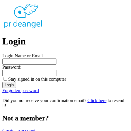
Login
Login Name or Email
Password:
Stay signed in on this computer
Forgotten password
Did you not receive your confirmation email?
Click here
to resend
it!
Not a member?
Create an account