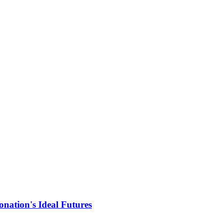
nation's Ideal Futures