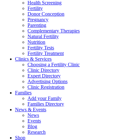
Health Screening
Fertility
Donor Conception
Pregnancy
Parenting
Complementary Therapies
Natural Fertility
Nutrition
Fertility Tests
Fertility Treatment
Clinics & Services
Choosing a Fertility Clinic
Clinic Directory
Expert Directory
Advertising Options
Clinic Registration
Families
Add your Family
Families Directory
News & Events
News
Events
Blog
Research
Shop