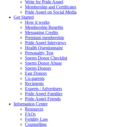
Write for Pride Angel
Membership and Certificates
Pride Angel on Social Media
Get Started
How it works
Membership Benefits
Messaging Credits
Premium membership
Pride Angel Interviews
Health Questionnaire
Personality Test
Sperm Donor Checklist
Sperm Donor Abuse
Sperm Donors
Egg Donors
Co-parents
Recipients
Experts / Advertisers
Pride Angel Families
Pride Angel Friends
Information Centre
Resources
FAQs
Fertility Law
Counselling