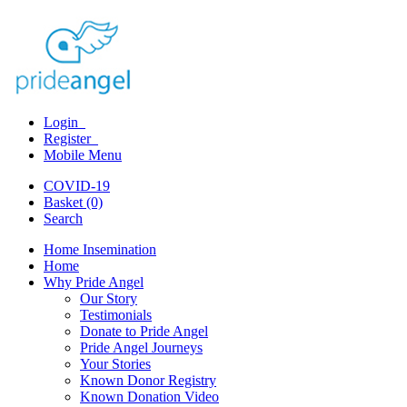
Login
Register
Mobile Menu
COVID-19
Basket (0)
Search
Home Insemination
Home
Why Pride Angel
Our Story
Testimonials
Donate to Pride Angel
Pride Angel Journeys
Your Stories
Known Donor Registry
Known Donation Video