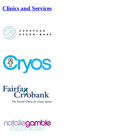
Clinics and Services