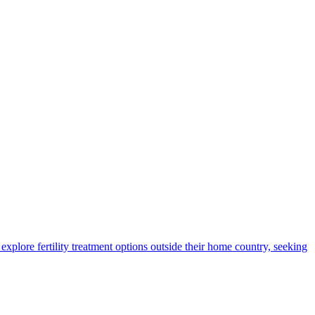
xplore fertility treatment options outside their home country, seeking