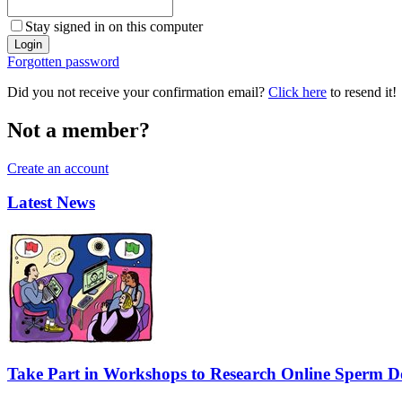
Stay signed in on this computer
Forgotten password
Did you not receive your confirmation email?
Click here
to resend it!
Not a member?
Create an account
Latest News
Take Part in Workshops to Research Online Sperm Do