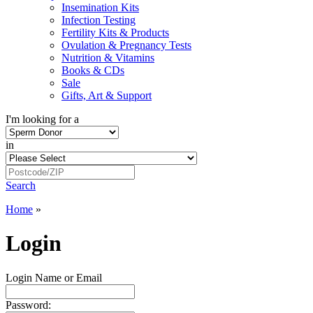
Insemination Kits
Infection Testing
Fertility Kits & Products
Ovulation & Pregnancy Tests
Nutrition & Vitamins
Books & CDs
Sale
Gifts, Art & Support
I'm looking for a
in
Search
Home
»
Login
Login Name or Email
Password: