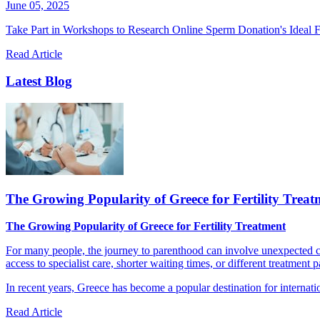
June 05, 2025
Take Part in Workshops to Research Online Sperm Donation's Ideal F
Read Article
Latest Blog
The Growing Popularity of Greece for Fertility Treat
The Growing Popularity of Greece for Fertility Treatment
For many people, the journey to parenthood can involve unexpected cha
access to specialist care, shorter waiting times, or different treatment 
In recent years, Greece has become a popular destination for internatio
Read Article