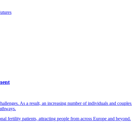
utures
ment
llenges. As a result, an increasing number of individuals and couples e
pathways.
nal fertility patients, attracting people from across Europe and beyond.