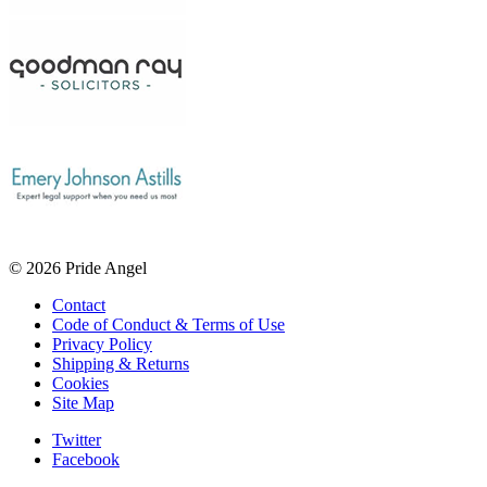
© 2026 Pride Angel
Contact
Code of Conduct & Terms of Use
Privacy Policy
Shipping & Returns
Cookies
Site Map
Twitter
Facebook