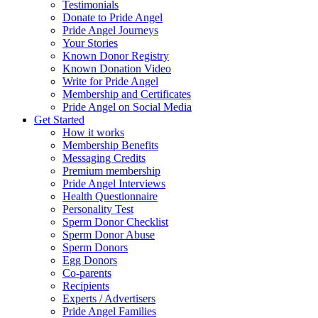
Testimonials
Donate to Pride Angel
Pride Angel Journeys
Your Stories
Known Donor Registry
Known Donation Video
Write for Pride Angel
Membership and Certificates
Pride Angel on Social Media
Get Started
How it works
Membership Benefits
Messaging Credits
Premium membership
Pride Angel Interviews
Health Questionnaire
Personality Test
Sperm Donor Checklist
Sperm Donor Abuse
Sperm Donors
Egg Donors
Co-parents
Recipients
Experts / Advertisers
Pride Angel Families