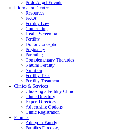
Pride Angel Friends
Information Centre
Resources
FAQs
Fertility Law
Counselling
Health Screening
Fertility
Donor Conception
Pregnancy
Parenting
Complementary Therapies
Natural Fertility
Nutrition
Fertility Tests
Fertility Treatment
Clinics & Services
Choosing a Fertility Clinic
Clinic Directory
Expert Directory
Advertising Options
Clinic Registration
Families
Add your Family
Families Directory