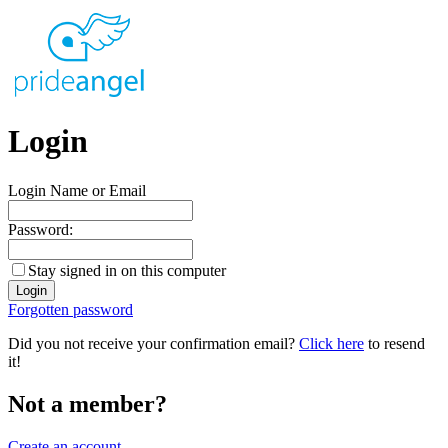
Login
Login Name or Email
Password:
Stay signed in on this computer
Forgotten password
Did you not receive your confirmation email?
Click here
to resend
it!
Not a member?
Create an account