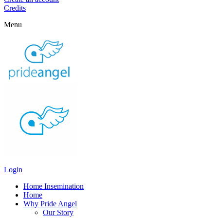
Credits
Menu
Login
Home Insemination
Home
Why Pride Angel
Our Story