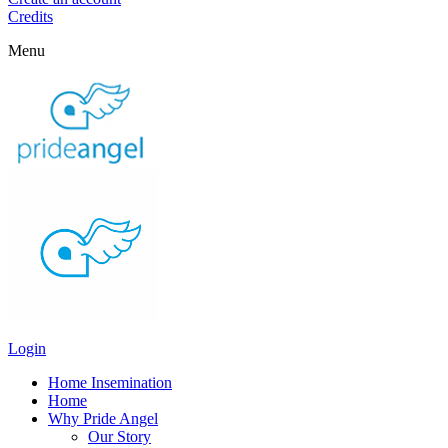
Credits
Menu
Login
Home Insemination
Home
Why Pride Angel
Our Story