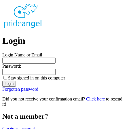
Login
Login Name or Email
Password:
Stay signed in on this computer
Forgotten password
Did you not receive your confirmation email?
Click here
to resend
it!
Not a member?
Create an account