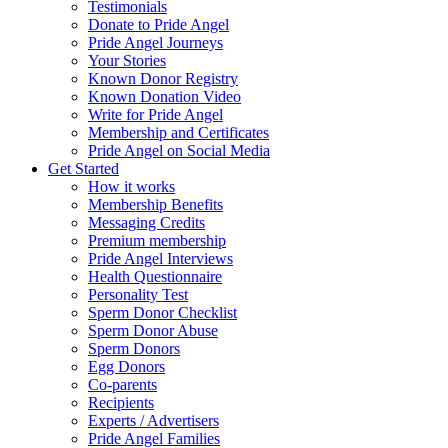
Testimonials
Donate to Pride Angel
Pride Angel Journeys
Your Stories
Known Donor Registry
Known Donation Video
Write for Pride Angel
Membership and Certificates
Pride Angel on Social Media
Get Started
How it works
Membership Benefits
Messaging Credits
Premium membership
Pride Angel Interviews
Health Questionnaire
Personality Test
Sperm Donor Checklist
Sperm Donor Abuse
Sperm Donors
Egg Donors
Co-parents
Recipients
Experts / Advertisers
Pride Angel Families