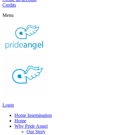
Credits
Menu
Login
Home Insemination
Home
Why Pride Angel
Our Story