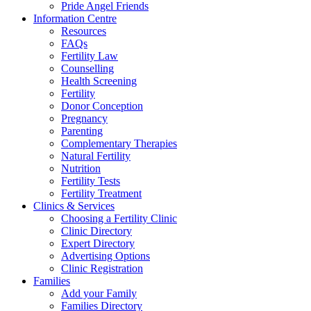
Pride Angel Friends
Information Centre
Resources
FAQs
Fertility Law
Counselling
Health Screening
Fertility
Donor Conception
Pregnancy
Parenting
Complementary Therapies
Natural Fertility
Nutrition
Fertility Tests
Fertility Treatment
Clinics & Services
Choosing a Fertility Clinic
Clinic Directory
Expert Directory
Advertising Options
Clinic Registration
Families
Add your Family
Families Directory