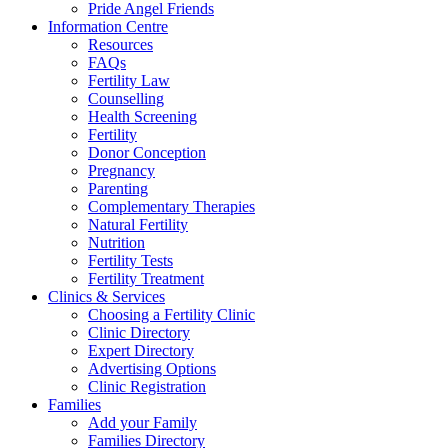
Pride Angel Friends
Information Centre
Resources
FAQs
Fertility Law
Counselling
Health Screening
Fertility
Donor Conception
Pregnancy
Parenting
Complementary Therapies
Natural Fertility
Nutrition
Fertility Tests
Fertility Treatment
Clinics & Services
Choosing a Fertility Clinic
Clinic Directory
Expert Directory
Advertising Options
Clinic Registration
Families
Add your Family
Families Directory