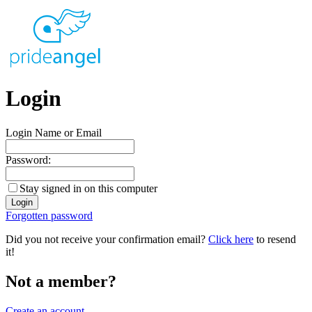
Login
Login Name or Email
Password:
Stay signed in on this computer
Forgotten password
Did you not receive your confirmation email?
Click here
to resend
it!
Not a member?
Create an account