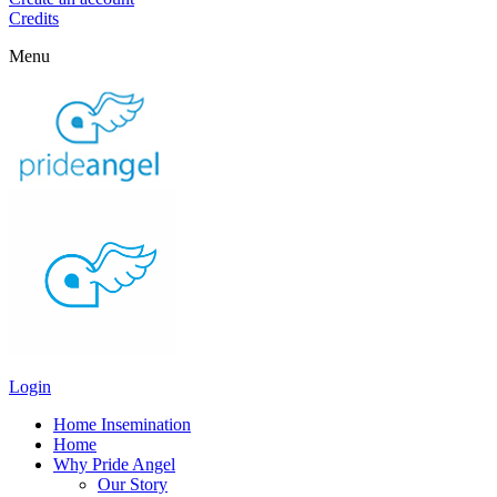
Credits
Menu
Login
Home Insemination
Home
Why Pride Angel
Our Story