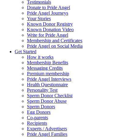
Testimonials
Donate to Pride Angel
Pride Angel Journeys
Your Stories
Known Donor Registry
Known Donation Video
Write for Pride Angel
Membership and Certificates
Pride Angel on Social Media
Get Started
How it works
Membership Benefits
Messaging Credits
Premium membership
Pride Angel Interviews
Health Questionnaire
Personality Test
Sperm Donor Checklist
Sperm Donor Abuse
Sperm Donors
Egg Donors
Co-parents
Recipients
Experts / Advertisers
Pride Angel Families