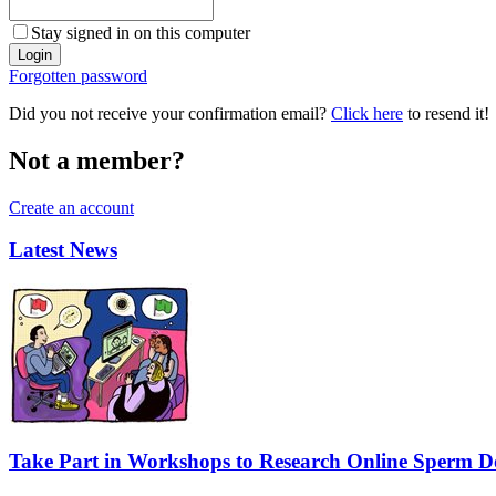
Stay signed in on this computer
Forgotten password
Did you not receive your confirmation email?
Click here
to resend it!
Not a member?
Create an account
Latest News
Take Part in Workshops to Research Online Sperm Do