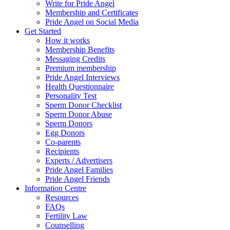
Write for Pride Angel
Membership and Certificates
Pride Angel on Social Media
Get Started
How it works
Membership Benefits
Messaging Credits
Premium membership
Pride Angel Interviews
Health Questionnaire
Personality Test
Sperm Donor Checklist
Sperm Donor Abuse
Sperm Donors
Egg Donors
Co-parents
Recipients
Experts / Advertisers
Pride Angel Families
Pride Angel Friends
Information Centre
Resources
FAQs
Fertility Law
Counselling