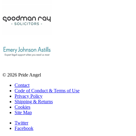
© 2026 Pride Angel
Contact
Code of Conduct & Terms of Use
Privacy Policy
Shipping & Returns
Cookies
Site Map
Twitter
Facebook