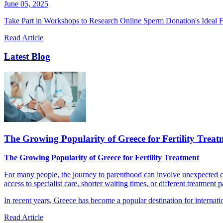
June 05, 2025
Take Part in Workshops to Research Online Sperm Donation's Ideal F
Read Article
Latest Blog
The Growing Popularity of Greece for Fertility Treat
The Growing Popularity of Greece for Fertility Treatment
For many people, the journey to parenthood can involve unexpected cha
access to specialist care, shorter waiting times, or different treatment 
In recent years, Greece has become a popular destination for internatio
Read Article