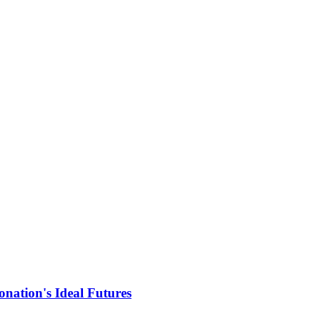
nation's Ideal Futures