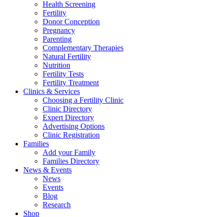
Health Screening
Fertility
Donor Conception
Pregnancy
Parenting
Complementary Therapies
Natural Fertility
Nutrition
Fertility Tests
Fertility Treatment
Clinics & Services
Choosing a Fertility Clinic
Clinic Directory
Expert Directory
Advertising Options
Clinic Registration
Families
Add your Family
Families Directory
News & Events
News
Events
Blog
Research
Shop