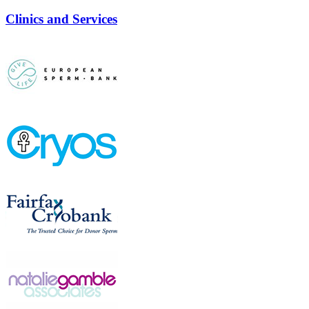
Clinics and Services