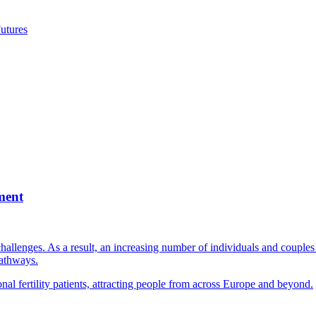
utures
ment
llenges. As a result, an increasing number of individuals and couples e
pathways.
nal fertility patients, attracting people from across Europe and beyond.