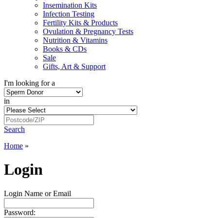
Insemination Kits
Infection Testing
Fertility Kits & Products
Ovulation & Pregnancy Tests
Nutrition & Vitamins
Books & CDs
Sale
Gifts, Art & Support
I'm looking for a
in
Search
Home
»
Login
Login Name or Email
Password: