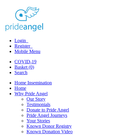
Login
Register
Mobile Menu
COVID-19
Basket (0)
Search
Home Insemination
Home
Why Pride Angel
Our Story
Testimonials
Donate to Pride Angel
Pride Angel Journeys
Your Stories
Known Donor Registry
Known Donation Video