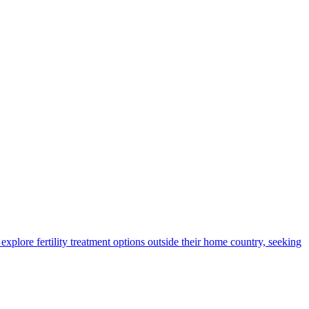
xplore fertility treatment options outside their home country, seeking