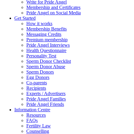
Write for Pride Angel
Membership and Certificates
Pride Angel on Social Media
Get Started
How it works
Membership Benefits
Messaging Credits
Premium membership
Pride Angel Interviews
Health Questionnaire
Personality Test
Sperm Donor Checklist
Sperm Donor Abuse
Sperm Donors
Egg Donors
Co-parents
Recipients
Experts / Advertisers
Pride Angel Families
Pride Angel Friends
Information Centre
Resources
FAQs
Fertility Law
Counselling