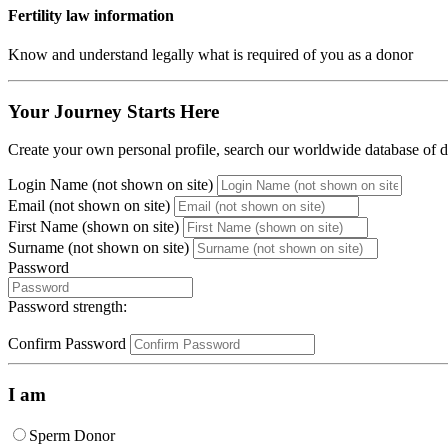
Fertility law information
Know and understand legally what is required of you as a donor
Your Journey Starts Here
Create your own personal profile, search our worldwide database of do
Login Name (not shown on site)
Email (not shown on site)
First Name (shown on site)
Surname (not shown on site)
Password
Password strength:
Confirm Password
I am
Sperm Donor