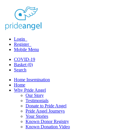
Login
Register
Mobile Menu
COVID-19
Basket (0)
Search
Home Insemination
Home
Why Pride Angel
Our Story
Testimonials
Donate to Pride Angel
Pride Angel Journeys
Your Stories
Known Donor Registry
Known Donation Video