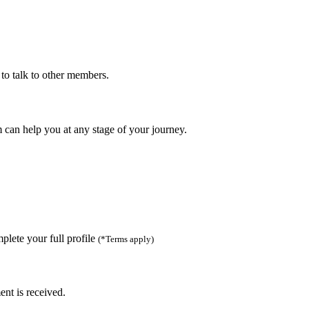
to talk to other members.
can help you at any stage of your journey.
lete your full profile
(*Terms apply)
ent is received.