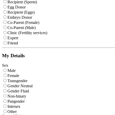
Recipient (Sperm)
Egg Donor
Recipient (Eggs)
Embryo Donor
Co-Parent (Female)
Co-Parent (Male)
Clinic (Fertility services)
Expert
Friend
My Details
Sex
Male
Female
Transgender
Gender Neutral
Gender Fluid
Non-binary
Pangender
Intersex
Other