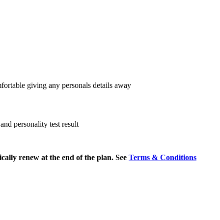
fortable giving any personals details away
nd personality test result
cally renew at the end of the plan. See
Terms & Conditions