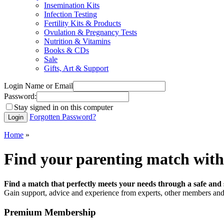
Insemination Kits
Infection Testing
Fertility Kits & Products
Ovulation & Pregnancy Tests
Nutrition & Vitamins
Books & CDs
Sale
Gifts, Art & Support
Login Name or Email
Password:
Stay signed in on this computer
Forgotten Password?
Home
»
Find your parenting match with
Find a match that perfectly meets your needs through a safe and 
Gain support, advice and experience from experts, other members and 
Premium Membership