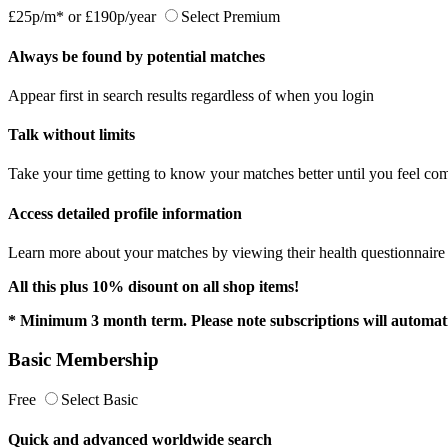
£25p/m*
or
£190p/year
Select Premium
Always be found by potential matches
Appear first in search results regardless of when you login
Talk without limits
Take your time getting to know your matches better until you feel com
Access detailed profile information
Learn more about your matches by viewing their health questionnaire a
All this plus 10% disount on all shop items!
* Minimum 3 month term. Please note subscriptions will automati
Basic Membership
Free
Select Basic
Quick and advanced worldwide search