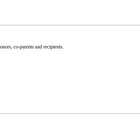
nors, co-parents and recipients.