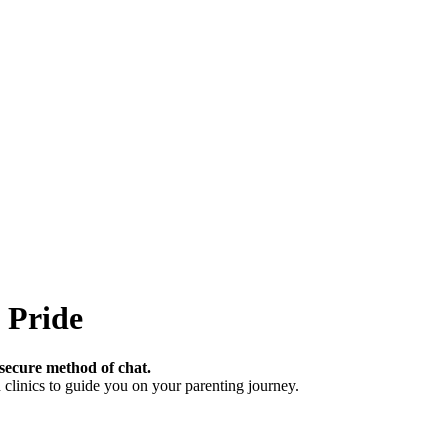
 Pride
secure method of chat.
clinics to guide you on your parenting journey.