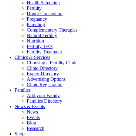
Health Screening
Fertility
Donor Conception
Pregnancy
Parenting
Complementary Therapies
Natural Fertility
Nutrition
Fertility Tests
Fertility Treatment
Clinics & Services
Choosing a Fertility Clinic
Clinic Directory
Expert Directory
Advertising Options
Clinic Registration
Families
Add your Family
Families Directory
News & Events
News
Events
Blog
Research
Shop