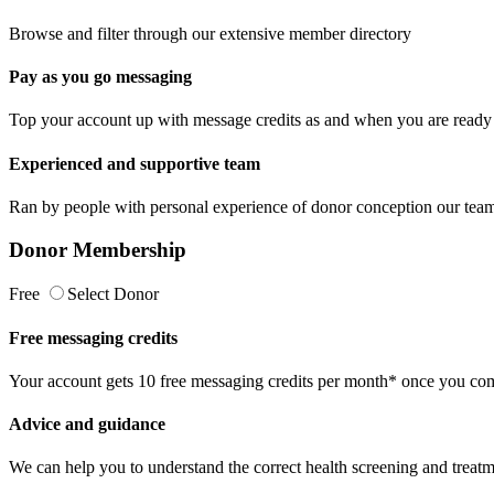
Browse and filter through our extensive member directory
Pay as you go messaging
Top your account up with message credits as and when you are ready 
Experienced and supportive team
Ran by people with personal experience of donor conception our team 
Donor Membership
Free
Select Donor
Free messaging credits
Your account gets 10 free messaging credits per month* once you comp
Advice and guidance
We can help you to understand the correct health screening and treatm