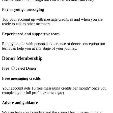
Pay as you go messaging
Top your account up with message credits as and when you are
ready to talk to other members.
Experienced and supportive team
Ran by people with personal experience of donor conception our
team can help you at any stage of your journey.
Donor Membership
Free
Select Donor
Free messaging credits
Your account gets 10 free messaging credits per month* once you
complete your full profile
(*Terms apply)
Advice and guidance
We can help you to understand the correct health screening and