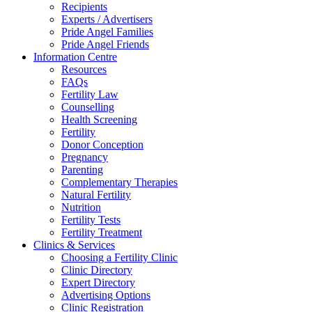
Recipients
Experts / Advertisers
Pride Angel Families
Pride Angel Friends
Information Centre
Resources
FAQs
Fertility Law
Counselling
Health Screening
Fertility
Donor Conception
Pregnancy
Parenting
Complementary Therapies
Natural Fertility
Nutrition
Fertility Tests
Fertility Treatment
Clinics & Services
Choosing a Fertility Clinic
Clinic Directory
Expert Directory
Advertising Options
Clinic Registration