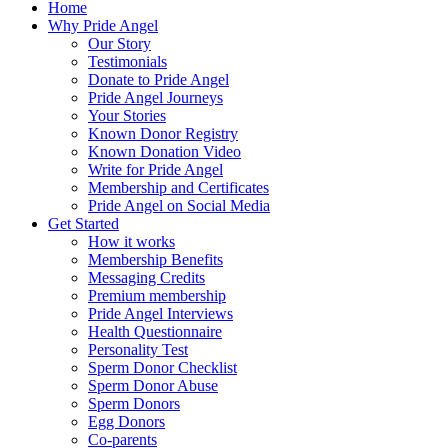
Home
Why Pride Angel
Our Story
Testimonials
Donate to Pride Angel
Pride Angel Journeys
Your Stories
Known Donor Registry
Known Donation Video
Write for Pride Angel
Membership and Certificates
Pride Angel on Social Media
Get Started
How it works
Membership Benefits
Messaging Credits
Premium membership
Pride Angel Interviews
Health Questionnaire
Personality Test
Sperm Donor Checklist
Sperm Donor Abuse
Sperm Donors
Egg Donors
Co-parents