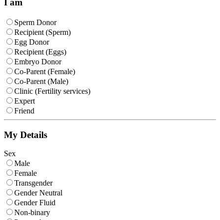
I am
Sperm Donor
Recipient (Sperm)
Egg Donor
Recipient (Eggs)
Embryo Donor
Co-Parent (Female)
Co-Parent (Male)
Clinic (Fertility services)
Expert
Friend
My Details
Sex
Male
Female
Transgender
Gender Neutral
Gender Fluid
Non-binary