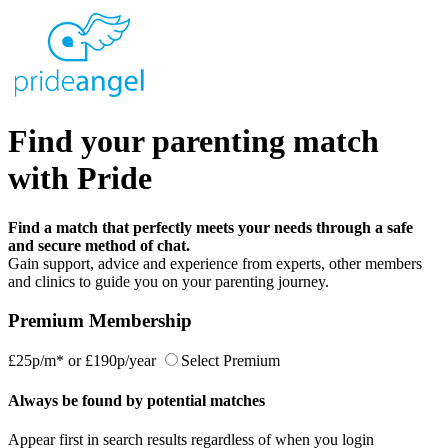
Find your parenting match
with Pride
Find a match that perfectly meets your needs through a safe
and secure method of chat.
Gain support, advice and experience from experts, other members
and clinics to guide you on your parenting journey.
Premium Membership
£25p/m*
or
£190p/year
Select Premium
Always be found by potential matches
Appear first in search results regardless of when you login