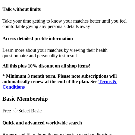
Talk without limits
Take your time getting to know your matches better until you feel
comfortable giving any personals details away
Access detailed profile information
Learn more about your matches by viewing their health
questionnaire and personality test result
All this plus 10% disount on all shop items!
* Minimum 3 month term. Please note subscriptions will
automatically renew at the end of the plan. See
Terms &
Conditions
Basic Membership
Free
Select Basic
Quick and advanced worldwide search
Browse and filter through our extensive member directory