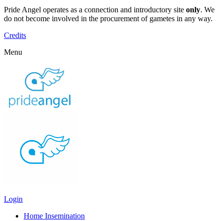
Pride Angel operates as a connection and introductory site
only
. We
do not become involved in the procurement of gametes in any way.
Credits
Menu
Login
Home Insemination