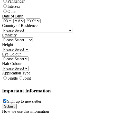
Pangender
Intersex
Other
Date of Birth
Country of Residence
Ethnicity
Height
Eye Colour
Hair Colour
Application Type
Single
Joint
Important Information
Sign up to newsletter
How we use this information