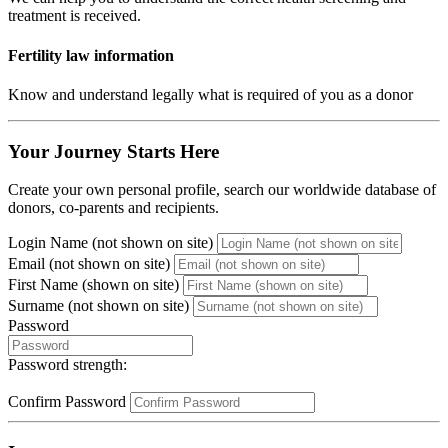
treatment is received.
Fertility law information
Know and understand legally what is required of you as a donor
Your Journey Starts Here
Create your own personal profile, search our worldwide database of
donors, co-parents and recipients.
Login Name (not shown on site)
Email (not shown on site)
First Name (shown on site)
Surname (not shown on site)
Password
Password strength:
Confirm Password