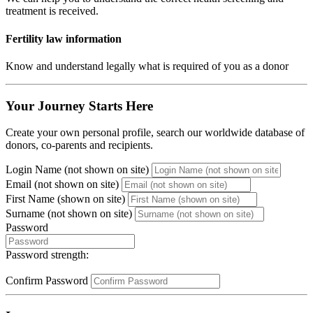
treatment is received.
Fertility law information
Know and understand legally what is required of you as a donor
Your Journey Starts Here
Create your own personal profile, search our worldwide database of
donors, co-parents and recipients.
Login Name (not shown on site)
Email (not shown on site)
First Name (shown on site)
Surname (not shown on site)
Password
Password strength:
Confirm Password