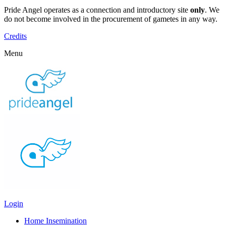
Pride Angel operates as a connection and introductory site
only
. We
do not become involved in the procurement of gametes in any way.
Credits
Menu
Login
Home Insemination