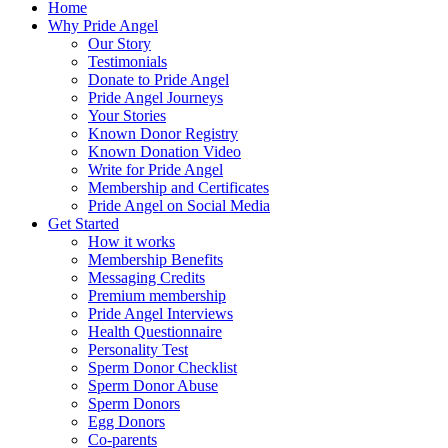
Home
Why Pride Angel
Our Story
Testimonials
Donate to Pride Angel
Pride Angel Journeys
Your Stories
Known Donor Registry
Known Donation Video
Write for Pride Angel
Membership and Certificates
Pride Angel on Social Media
Get Started
How it works
Membership Benefits
Messaging Credits
Premium membership
Pride Angel Interviews
Health Questionnaire
Personality Test
Sperm Donor Checklist
Sperm Donor Abuse
Sperm Donors
Egg Donors
Co-parents