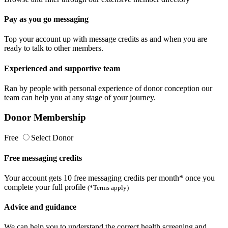
Pay as you go messaging
Top your account up with message credits as and when you are
ready to talk to other members.
Experienced and supportive team
Ran by people with personal experience of donor conception our
team can help you at any stage of your journey.
Donor Membership
Free
Select Donor
Free messaging credits
Your account gets 10 free messaging credits per month* once you
complete your full profile
(*Terms apply)
Advice and guidance
We can help you to understand the correct health screening and