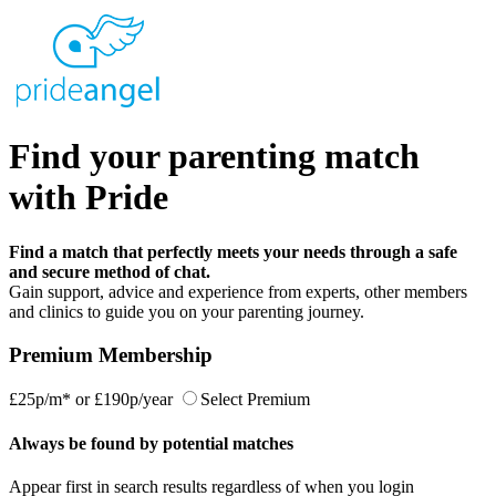
Find your parenting match
with Pride
Find a match that perfectly meets your needs through a safe
and secure method of chat.
Gain support, advice and experience from experts, other members
and clinics to guide you on your parenting journey.
Premium Membership
£25p/m*
or
£190p/year
Select Premium
Always be found by potential matches
Appear first in search results regardless of when you login