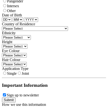
Pangender
Intersex
Other
Date of Birth
Country of Residence
Ethnicity
Height
Eye Colour
Hair Colour
Application Type
Single
Joint
Important Information
Sign up to newsletter
How we use this information