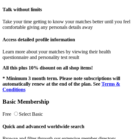
Talk without limits
Take your time getting to know your matches better until you feel
comfortable giving any personals details away
Access detailed profile information
Learn more about your matches by viewing their health
questionnaire and personality test result
All this plus 10% disount on all shop items!
* Minimum 3 month term. Please note subscriptions will
automatically renew at the end of the plan. See
Terms &
Conditions
Basic Membership
Free
Select Basic
Quick and advanced worldwide search
Browse and filter through our extensive member directory