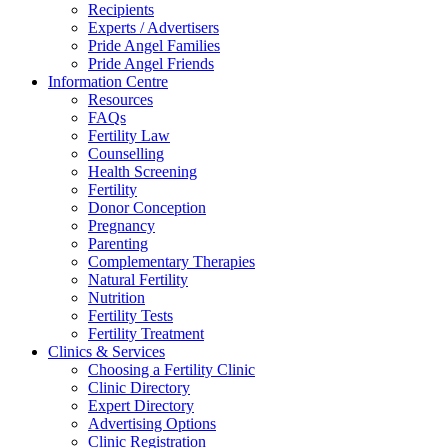
Recipients
Experts / Advertisers
Pride Angel Families
Pride Angel Friends
Information Centre
Resources
FAQs
Fertility Law
Counselling
Health Screening
Fertility
Donor Conception
Pregnancy
Parenting
Complementary Therapies
Natural Fertility
Nutrition
Fertility Tests
Fertility Treatment
Clinics & Services
Choosing a Fertility Clinic
Clinic Directory
Expert Directory
Advertising Options
Clinic Registration