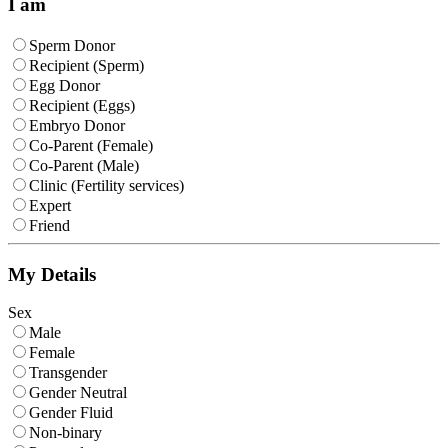
I am
Sperm Donor
Recipient (Sperm)
Egg Donor
Recipient (Eggs)
Embryo Donor
Co-Parent (Female)
Co-Parent (Male)
Clinic (Fertility services)
Expert
Friend
My Details
Sex
Male
Female
Transgender
Gender Neutral
Gender Fluid
Non-binary