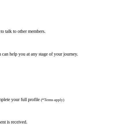
to talk to other members.
can help you at any stage of your journey.
lete your full profile
(*Terms apply)
ent is received.