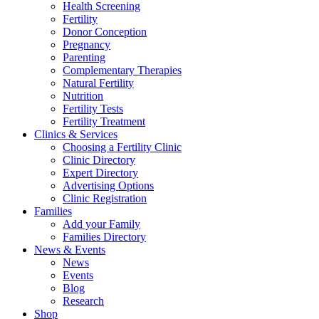
Health Screening
Fertility
Donor Conception
Pregnancy
Parenting
Complementary Therapies
Natural Fertility
Nutrition
Fertility Tests
Fertility Treatment
Clinics & Services
Choosing a Fertility Clinic
Clinic Directory
Expert Directory
Advertising Options
Clinic Registration
Families
Add your Family
Families Directory
News & Events
News
Events
Blog
Research
Shop