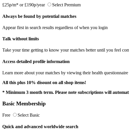
£25p/m*
or
£190p/year
Select Premium
Always be found by potential matches
Appear first in search results regardless of when you login
Talk without limits
Take your time getting to know your matches better until you feel com
Access detailed profile information
Learn more about your matches by viewing their health questionnaire a
All this plus 10% disount on all shop items!
* Minimum 3 month term. Please note subscriptions will automati
Basic Membership
Free
Select Basic
Quick and advanced worldwide search