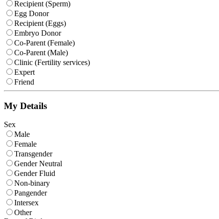
Recipient (Sperm)
Egg Donor
Recipient (Eggs)
Embryo Donor
Co-Parent (Female)
Co-Parent (Male)
Clinic (Fertility services)
Expert
Friend
My Details
Sex
Male
Female
Transgender
Gender Neutral
Gender Fluid
Non-binary
Pangender
Intersex
Other