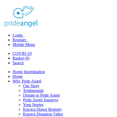
Login
Register
Mobile Menu
COVID-19
Basket (0)
Search
Home Insemination
Home
Why Pride Angel
Our Story
Testimonials
Donate to Pride Angel
Pride Angel Journeys
Your Stories
Known Donor Registry
Known Donation Video