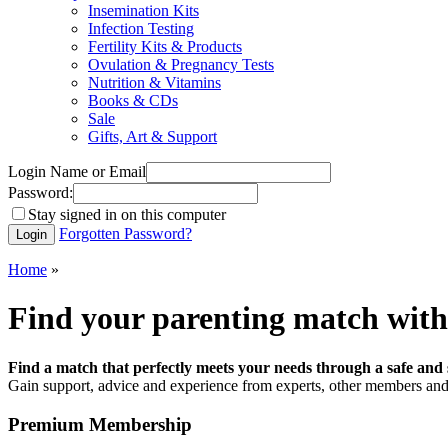
Insemination Kits
Infection Testing
Fertility Kits & Products
Ovulation & Pregnancy Tests
Nutrition & Vitamins
Books & CDs
Sale
Gifts, Art & Support
Login Name or Email
Password:
Stay signed in on this computer
Forgotten Password?
Home
»
Find your parenting match with
Find a match that perfectly meets your needs through a safe and 
Gain support, advice and experience from experts, other members and 
Premium Membership