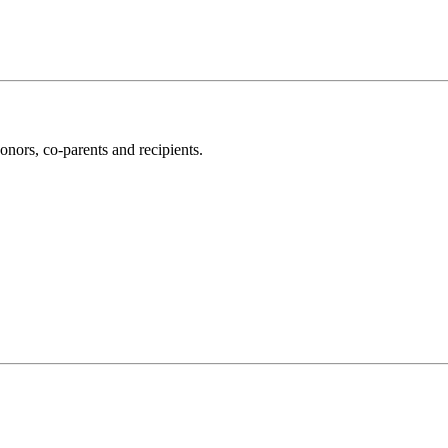
nors, co-parents and recipients.