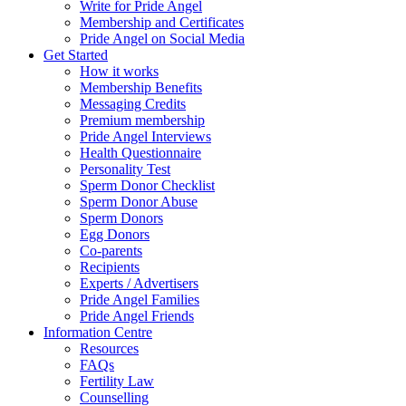
Write for Pride Angel
Membership and Certificates
Pride Angel on Social Media
Get Started
How it works
Membership Benefits
Messaging Credits
Premium membership
Pride Angel Interviews
Health Questionnaire
Personality Test
Sperm Donor Checklist
Sperm Donor Abuse
Sperm Donors
Egg Donors
Co-parents
Recipients
Experts / Advertisers
Pride Angel Families
Pride Angel Friends
Information Centre
Resources
FAQs
Fertility Law
Counselling