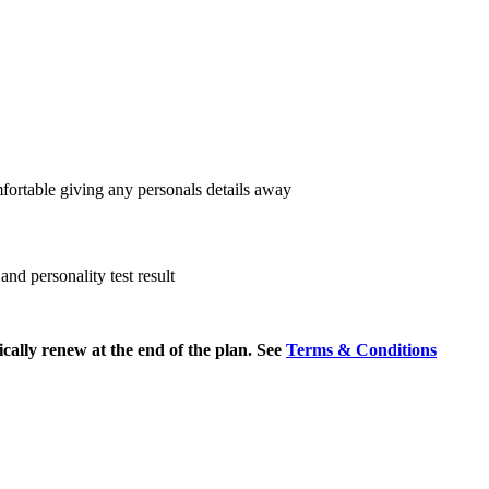
fortable giving any personals details away
nd personality test result
cally renew at the end of the plan. See
Terms & Conditions