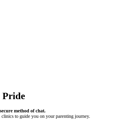
 Pride
secure method of chat.
clinics to guide you on your parenting journey.