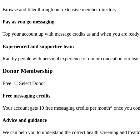
Browse and filter through our extensive member directory
Pay as you go messaging
Top your account up with message credits as and when you are ready 
Experienced and supportive team
Ran by people with personal experience of donor conception our team 
Donor Membership
Free
Select Donor
Free messaging credits
Your account gets 10 free messaging credits per month* once you comp
Advice and guidance
We can help you to understand the correct health screening and treatm