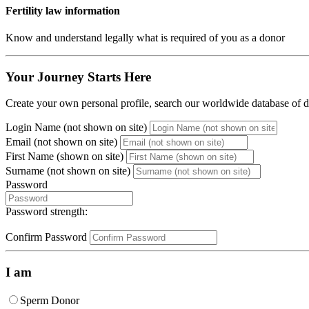
Fertility law information
Know and understand legally what is required of you as a donor
Your Journey Starts Here
Create your own personal profile, search our worldwide database of do
Login Name (not shown on site)
Email (not shown on site)
First Name (shown on site)
Surname (not shown on site)
Password
Password strength:
Confirm Password
I am
Sperm Donor