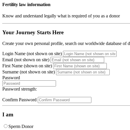
Fertility law information
Know and understand legally what is required of you as a donor
Your Journey Starts Here
Create your own personal profile, search our worldwide database of do
Login Name (not shown on site)
Email (not shown on site)
First Name (shown on site)
Surname (not shown on site)
Password
Password strength:
Confirm Password
I am
Sperm Donor