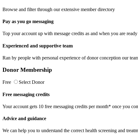
Browse and filter through our extensive member directory
Pay as you go messaging
Top your account up with message credits as and when you are ready 
Experienced and supportive team
Ran by people with personal experience of donor conception our team 
Donor Membership
Free
Select Donor
Free messaging credits
Your account gets 10 free messaging credits per month* once you comp
Advice and guidance
We can help you to understand the correct health screening and treatm