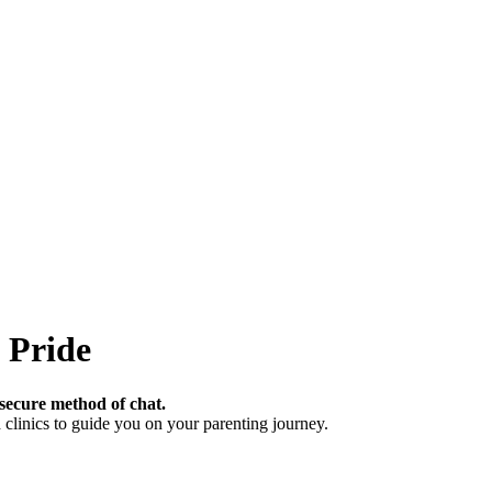
 Pride
secure method of chat.
clinics to guide you on your parenting journey.