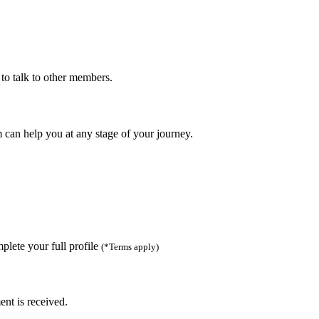
to talk to other members.
can help you at any stage of your journey.
lete your full profile
(*Terms apply)
ent is received.