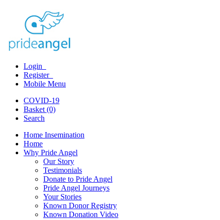
Login
Register
Mobile Menu
COVID-19
Basket (0)
Search
Home Insemination
Home
Why Pride Angel
Our Story
Testimonials
Donate to Pride Angel
Pride Angel Journeys
Your Stories
Known Donor Registry
Known Donation Video