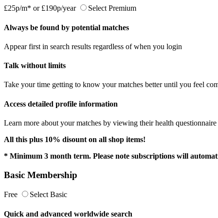
£25p/m*
or
£190p/year
Select Premium
Always be found by potential matches
Appear first in search results regardless of when you login
Talk without limits
Take your time getting to know your matches better until you feel com
Access detailed profile information
Learn more about your matches by viewing their health questionnaire a
All this plus 10% disount on all shop items!
* Minimum 3 month term. Please note subscriptions will automati
Basic Membership
Free
Select Basic
Quick and advanced worldwide search