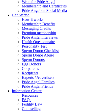
Write for Pride Angel
Membership and Certificates
Pride Angel on Social Media
Get Started
How it works
Membership Benefits
Messaging Credits
Premium membership
Pride Angel Interviews
Health Questionnaire
Personality Test
Sperm Donor Checklist
Sperm Donor Abuse
Sperm Donors
Egg Donors
Co-parents
Recipients
Experts / Advertisers
Pride Angel Families
Pride Angel Friends
Information Centre
Resources
FAQs
Fertility Law
Counselling