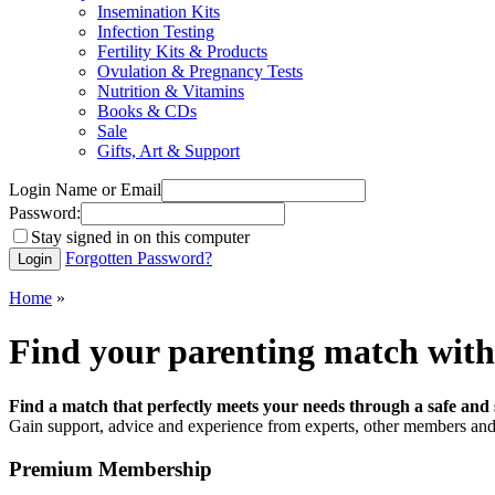
Insemination Kits
Infection Testing
Fertility Kits & Products
Ovulation & Pregnancy Tests
Nutrition & Vitamins
Books & CDs
Sale
Gifts, Art & Support
Login Name or Email
Password:
Stay signed in on this computer
Forgotten Password?
Home
»
Find your parenting match with
Find a match that perfectly meets your needs through a safe and 
Gain support, advice and experience from experts, other members and 
Premium Membership