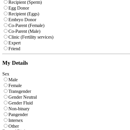
Recipient (Sperm)
Egg Donor
Recipient (Eggs)
Embryo Donor
Co-Parent (Female)
Co-Parent (Male)
Clinic (Fertility services)
Expert
Friend
My Details
Sex
Male
Female
Transgender
Gender Neutral
Gender Fluid
Non-binary
Pangender
Intersex
Other