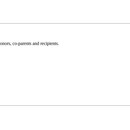
nors, co-parents and recipients.