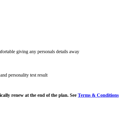
fortable giving any personals details away
nd personality test result
cally renew at the end of the plan. See
Terms & Conditions