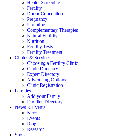
Health Screening
Fertility
Donor Conception
Pregnancy
Parenting
Complementary Therapies
Natural Fertility
Nutrition
Fertility Tests
Fertility Treatment
Clinics & Services
Choosing a Fertility Clinic
Clinic Directory
Expert Directory
Advertising Options
Clinic Registration
Families
Add your Family
Families Directory
News & Events
News
Events
Blog
Research
Shop