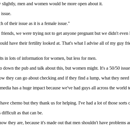
lity slightly, men and women would be more open about it.
 issue.
of their issue as it is a female issue."
riends, we were trying not to get anyone pregnant but we didn't even
should have their fertility looked at. That's what I advise all of my guy fr
lts in lots of information for women, but less for men.
 go down the pub and talk about this, but women might. It's a 50/50 issue
 how they can go about checking and if they find a lump, what they need 
l media has a huge impact because we've had guys all across the world 
o have chemo but they thank us for helping. I've had a lot of those sort
 difficult as that can be.
and how they are, because it's made out that men shouldn't have problems 