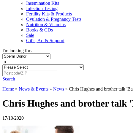
Insemination Kits
Infection Testing
Fertility Kits & Products
Ovulation & Pregnancy Tests
Nutrition & Vitamins
Books & CDs
Sale
Gifts, Art & Support
I'm looking for a
in
Search
Home
»
News & Events
»
News
»
Chris Hughes and brother talk 'Ball
Chris Hughes and brother talk 'B
17/10/2020