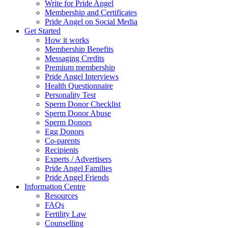
Write for Pride Angel
Membership and Certificates
Pride Angel on Social Media
Get Started
How it works
Membership Benefits
Messaging Credits
Premium membership
Pride Angel Interviews
Health Questionnaire
Personality Test
Sperm Donor Checklist
Sperm Donor Abuse
Sperm Donors
Egg Donors
Co-parents
Recipients
Experts / Advertisers
Pride Angel Families
Pride Angel Friends
Information Centre
Resources
FAQs
Fertility Law
Counselling