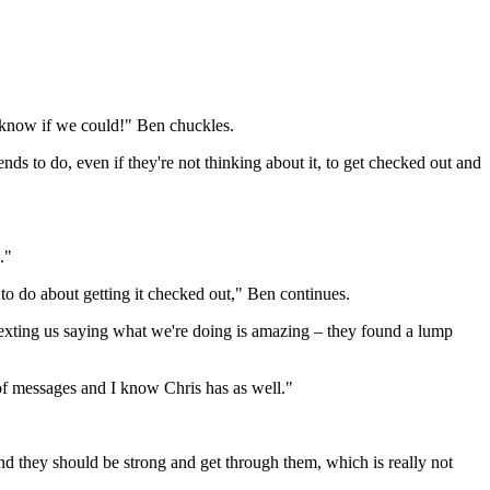
 know if we could!" Ben chuckles.
iends to do, even if they're not thinking about it, to get checked out and
."
to do about getting it checked out," Ben continues.
texting us saying what we're doing is amazing – they found a lump
s of messages and I know Chris has as well."
and they should be strong and get through them, which is really not