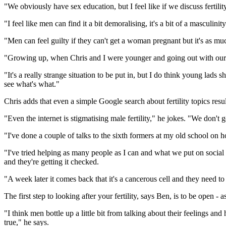
"We obviously have sex education, but I feel like if we discuss ferti
"I feel like men can find it a bit demoralising, it's a bit of a masculinity
"Men can feel guilty if they can't get a woman pregnant but it's as much 
"Growing up, when Chris and I were younger and going out with our f
"It's a really strange situation to be put in, but I do think young lads 
see what's what."
Chris adds that even a simple Google search about fertility topics resu
"Even the internet is stigmatising male fertility," he jokes. "We don't
"I've done a couple of talks to the sixth formers at my old school on
"I've tried helping as many people as I can and what we put on socia
and they're getting it checked.
"A week later it comes back that it's a cancerous cell and they need t
The first step to looking after your fertility, says Ben, is to be open - as
"I think men bottle up a little bit from talking about their feelings 
true," he says.