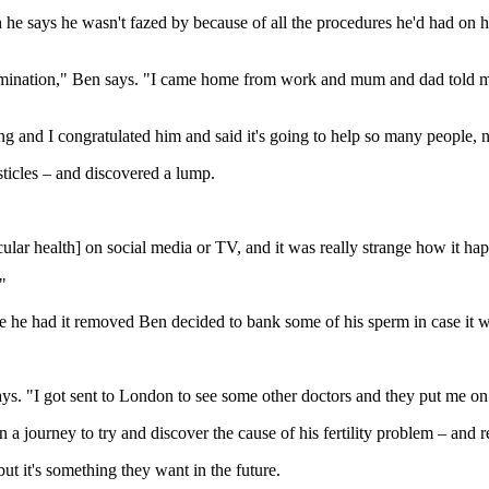
e says he wasn't fazed by because of all the procedures he'd had on his 
amination," Ben says. "I came home from work and mum and dad told me
 and I congratulated him and said it's going to help so many people, no
ticles – and discovered a lump.
icular health] on social media or TV, and it was really strange how it ha
"
e he had it removed Ben decided to bank some of his sperm in case it w
ays. "I got sent to London to see some other doctors and they put me o
a journey to try and discover the cause of his fertility problem – and re
but it's something they want in the future.