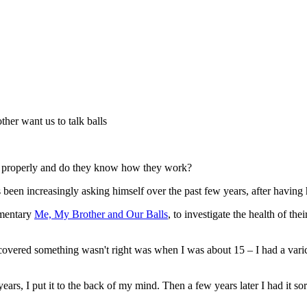
ther want us to talk balls
em properly and do they know how they work?
been increasingly asking himself over the past few years, after having h
umentary
Me, My Brother and Our Balls
, to investigate the health of the
iscovered something wasn't right was when I was about 15 – I had a varico
ears, I put it to the back of my mind. Then a few years later I had it so