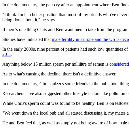
In the documentary, the pair cry after an appointment where Ben finds o
"I think I'm in a better position than most of my friends who've never 
being done about it," he says.
If there's one thing Chris and Ben want men to take from the programme, 
Studies have indicated that
male fertility in Europe and the US is decr
In the early 2000s, nine percent of patients had such low quantities o
2011
.
Anything below 15 million sperm per millilitre of semen is
considered
As to what's causing the decline, there isn't a definitive answer.
In the documentary, Chris quizzes some friends in the pub about things
Researchers have also suggested other lifestyle factors like pollution 
While Chris's sperm count was found to be healthy, Ben is on testoster
"We went down the local pub and all started discussing it, my mates an
He and Ben feel that, as well as simply not being aware of how male f