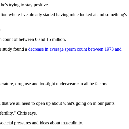
e's trying to stay positive.
osition where I've already started having mine looked at and something's
n.
erm count of between 0 and 15 million.
er study found a
decrease in average sperm count between 1973 and
erature, drug use and too-tight underwear can all be factors.
s that we all need to open up about what's going on in our pants.
rtility," Chris says.
ocietal pressures and ideas about masculinity.