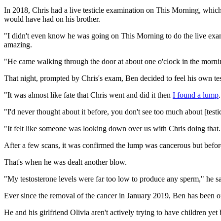
In 2018, Chris had a live testicle examination on This Morning, which h
would have had on his brother.
"I didn't even know he was going on This Morning to do the live ex
amazing.
"He came walking through the door at about one o'clock in the morning
That night, prompted by Chris's exam, Ben decided to feel his own tes
"It was almost like fate that Chris went and did it then
I found a lump
.
"I'd never thought about it before, you don't see too much about [test
"It felt like someone was looking down over us with Chris doing that.
After a few scans, it was confirmed the lump was cancerous but befor
That's when he was dealt another blow.
"My testosterone levels were far too low to produce any sperm," he s
Ever since the removal of the cancer in January 2019, Ben has been on 
He and his girlfriend Olivia aren't actively trying to have children yet 