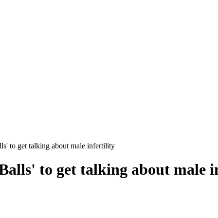
s' to get talking about male infertility
alls' to get talking about male in