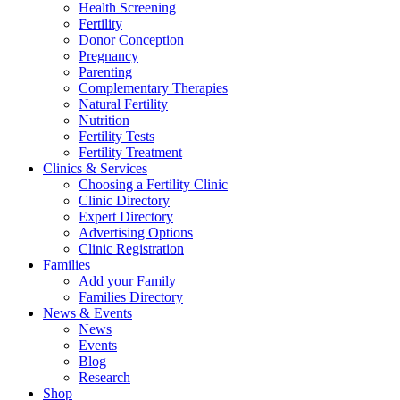
Health Screening
Fertility
Donor Conception
Pregnancy
Parenting
Complementary Therapies
Natural Fertility
Nutrition
Fertility Tests
Fertility Treatment
Clinics & Services
Choosing a Fertility Clinic
Clinic Directory
Expert Directory
Advertising Options
Clinic Registration
Families
Add your Family
Families Directory
News & Events
News
Events
Blog
Research
Shop