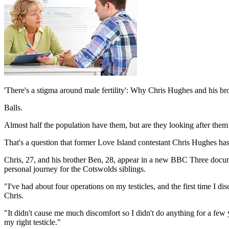
'There's a stigma around male fertility': Why Chris Hughes and his bro
Balls.
Almost half the population have them, but are they looking after th
That's a question that former Love Island contestant Chris Hughes has 
Chris, 27, and his brother Ben, 28, appear in a new BBC Three doc
personal journey for the Cotswolds siblings.
"I've had about four operations on my testicles, and the first time I d
Chris.
"It didn't cause me much discomfort so I didn't do anything for a few y
my right testicle."