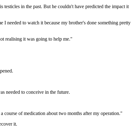
testicles in the past. But he couldn't have predicted the impact it
 I needed to watch it because my brother's done something pretty
t realising it was going to help me."
ppened.
as needed to conceive in the future.
n a course of medication about two months after my operation."
cover it.