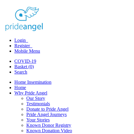
Login
Register
Mobile Menu
COVID-19
Basket (0)
Search
Home Insemination
Home
Why Pride Angel
Our Story
Testimonials
Donate to Pride Angel
Pride Angel Journeys
Your Stories
Known Donor Registry
Known Donation Video