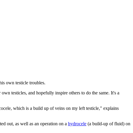
is own testicle troubles.
ir own testicles, and hopefully inspire others to do the same. It's a
cele, which is a build up of veins on my left testicle," explains
rted out, as well as an operation on a
hydrocele
(a build-up of fluid) on