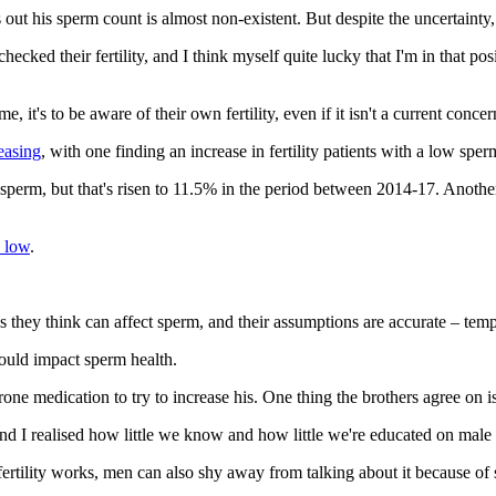
ut his sperm count is almost non-existent. But despite the uncertainty, h
checked their fertility, and I think myself quite lucky that I'm in that p
it's to be aware of their own fertility, even if it isn't a current concer
easing
, with one finding an increase in fertility patients with a low sp
f sperm, but that's risen to 11.5% in the period between 2014-17. Anoth
 low
.
 they think can affect sperm, and their assumptions are accurate – temp
could impact sperm health.
one medication to try to increase his. One thing the brothers agree on i
d I realised how little we know and how little we're educated on male fe
ertility works, men can also shy away from talking about it because of s