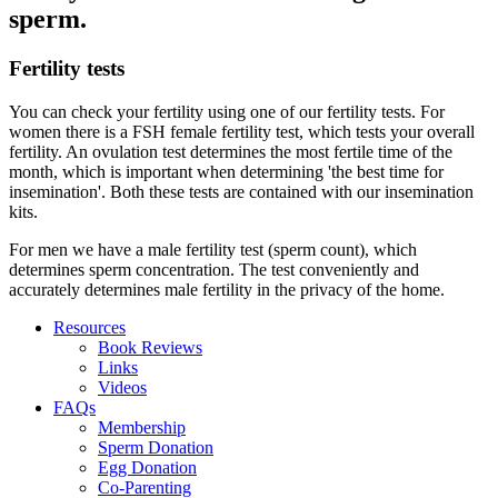
sperm.
Fertility tests
You can check your fertility using one of our fertility tests. For
women there is a FSH female fertility test, which tests your overall
fertility. An ovulation test determines the most fertile time of the
month, which is important when determining 'the best time for
insemination'. Both these tests are contained with our insemination
kits.
For men we have a male fertility test (sperm count), which
determines sperm concentration. The test conveniently and
accurately determines male fertility in the privacy of the home.
Resources
Book Reviews
Links
Videos
FAQs
Membership
Sperm Donation
Egg Donation
Co-Parenting