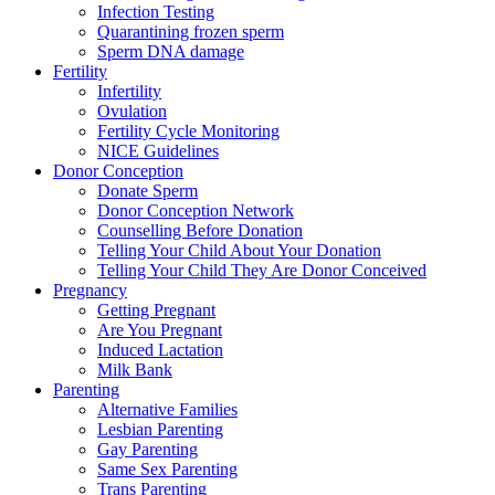
Infection Testing
Quarantining frozen sperm
Sperm DNA damage
Fertility
Infertility
Ovulation
Fertility Cycle Monitoring
NICE Guidelines
Donor Conception
Donate Sperm
Donor Conception Network
Counselling Before Donation
Telling Your Child About Your Donation
Telling Your Child They Are Donor Conceived
Pregnancy
Getting Pregnant
Are You Pregnant
Induced Lactation
Milk Bank
Parenting
Alternative Families
Lesbian Parenting
Gay Parenting
Same Sex Parenting
Trans Parenting