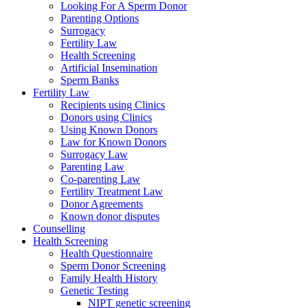
Looking For A Sperm Donor
Parenting Options
Surrogacy
Fertility Law
Health Screening
Artificial Insemination
Sperm Banks
Fertility Law
Recipients using Clinics
Donors using Clinics
Using Known Donors
Law for Known Donors
Surrogacy Law
Parenting Law
Co-parenting Law
Fertility Treatment Law
Donor Agreements
Known donor disputes
Counselling
Health Screening
Health Questionnaire
Sperm Donor Screening
Family Health History
Genetic Testing
NIPT genetic screening