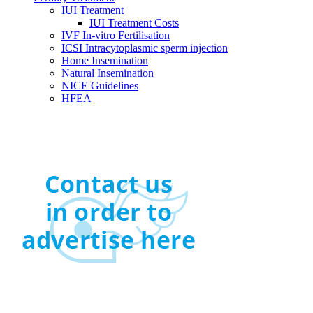
IUI Treatment
IUI Treatment Costs
IVF In-vitro Fertilisation
ICSI Intracytoplasmic sperm injection
Home Insemination
Natural Insemination
NICE Guidelines
HFEA