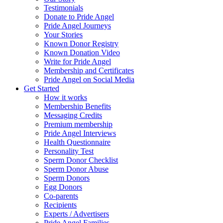
Testimonials
Donate to Pride Angel
Pride Angel Journeys
Your Stories
Known Donor Registry
Known Donation Video
Write for Pride Angel
Membership and Certificates
Pride Angel on Social Media
Get Started
How it works
Membership Benefits
Messaging Credits
Premium membership
Pride Angel Interviews
Health Questionnaire
Personality Test
Sperm Donor Checklist
Sperm Donor Abuse
Sperm Donors
Egg Donors
Co-parents
Recipients
Experts / Advertisers
Pride Angel Families