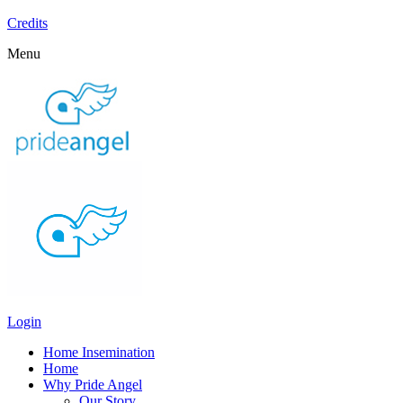
Credits
Menu
Login
Home Insemination
Home
Why Pride Angel
Our Story