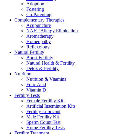
Adoption
Fostering
Co-Parenting
Complementary Therapies
Acupuncture
NAET Allergy Elimination
Aromatherapy
Homeopathy
Reflexology
Natural Fertility
Boost Fertility
Natural Health & Fertility
Detox & Fertility
Nutrition
Nutrition & Vitamins
Folic Acid
Vitamin D
Fertility Tests
Female Fertility Kit
Artificial Insemintion Kits
Fertility Lubricant
Male Fertility Kit
Sperm Count Test
Home Fertility Tests
Fertility Treatment