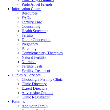
Pride Angel Friends
Information Centre
Resources
FAQs
Fertility Law
Counselling
Health Screening
Fertility
Donor Conception
Pregnancy
Parenting
Complementary Therapies
Natural Fertility
Nutrition
Fertility Tests
Fertility Treatment
Clinics & Services
Choosing a Fertility Clinic
Clinic Directory
Expert Directory
Advertising Options
Clinic Registration
Families
Add your Family