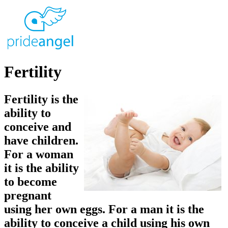
Fertility
Fertility is the
ability to
conceive and
have children.
For a woman
it is the ability
to become
pregnant
using her own eggs. For a man it is the
ability to conceive a child using his own