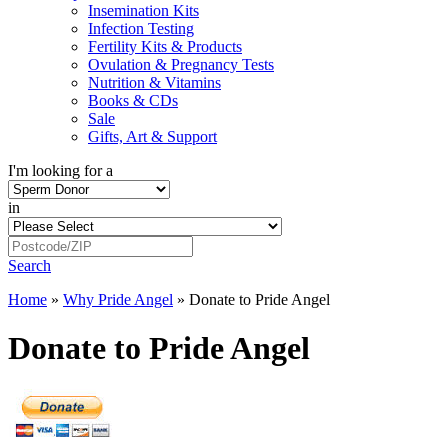
Insemination Kits
Infection Testing
Fertility Kits & Products
Ovulation & Pregnancy Tests
Nutrition & Vitamins
Books & CDs
Sale
Gifts, Art & Support
I'm looking for a
in
Search
Home
»
Why Pride Angel
»
Donate to Pride Angel
Donate to Pride Angel