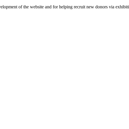
velopment of the website and for helping recruit new donors via exhibit