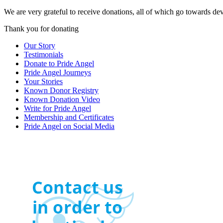
We are very grateful to receive donations, all of which go towards de
Thank you for donating
Our Story
Testimonials
Donate to Pride Angel
Pride Angel Journeys
Your Stories
Known Donor Registry
Known Donation Video
Write for Pride Angel
Membership and Certificates
Pride Angel on Social Media