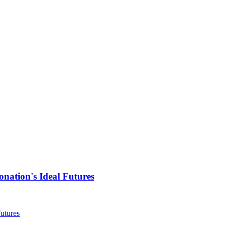
nation's Ideal Futures
utures