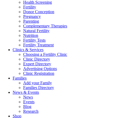
Health Screening
Fertility
Donor Conception
Pregnancy
Parenting
Complementary Therapies
Natural Fertility
Nutrition
Fertility Tests
Fertility Treatment
Clinics & Services
Choosing a Fertility Clinic
Clinic Directory
Expert Directory
Advertising Options
Clinic Registration
Families
Add your Family
Families Directory
News & Events
News
Events
Blog
Research
Shop