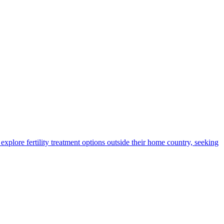
xplore fertility treatment options outside their home country, seeking