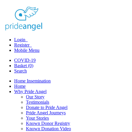
Login
Register
Mobile Menu
COVID-19
Basket (0)
Search
Home Insemination
Home
Why Pride Angel
Our Story
Testimonials
Donate to Pride Angel
Pride Angel Journeys
Your Stories
Known Donor Registry
Known Donation Video