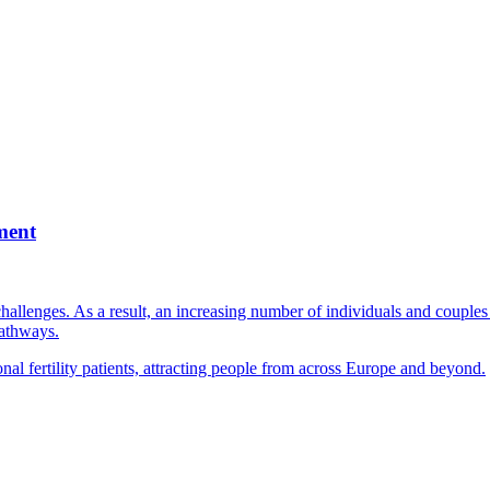
ment
llenges. As a result, an increasing number of individuals and couples e
pathways.
nal fertility patients, attracting people from across Europe and beyond.