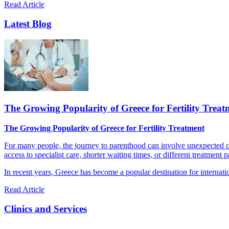
Read Article
Latest Blog
The Growing Popularity of Greece for Fertility Treat
The Growing Popularity of Greece for Fertility Treatment
For many people, the journey to parenthood can involve unexpected cha
access to specialist care, shorter waiting times, or different treatment 
In recent years, Greece has become a popular destination for internatio
Read Article
Clinics and Services