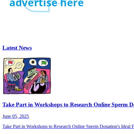
Latest News
Take Part in Workshops to Research Online Sperm Do
June 05, 2025
Take Part in Workshops to Research Online Sperm Donation's Ideal F