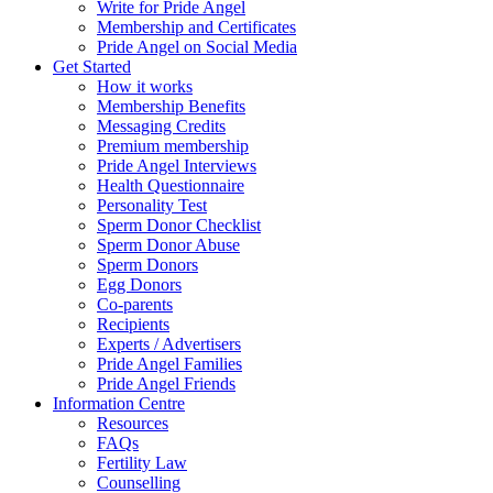
Write for Pride Angel
Membership and Certificates
Pride Angel on Social Media
Get Started
How it works
Membership Benefits
Messaging Credits
Premium membership
Pride Angel Interviews
Health Questionnaire
Personality Test
Sperm Donor Checklist
Sperm Donor Abuse
Sperm Donors
Egg Donors
Co-parents
Recipients
Experts / Advertisers
Pride Angel Families
Pride Angel Friends
Information Centre
Resources
FAQs
Fertility Law
Counselling