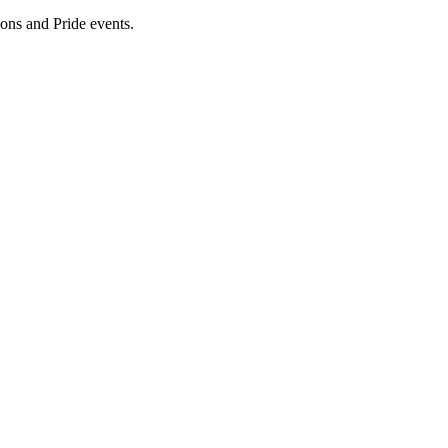
ions and Pride events.