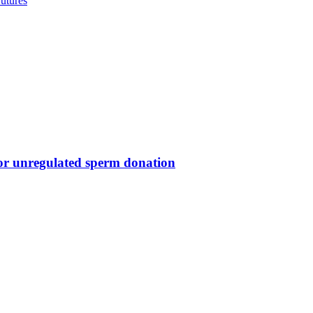
utures
for unregulated sperm donation