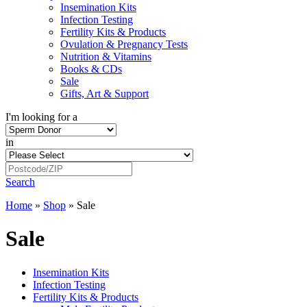
Insemination Kits
Infection Testing
Fertility Kits & Products
Ovulation & Pregnancy Tests
Nutrition & Vitamins
Books & CDs
Sale
Gifts, Art & Support
I'm looking for a
in
Search
Home
»
Shop
»
Sale
Sale
Insemination Kits
Infection Testing
Fertility Kits & Products