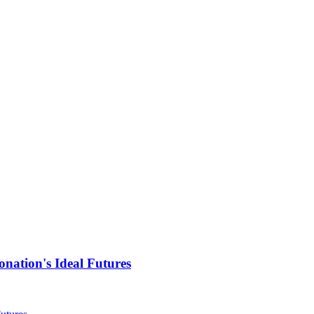
nation's Ideal Futures