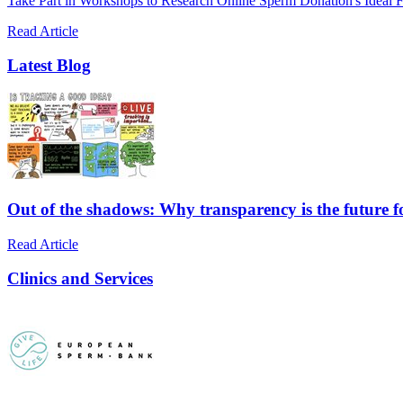
Take Part in Workshops to Research Online Sperm Donation's Ideal F
Read Article
Latest Blog
Out of the shadows: Why transparency is the future 
Read Article
Clinics and Services