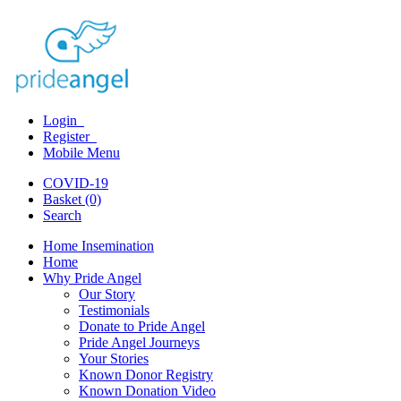
Login
Register
Mobile Menu
COVID-19
Basket (0)
Search
Home Insemination
Home
Why Pride Angel
Our Story
Testimonials
Donate to Pride Angel
Pride Angel Journeys
Your Stories
Known Donor Registry
Known Donation Video