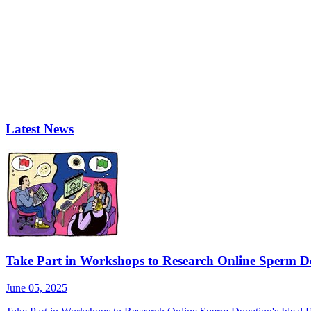
Latest News
Take Part in Workshops to Research Online Sperm Do
June 05, 2025