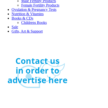
Male Fertility Products
Female Fertility Products
Ovulation & Pregnancy Tests
Nutrition & Vitamins
Books & CDs
Childrens Books
Sale
Gifts, Art & Support