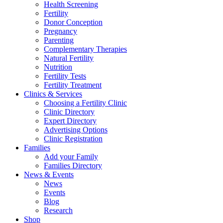
Health Screening
Fertility
Donor Conception
Pregnancy
Parenting
Complementary Therapies
Natural Fertility
Nutrition
Fertility Tests
Fertility Treatment
Clinics & Services
Choosing a Fertility Clinic
Clinic Directory
Expert Directory
Advertising Options
Clinic Registration
Families
Add your Family
Families Directory
News & Events
News
Events
Blog
Research
Shop