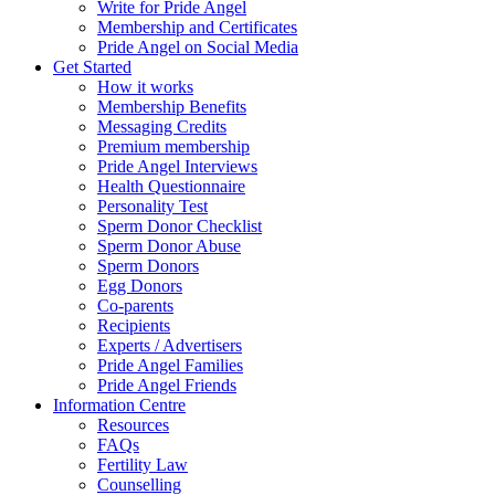
Write for Pride Angel
Membership and Certificates
Pride Angel on Social Media
Get Started
How it works
Membership Benefits
Messaging Credits
Premium membership
Pride Angel Interviews
Health Questionnaire
Personality Test
Sperm Donor Checklist
Sperm Donor Abuse
Sperm Donors
Egg Donors
Co-parents
Recipients
Experts / Advertisers
Pride Angel Families
Pride Angel Friends
Information Centre
Resources
FAQs
Fertility Law
Counselling