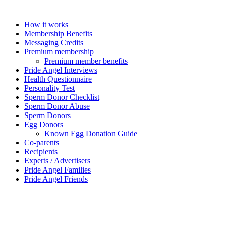
How it works
Membership Benefits
Messaging Credits
Premium membership
Premium member benefits
Pride Angel Interviews
Health Questionnaire
Personality Test
Sperm Donor Checklist
Sperm Donor Abuse
Sperm Donors
Egg Donors
Known Egg Donation Guide
Co-parents
Recipients
Experts / Advertisers
Pride Angel Families
Pride Angel Friends