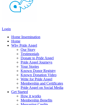
Login
Home Insemination
Home
Why Pride Angel
Our Story
Testimonials
Donate to Pride Angel
Pride Angel Journeys
Your Stories
Known Donor Registry
Known Donation Video
Write for Pride Angel
Membership and Certificates
Pride Angel on Social Media
Get Started
How it works
Membership Benefits
Messaging Credits