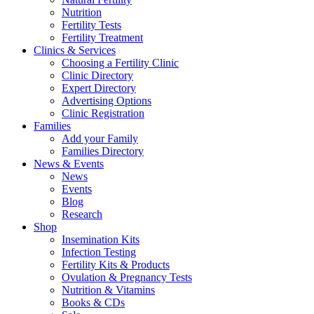
Nutrition
Fertility Tests
Fertility Treatment
Clinics & Services
Choosing a Fertility Clinic
Clinic Directory
Expert Directory
Advertising Options
Clinic Registration
Families
Add your Family
Families Directory
News & Events
News
Events
Blog
Research
Shop
Insemination Kits
Infection Testing
Fertility Kits & Products
Ovulation & Pregnancy Tests
Nutrition & Vitamins
Books & CDs