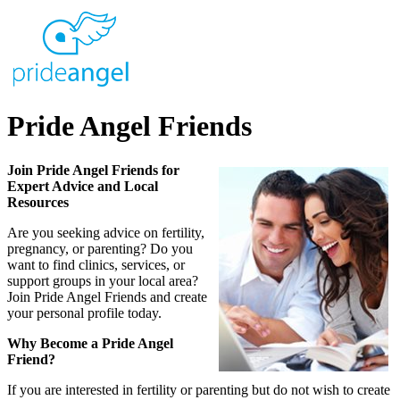
Pride Angel Friends
Join Pride Angel Friends for
Expert Advice and Local
Resources
Are you seeking advice on fertility,
pregnancy, or parenting? Do you
want to find clinics, services, or
support groups in your local area?
Join Pride Angel Friends and create
your personal profile today.
Why Become a Pride Angel
Friend?
If you are interested in fertility or parenting but do not wish to create