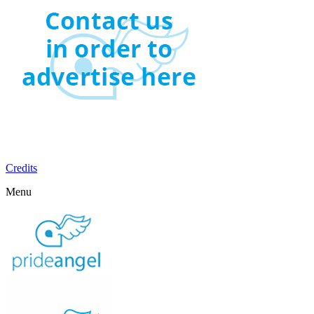
Credits
Menu