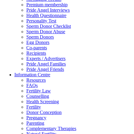
Premium membership
Pride Angel Interviews
Health Questionnaire
Personality Test
Sperm Donor Checklist
Sperm Donor Abuse
Sperm Donors
Egg Donors
Co-parents
Recipients
Experts / Advertisers
Pride Angel Families
Pride Angel Friends
Information Centre
Resources
FAQs
Fertility Law
Counselling
Health Screening
Fertility
Donor Conception
Pregnancy
Parenting
Complementary Therapies
Natural Fertility