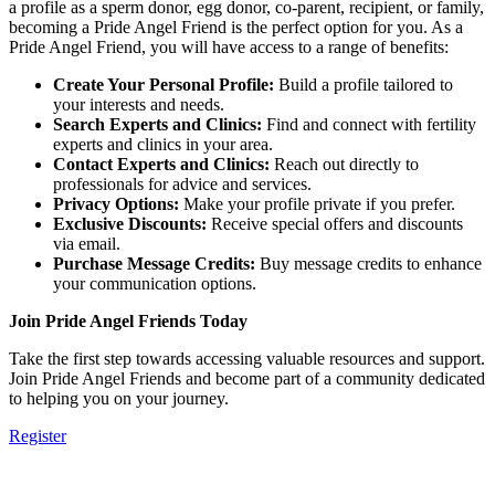
a profile as a sperm donor, egg donor, co-parent, recipient, or family,
becoming a Pride Angel Friend is the perfect option for you. As a
Pride Angel Friend, you will have access to a range of benefits:
Create Your Personal Profile:
Build a profile tailored to
your interests and needs.
Search Experts and Clinics:
Find and connect with fertility
experts and clinics in your area.
Contact Experts and Clinics:
Reach out directly to
professionals for advice and services.
Privacy Options:
Make your profile private if you prefer.
Exclusive Discounts:
Receive special offers and discounts
via email.
Purchase Message Credits:
Buy message credits to enhance
your communication options.
Join Pride Angel Friends Today
Take the first step towards accessing valuable resources and support.
Join Pride Angel Friends and become part of a community dedicated
to helping you on your journey.
Register