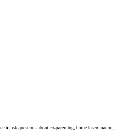
free to ask questions about co-parenting, home insemination,