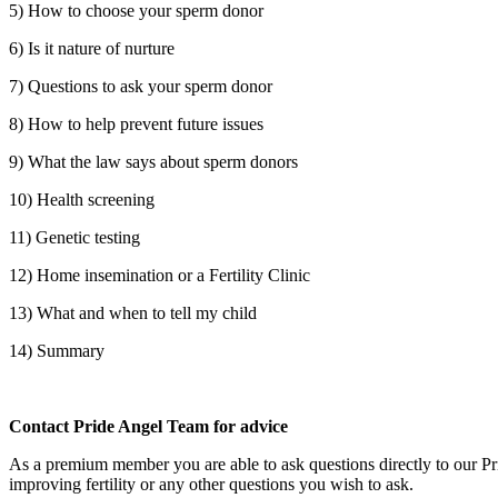
5) How to choose your sperm donor
6) Is it nature of nurture
7) Questions to ask your sperm donor
8) How to help prevent future issues
9) What the law says about sperm donors
10) Health screening
11) Genetic testing
12) Home insemination or a Fertility Clinic
13) What and when to tell my child
14) Summary
Contact Pride Angel Team for advice
As a premium member you are able to ask questions directly to our Pri
improving fertility or any other questions you wish to ask.