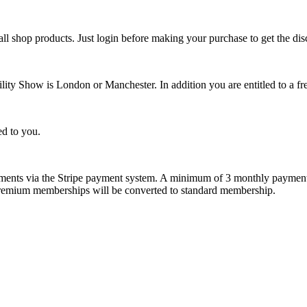
l shop products. Just login before making your purchase to get the dis
ity Show is London or Manchester. In addition you are entitled to a free
ed to you.
ents via the Stripe payment system. A minimum of 3 monthly payments
n premium memberships will be converted to standard membership.