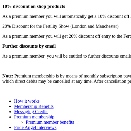
10% discount on shop products
As a premium member you will automatically get a 10% discount off al
20% Discount for the Fertility Show (London and Manchester)
As a premium member you will get 20% discount off entry to the Fertil
Further discounts by email
As a premium member you will be entitled to further discounts email
Note:
Premium membership is by means of monthly subscription paym
which direct debits may be cancelled at any time. After cancellatio
How it works
Membership Benefits
Messaging Credits
Premium membership
Premium member benefits
Pride Angel Interviews