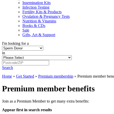
Insemination Kits
Infection Testing
Fertility Kits & Products
Ovulation & Pregnancy Tests
Nutrition & Vitamins
Books & CDs
Sale
Gifts, Art & Support
I'm looking for a
in
Search
Home
»
Get Started
»
Premium membership
»
Premium member benef
Premium member benefits
Join as a Premium Member to get many extra benefits:
Appear first in search results