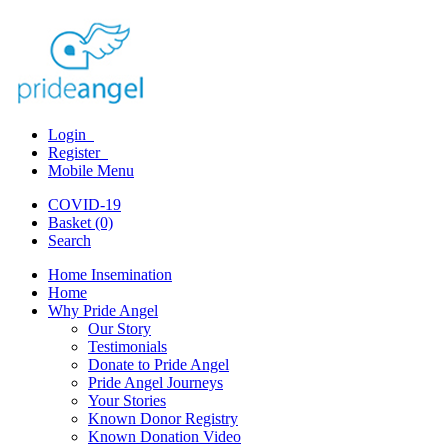
Login
Register
Mobile Menu
COVID-19
Basket (0)
Search
Home Insemination
Home
Why Pride Angel
Our Story
Testimonials
Donate to Pride Angel
Pride Angel Journeys
Your Stories
Known Donor Registry
Known Donation Video