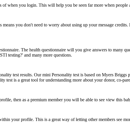
ss of when you login. This will help you be seen far more when people 
means you don't need to worry about using up your message credits. In
onnaire. The health questionnaire will you give answers to many questio
e STI testing?' and many more questions.
ity test results. Our mini Personality test is based on Myers Briggs pe
ity test is a great tool for understanding more about your donor, co-pare
 profile, then as a premium member you will be able to see view this ba
hin your profile. This is a great way of letting other members see mo