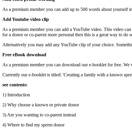
As a premium member you can add up to 500 words about yourself in yo
Add Youtube video clip
As a premium member you can add a YouTube video. This video can be
for a donor or co-parent more personal then this is a great way to d
Alternatively you may add any YouTube clip of your choice. Somethin
Free eBook download
As a premium member you can download our e-booklet for free. We wil
Currently our e-booklet is titled: 'Creating a family with a known spe
see contents:
1) Introduction
2) Why choose a known or private donor
3) Are you wanting to co-parent instead
4) Where to find my sperm donor