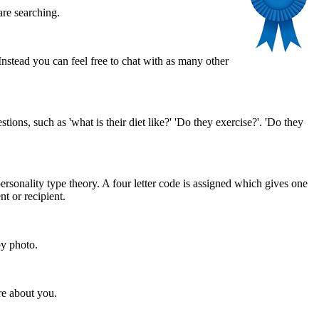
are searching.
stead you can feel free to chat with as many other
ns, such as 'what is their diet like?' 'Do they exercise?'. 'Do they
rsonality type theory. A four letter code is assigned which gives one
nt or recipient.
by photo.
re about you.