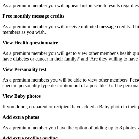
As a premium member you will appear first in search results regardle
Free monthly message credits
As a premium member you will receive unlimted message credits. This 
members as you wish.
View Health questionnaire
As a premium member you will get to view other member's health questi
have diabetes or cancer in their family?' and 'Are they willing to hav
View Personality test
As a premium members you will be able to view other members' Personal
specific personality type description out of a possible 16. The personal
View Baby photos
If you donor, co-parent or recipient have added a Baby photo in their
Add extra photos
As a premium member you have the option of adding up to 8 photos wit
Add extra profile wording