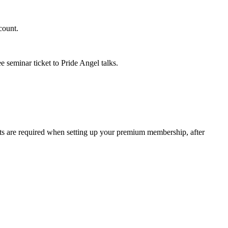
count.
 seminar ticket to Pride Angel talks.
 are required when setting up your premium membership, after