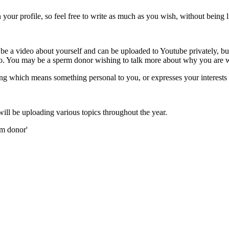
ur profile, so feel free to write as much as you wish, without being l
 a video about yourself and can be uploaded to Youtube privately, bu
o so. You may be a sperm donor wishing to talk more about why you are 
g which means something personal to you, or expresses your interests
l be uploading various topics throughout the year.
rm donor'