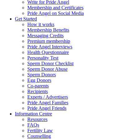
Write for Pride Angel
Membership and Certificates
Pride Angel on Social Media
Get Started
How it works
Membership Benefits
Messaging Credits
Premium membership
Pride Angel Interviews
Health Questionnaire
Personality Test
Sperm Donor Checklist
Sperm Donor Abuse
Sperm Donors
Egg Donors
Co-parents
Recipients
Experts / Advertisers
Pride Angel Families
Pride Angel Friends
Information Centre
Resources
FAQs
Fertility Law
Counselling