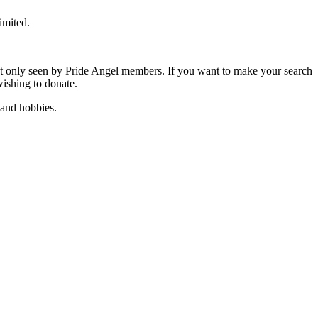
imited.
t only seen by Pride Angel members. If you want to make your search
wishing to donate.
 and hobbies.