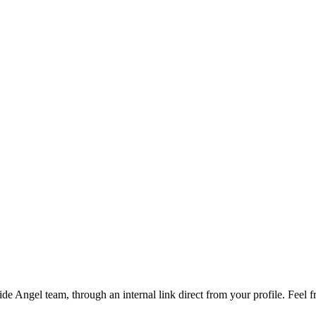
de Angel team, through an internal link direct from your profile. Feel 