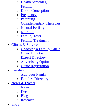
Health Screening
Fertility
Donor Conception
Pregnancy
Parenting
Complementary Therapies
Natural Fertility
Nutrition
Fertility Tests
Fertility Treatment
Clinics & Services
Choosing a Fertility Clinic
Clinic Directory
Expert Directory
Advertising Options
Clinic Registration
Families
Add your Family
Families Directory
News & Events
News
Events
Blog
Research
Shop