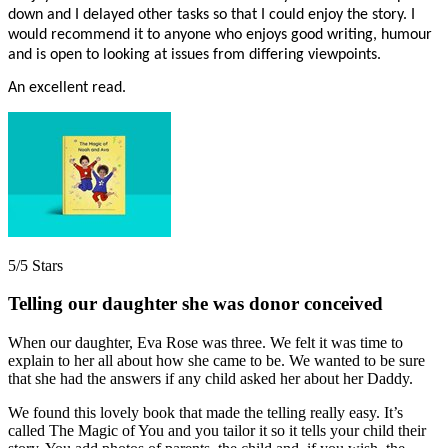
down and I delayed other tasks so that I could enjoy the story. I
would recommend it to anyone who enjoys good writing, humour
and is open to looking at issues from differing viewpoints.
An excellent read.
5/5 Stars
Telling our daughter she was donor conceived
When our daughter, Eva Rose was three. We felt it was time to
explain to her all about how she came to be. We wanted to be sure
that she had the answers if any child asked her about her Daddy.
We found this lovely book that made the telling really easy. It’s
called The Magic of You and you tailor it so it tells your child their