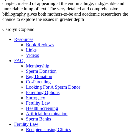
chapter, instead of appearing at the end in a huge, indigestible and
unreadable lump of text. The very detailed and comprehensive
bibliography gives both mothers-to-be and academic researchers the
chance to explore the issues in greater depth
Carolyn Copland
Resources
Book Reviews
Links
Videos
FAQs
Membership
Sperm Donation
Egg Donation
Co-Parenting
Looking For A Sperm Donor
Parenting Options
Surrogacy
Fertility Law
Health Screening
Artificial Insemination
Sperm Banks
Fertility Law
Recipients using Clinics