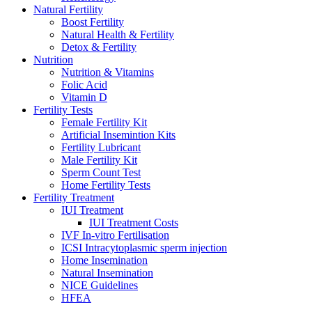
Natural Fertility
Boost Fertility
Natural Health & Fertility
Detox & Fertility
Nutrition
Nutrition & Vitamins
Folic Acid
Vitamin D
Fertility Tests
Female Fertility Kit
Artificial Insemintion Kits
Fertility Lubricant
Male Fertility Kit
Sperm Count Test
Home Fertility Tests
Fertility Treatment
IUI Treatment
IUI Treatment Costs
IVF In-vitro Fertilisation
ICSI Intracytoplasmic sperm injection
Home Insemination
Natural Insemination
NICE Guidelines
HFEA