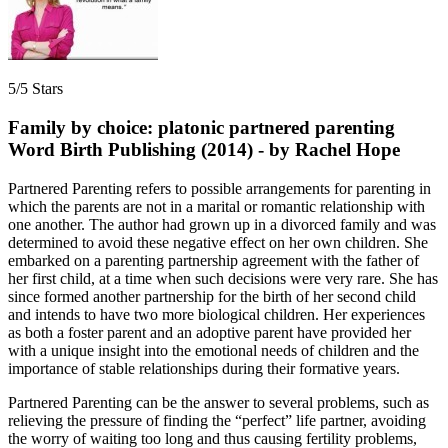
5/5 Stars
Family by choice: platonic partnered parenting
Word Birth Publishing (2014) - by Rachel Hope
Partnered Parenting refers to possible arrangements for parenting in
which the parents are not in a marital or romantic relationship with
one another. The author had grown up in a divorced family and was
determined to avoid these negative effect on her own children. She
embarked on a parenting partnership agreement with the father of
her first child, at a time when such decisions were very rare. She has
since formed another partnership for the birth of her second child
and intends to have two more biological children. Her experiences
as both a foster parent and an adoptive parent have provided her
with a unique insight into the emotional needs of children and the
importance of stable relationships during their formative years.
Partnered Parenting can be the answer to several problems, such as
relieving the pressure of finding the “perfect” life partner, avoiding
the worry of waiting too long and thus causing fertility problems,