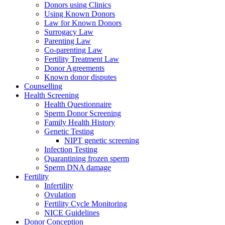
Donors using Clinics
Using Known Donors
Law for Known Donors
Surrogacy Law
Parenting Law
Co-parenting Law
Fertility Treatment Law
Donor Agreements
Known donor disputes
Counselling
Health Screening
Health Questionnaire
Sperm Donor Screening
Family Health History
Genetic Testing
NIPT genetic screening
Infection Testing
Quarantining frozen sperm
Sperm DNA damage
Fertility
Infertility
Ovulation
Fertility Cycle Monitoring
NICE Guidelines
Donor Conception