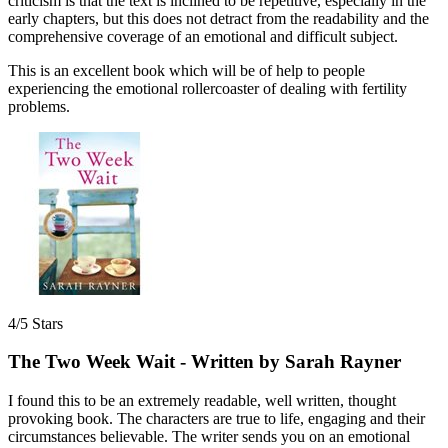
criticism is that the text is inclined to be repetitive, especially in the
early chapters, but this does not detract from the readability and the
comprehensive coverage of an emotional and difficult subject.
This is an excellent book which will be of help to people
experiencing the emotional rollercoaster of dealing with fertility
problems.
4/5 Stars
The Two Week Wait - Written by Sarah Rayner
I found this to be an extremely readable, well written, thought
provoking book. The characters are true to life, engaging and their
circumstances believable. The writer sends you on an emotional