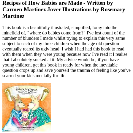
Recipes of How Babies are Made - Written by
Carmen Martinez Jover Illustrations by Rosemary
Martinez
This book is a beautifully illustrated, simplified, foray into the
minefield of, "where do babies come from?" I've lost count of the
number of blunders I made whilst trying to explain this very same
subject to each of my three children when the age old question
eventually reared its ugly head. I wish I had had this book to read
with them when they were young because now I've read it I realise
that I absolutely sucked at it. My advice would be, if you have
young children, get this book in ready for when the inevitable
question crops up and save yourself the trauma of feeling like you've
scarred your kids mentally for life.