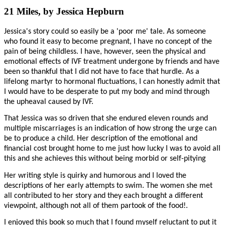
21 Miles, by Jessica Hepburn
Jessica's story could so easily be a 'poor me' tale. As someone
who found it easy to become pregnant, I have no concept of the
pain of being childless. I have, however, seen the physical and
emotional effects of IVF treatment undergone by friends and have
been so thankful that I did not have to face that hurdle. As a
lifelong martyr to hormonal fluctuations, I can honestly admit that
I would have to be desperate to put my body and mind through
the upheaval caused by IVF.
That Jessica was so driven that she endured eleven rounds and
multiple miscarriages is an indication of how strong the urge can
be to produce a child. Her description of the emotional and
financial cost brought home to me just how lucky I was to avoid all
this and she achieves this without being morbid or self-pitying
Her writing style is quirky and humorous and I loved the
descriptions of her early attempts to swim. The women she met
all contributed to her story and they each brought a different
viewpoint, although not all of them partook of the food!.
I enjoyed this book so much that I found myself reluctant to put it