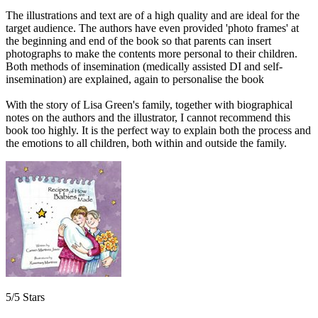
The illustrations and text are of a high quality and are ideal for the
target audience. The authors have even provided 'photo frames' at
the beginning and end of the book so that parents can insert
photographs to make the contents more personal to their children.
Both methods of insemination (medically assisted DI and self-
insemination) are explained, again to personalise the book
With the story of Lisa Green's family, together with biographical
notes on the authors and the illustrator, I cannot recommend this
book too highly. It is the perfect way to explain both the process and
the emotions to all children, both within and outside the family.
5/5 Stars