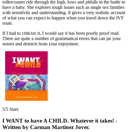
rollercoaster ride through the high, lows and pitfalls in the battle to
have a baby. She explores tough issues such as single sex families
with sensitivity and understanding. It gives a very realistic account
of what you can expect to happen when you travel down the IVF
route.
If I had to criticize it, I would say it has been poorly proof read.
There are quite a number of grammatical errors that can jar your
senses and detracts from your enjoyment.
5/5 Stars
I WANT to have A CHILD. Whatever it takes! -
Written by Carman Martinez Jover.