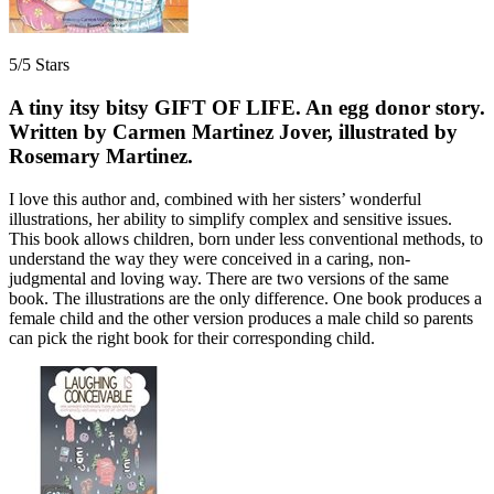
5/5 Stars
A tiny itsy bitsy GIFT OF LIFE. An egg donor story.
Written by Carmen Martinez Jover, illustrated by
Rosemary Martinez.
I love this author and, combined with her sisters’ wonderful
illustrations, her ability to simplify complex and sensitive issues.
This book allows children, born under less conventional methods, to
understand the way they were conceived in a caring, non-
judgmental and loving way. There are two versions of the same
book. The illustrations are the only difference. One book produces a
female child and the other version produces a male child so parents
can pick the right book for their corresponding child.