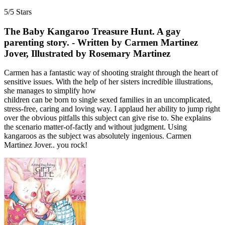
5/5 Stars
The Baby Kangaroo Treasure Hunt. A gay
parenting story. - Written by Carmen Martinez
Jover, Illustrated by Rosemary Martinez
Carmen has a fantastic way of shooting straight through the heart of
sensitive issues. With the help of her sisters incredible illustrations,
she manages to simplify how
children can be born to single sexed families in an uncomplicated,
stress-free, caring and loving way. I applaud her ability to jump right
over the obvious pitfalls this subject can give rise to. She explains
the scenario matter-of-factly and without judgment. Using
kangaroos as the subject was absolutely ingenious. Carmen
Martinez Jover.. you rock!