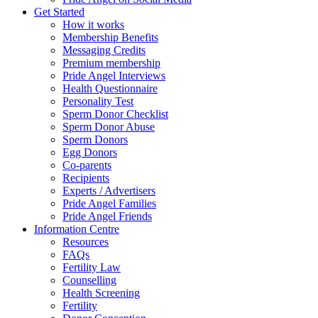
Get Started
How it works
Membership Benefits
Messaging Credits
Premium membership
Pride Angel Interviews
Health Questionnaire
Personality Test
Sperm Donor Checklist
Sperm Donor Abuse
Sperm Donors
Egg Donors
Co-parents
Recipients
Experts / Advertisers
Pride Angel Families
Pride Angel Friends
Information Centre
Resources
FAQs
Fertility Law
Counselling
Health Screening
Fertility