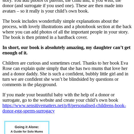
story. You add photos of parents, the child and, if you wish, the
donor (and surrogate if you used one). These are then made into
avatars – so it really is your child’s own book.
The book includes wonderfully simple explanations about the
process, with lovely illustrations and a photobook section at the back
where you can add photos of all the important people in your story.
The book is then printed in a hardback cover.
In short, our book is absolutely amazing, my daughter can’t get
enough of it.
Children are curious and sometimes cruel. Thanks to her book Eva
Rose can explain quite simply that she has two mums that love her
and a donor daddy. She is such a confident, bubbly little girl and in
turn we are confident she won’t be blindsided by questions or
comments in the playground.
If you made your beautiful baby with the help of a donor or
surrogate, go to the website and create your child’s own book
https://www.sensitivematters.net/p/8/personalised-childrens-book-
donor-egg-sperm-surrogacy