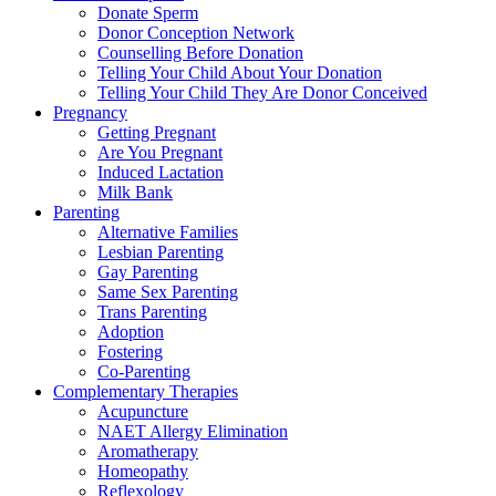
Donate Sperm
Donor Conception Network
Counselling Before Donation
Telling Your Child About Your Donation
Telling Your Child They Are Donor Conceived
Pregnancy
Getting Pregnant
Are You Pregnant
Induced Lactation
Milk Bank
Parenting
Alternative Families
Lesbian Parenting
Gay Parenting
Same Sex Parenting
Trans Parenting
Adoption
Fostering
Co-Parenting
Complementary Therapies
Acupuncture
NAET Allergy Elimination
Aromatherapy
Homeopathy
Reflexology