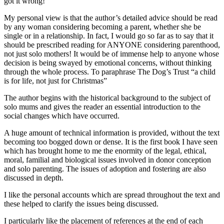
got it wrong!
My personal view is that the author’s detailed advice should be read
by any woman considering becoming a parent, whether she be
single or in a relationship. In fact, I would go so far as to say that it
should be prescribed reading for ANYONE considering parenthood,
not just solo mothers! It would be of immense help to anyone whose
decision is being swayed by emotional concerns, without thinking
through the whole process. To paraphrase The Dog’s Trust “a child
is for life, not just for Christmas”
The author begins with the historical background to the subject of
solo mums and gives the reader an essential introduction to the
social changes which have occurred.
A huge amount of technical information is provided, without the text
becoming too bogged down or dense. It is the first book I have seen
which has brought home to me the enormity of the legal, ethical,
moral, familial and biological issues involved in donor conception
and solo parenting. The issues of adoption and fostering are also
discussed in depth.
I like the personal accounts which are spread throughout the text and
these helped to clarify the issues being discussed.
I particularly like the placement of references at the end of each