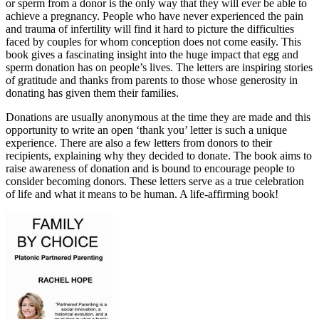
or sperm from a donor is the only way that they will ever be able to
achieve a pregnancy. People who have never experienced the pain
and trauma of infertility will find it hard to picture the difficulties
faced by couples for whom conception does not come easily. This
book gives a fascinating insight into the huge impact that egg and
sperm donation has on people’s lives. The letters are inspiring stories
of gratitude and thanks from parents to those whose generosity in
donating has given them their families.
Donations are usually anonymous at the time they are made and this
opportunity to write an open ‘thank you’ letter is such a unique
experience. There are also a few letters from donors to their
recipients, explaining why they decided to donate. The book aims to
raise awareness of donation and is bound to encourage people to
consider becoming donors. These letters serve as a true celebration
of life and what it means to be human. A life-affirming book!