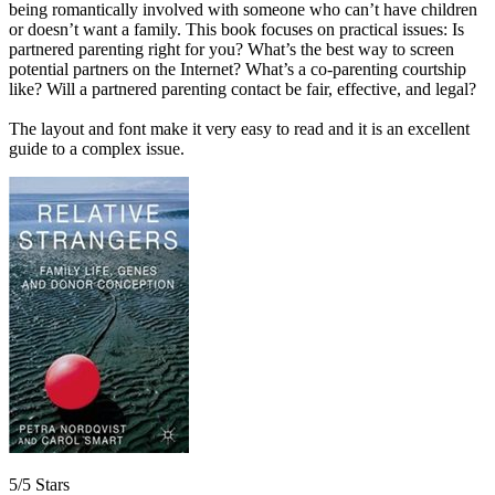
being romantically involved with someone who can’t have children
or doesn’t want a family. This book focuses on practical issues: Is
partnered parenting right for you? What’s the best way to screen
potential partners on the Internet? What’s a co-parenting courtship
like? Will a partnered parenting contact be fair, effective, and legal?
The layout and font make it very easy to read and it is an excellent
guide to a complex issue.
5/5 Stars