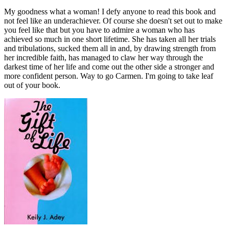
My goodness what a woman! I defy anyone to read this book and
not feel like an underachiever. Of course she doesn't set out to make
you feel like that but you have to admire a woman who has
achieved so much in one short lifetime. She has taken all her trials
and tribulations, sucked them all in and, by drawing strength from
her incredible faith, has managed to claw her way through the
darkest time of her life and come out the other side a stronger and
more confident person. Way to go Carmen. I'm going to take leaf
out of your book.