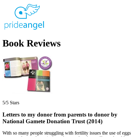
Book Reviews
5/5 Stars
Letters to my donor from parents to donor by
National Gamete Donation Trust (2014)
With so many people struggling with fertility issues the use of eggs