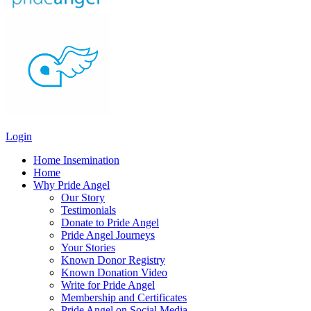
Login
Home Insemination
Home
Why Pride Angel
Our Story
Testimonials
Donate to Pride Angel
Pride Angel Journeys
Your Stories
Known Donor Registry
Known Donation Video
Write for Pride Angel
Membership and Certificates
Pride Angel on Social Media