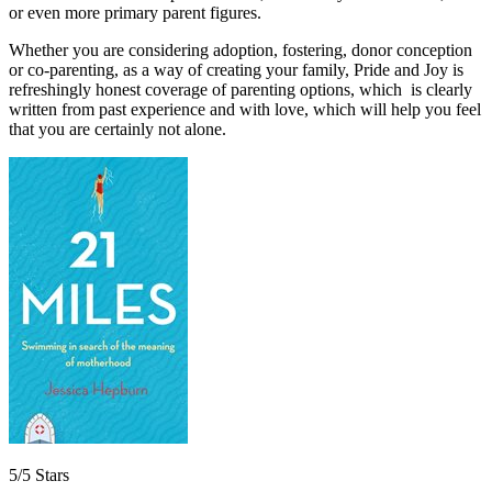
or even more primary parent figures.
Whether you are considering adoption, fostering, donor conception
or co-parenting, as a way of creating your family, Pride and Joy is
refreshingly honest coverage of parenting options, which is clearly
written from past experience and with love, which will help you feel
that you are certainly not alone.
5/5 Stars