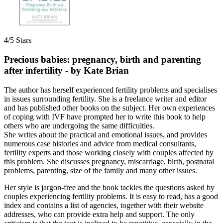
4/5 Stars
Precious babies: pregnancy, birth and parenting
after infertility - by Kate Brian
The author has herself experienced fertility problems and specialises
in issues surrounding fertility. She is a freelance writer and editor
and has published other books on the subject. Her own experiences
of coping with IVF have prompted her to write this book to help
others who are undergoing the same difficulties.
She writes about the practical and emotional issues, and provides
numerous case histories and advice from medical consultants,
fertility experts and those working closely with couples affected by
this problem. She discusses pregnancy, miscarriage, birth, postnatal
problems, parenting, size of the family and many other issues.
Her style is jargon-free and the book tackles the questions asked by
couples experiencing fertility problems. It is easy to read, has a good
index and contains a list of agencies, together with their website
addresses, who can provide extra help and support. The only