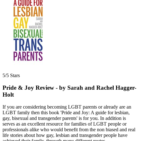
5/5 Stars
Pride & Joy Review - by Sarah and Rachel Hagger-
Holt
If you are considering becoming LGBT parents or already are an
LGBT family then this book 'Pride and Joy: A guide for lesbian,
gay, bisexual and transgender parents' is for you. In addition is
serves as an excellent resource for families of LGBT people or
professionals alike who would benefit from the non biased and real
life stories about how gay, lesbian and transgender people have
achieved their family, through many different routes.