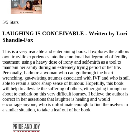
5/5 Stars
LAUGHING IS CONCEIVABLE - Written by Lori
Shandle-Fox
This is a very readable and entertaining book. It explores the authors
own true-life experiences into the emotional battleground of fertility
treatment, using a heavy dose of irony and self-mirth as a tool to
maintain her sanity during an extremely trying period of her life.
Personally, I admire a woman who can go through the heart
wrenching, gut-twisting traumas associated with IVF and who is still
able to retain a razor-sharp sense of humour. Hopefully, this book
will help to alleviate the suffering of others, either going through or
about to embark on this very difficult journey. I believe the author is
correct in her assertions that laughter is healing and would
encourage anyone, who is unfortunate enough to find themselves in
a similar situation, to take a leaf out of her book.