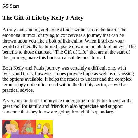
5/5 Stars
The Gift of Life by Keily J Adey
A truly outstanding and honest book written from the heart. The
emotional turmoil of trying to conceive is a journey that can be
thrown upon you like a bolt of lightening. When it strikes your
world can literally be turned upside down in the blink of an eye. The
benefits to those that read “The Gift of Life” that are at the start of
this journey, make this book an absolute must to read.
Both Keily and Pauls journey was certainly a difficult one, with
twists and turns, however it does provide hope as well as discussing
the options available. It helps the reader to understand the complex
terminology quite often used within the fertility sector, as well as
practical advice.
A very useful book for anyone undergoing fertility treatment, and a
great tool for family and friends to also appreciate and support
someone that they know are going through this quandary.