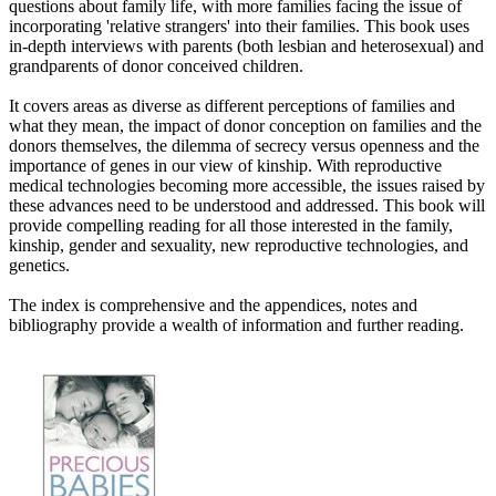
questions about family life, with more families facing the issue of
incorporating 'relative strangers' into their families. This book uses
in-depth interviews with parents (both lesbian and heterosexual) and
grandparents of donor conceived children.
It covers areas as diverse as different perceptions of families and
what they mean, the impact of donor conception on families and the
donors themselves, the dilemma of secrecy versus openness and the
importance of genes in our view of kinship. With reproductive
medical technologies becoming more accessible, the issues raised by
these advances need to be understood and addressed. This book will
provide compelling reading for all those interested in the family,
kinship, gender and sexuality, new reproductive technologies, and
genetics.
The index is comprehensive and the appendices, notes and
bibliography provide a wealth of information and further reading.