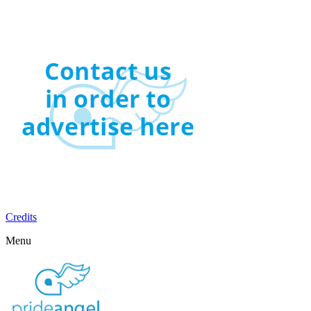
Credits
Menu