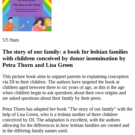
5/5 Stars
The story of our family: a book for lesbian families
with children conceived by donor insemination by
Petra Thorn and Lisa Green
This picture book aims to support parents in explaining conception
via DI to their children. The authors have targeted the book at
children aged between three to six years of age, as this is the age
when children begin to ask questions about their own origins and
are asked questions about their family by their peers.
Petra Thorn has adapted her book "The story of our family" with the
help of Lisa Green, who is a lesbian mother of three children
conceived by DI. The adaptation is excellent, with the authors
allowing for the differences in how lesbian families are created and
in the differing family names used.