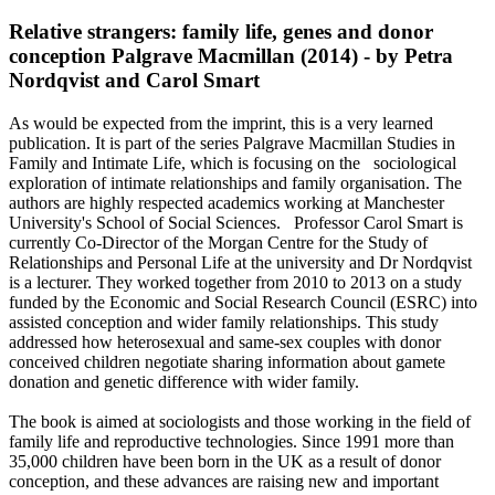
Relative strangers: family life, genes and donor
conception Palgrave Macmillan (2014) - by Petra
Nordqvist and Carol Smart
As would be expected from the imprint, this is a very learned
publication. It is part of the series Palgrave Macmillan Studies in
Family and Intimate Life, which is focusing on the sociological
exploration of intimate relationships and family organisation. The
authors are highly respected academics working at Manchester
University's School of Social Sciences. Professor Carol Smart is
currently Co-Director of the Morgan Centre for the Study of
Relationships and Personal Life at the university and Dr Nordqvist
is a lecturer. They worked together from 2010 to 2013 on a study
funded by the Economic and Social Research Council (ESRC) into
assisted conception and wider family relationships. This study
addressed how heterosexual and same-sex couples with donor
conceived children negotiate sharing information about gamete
donation and genetic difference with wider family.
The book is aimed at sociologists and those working in the field of
family life and reproductive technologies. Since 1991 more than
35,000 children have been born in the UK as a result of donor
conception, and these advances are raising new and important