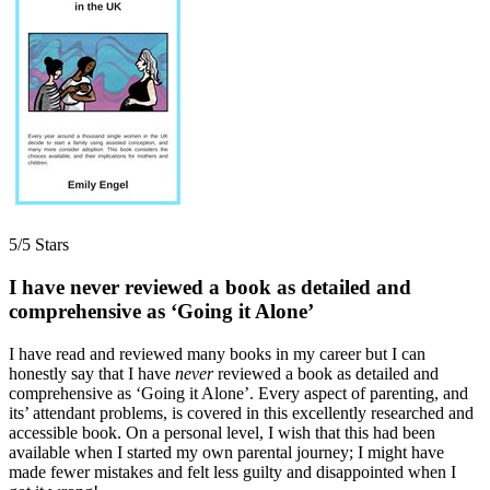
5/5 Stars
I have never reviewed a book as detailed and
comprehensive as ‘Going it Alone’
I have read and reviewed many books in my career but I can
honestly say that I have
never
reviewed a book as detailed and
comprehensive as ‘Going it Alone’. Every aspect of parenting, and
its’ attendant problems, is covered in this excellently researched and
accessible book. On a personal level, I wish that this had been
available when I started my own parental journey; I might have
made fewer mistakes and felt less guilty and disappointed when I