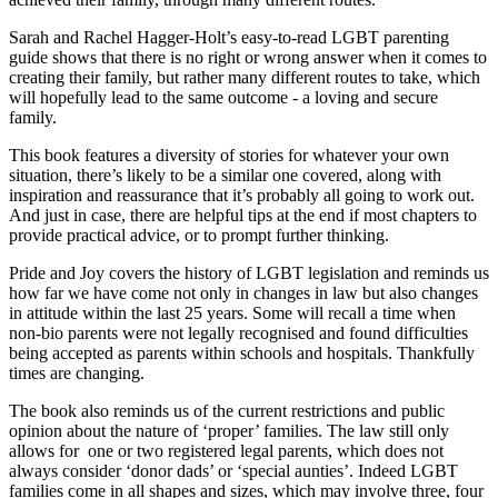
Sarah and Rachel Hagger-Holt’s easy-to-read LGBT parenting
guide shows that there is no right or wrong answer when it comes to
creating their family, but rather many different routes to take, which
will hopefully lead to the same outcome - a loving and secure
family.
This book features a diversity of stories for whatever your own
situation, there’s likely to be a similar one covered, along with
inspiration and reassurance that it’s probably all going to work out.
And just in case, there are helpful tips at the end if most chapters to
provide practical advice, or to prompt further thinking.
Pride and Joy covers the history of LGBT legislation and reminds us
how far we have come not only in changes in law but also changes
in attitude within the last 25 years. Some will recall a time when
non-bio parents were not legally recognised and found difficulties
being accepted as parents within schools and hospitals. Thankfully
times are changing.
The book also reminds us of the current restrictions and public
opinion about the nature of ‘proper’ families. The law still only
allows for one or two registered legal parents, which does not
always consider ‘donor dads’ or ‘special aunties’. Indeed LGBT
families come in all shapes and sizes, which may involve three, four