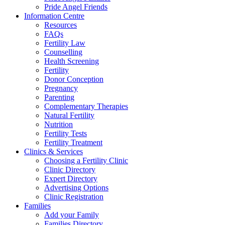
Pride Angel Friends
Information Centre
Resources
FAQs
Fertility Law
Counselling
Health Screening
Fertility
Donor Conception
Pregnancy
Parenting
Complementary Therapies
Natural Fertility
Nutrition
Fertility Tests
Fertility Treatment
Clinics & Services
Choosing a Fertility Clinic
Clinic Directory
Expert Directory
Advertising Options
Clinic Registration
Families
Add your Family
Families Directory