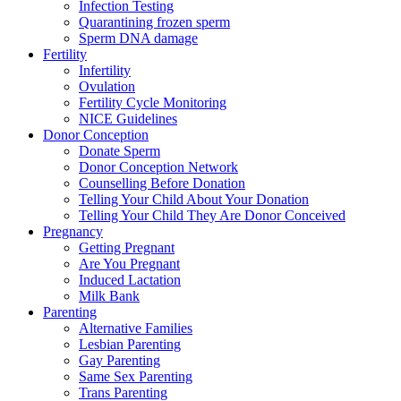
Infection Testing
Quarantining frozen sperm
Sperm DNA damage
Fertility
Infertility
Ovulation
Fertility Cycle Monitoring
NICE Guidelines
Donor Conception
Donate Sperm
Donor Conception Network
Counselling Before Donation
Telling Your Child About Your Donation
Telling Your Child They Are Donor Conceived
Pregnancy
Getting Pregnant
Are You Pregnant
Induced Lactation
Milk Bank
Parenting
Alternative Families
Lesbian Parenting
Gay Parenting
Same Sex Parenting
Trans Parenting