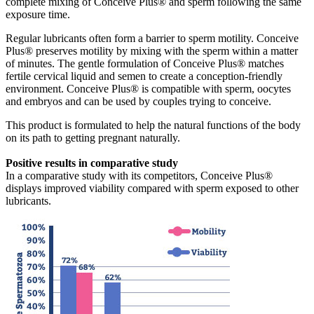
complete mixing of Conceive Plus® and sperm following the same
exposure time.
Regular lubricants often form a barrier to sperm motility. Conceive
Plus® preserves motility by mixing with the sperm within a matter
of minutes. The gentle formulation of Conceive Plus® matches
fertile cervical liquid and semen to create a conception-friendly
environment. Conceive Plus® is compatible with sperm, oocytes
and embryos and can be used by couples trying to conceive.
This product is formulated to help the natural functions of the body
on its path to getting pregnant naturally.
Positive results in comparative study
In a comparative study with its competitors, Conceive Plus®
displays improved viability compared with sperm exposed to other
lubricants.