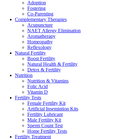
Adoption
Fostering
Co-Parenting
Complementary Therapies
Acupuncture
NAET Allergy Elimination
Aromatherapy
Homeopathy
Reflexology
Natural Fertility
Boost Fertility
Natural Health & Fertility
Detox & Fertility
Nutrition
Nutrition & Vitamins
Folic Acid
Vitamin D
Fertility Tests
Female Fertility Kit
Artificial Insemintion Kits
Fertility Lubricant
Male Fertility Kit
Sperm Count Test
Home Fertility Tests
Fertility Treatment