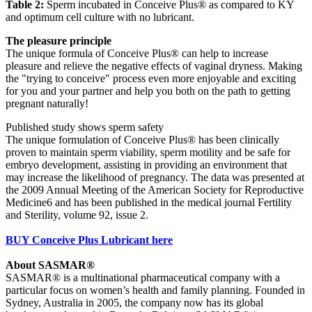
Table 2:
Sperm incubated in Conceive Plus® as compared to KY
and optimum cell culture with no lubricant.
The pleasure principle
The unique formula of Conceive Plus® can help to increase
pleasure and relieve the negative effects of vaginal dryness. Making
the "trying to conceive" process even more enjoyable and exciting
for you and your partner and help you both on the path to getting
pregnant naturally!
Published study shows sperm safety
The unique formulation of Conceive Plus® has been clinically
proven to maintain sperm viability, sperm motility and be safe for
embryo development, assisting in providing an environment that
may increase the likelihood of pregnancy. The data was presented at
the 2009 Annual Meeting of the American Society for Reproductive
Medicine6 and has been published in the medical journal Fertility
and Sterility, volume 92, issue 2.
BUY Conceive Plus Lubricant here
About SASMAR®
SASMAR® is a multinational pharmaceutical company with a
particular focus on women’s health and family planning. Founded in
Sydney, Australia in 2005, the company now has its global