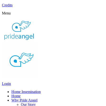
Credits
Menu
Login
Home Insemination
Home
Why Pride Angel
Our Story