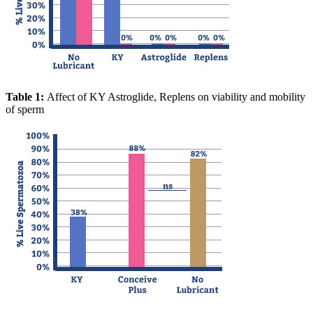
Table 1:
Affect of KY Astroglide, Replens on viability and mobility
of sperm