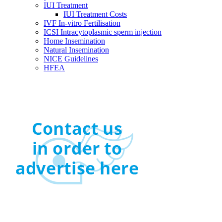
IUI Treatment
IUI Treatment Costs
IVF In-vitro Fertilisation
ICSI Intracytoplasmic sperm injection
Home Insemination
Natural Insemination
NICE Guidelines
HFEA