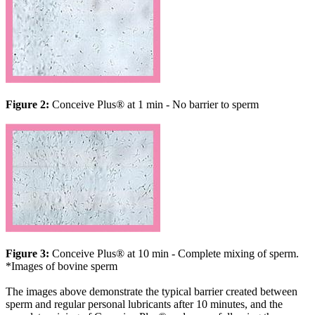
Figure 2:
Conceive Plus® at 1 min - No barrier to sperm
Figure 3:
Conceive Plus® at 10 min - Complete mixing of sperm.
*Images of bovine sperm
The images above demonstrate the typical barrier created between
sperm and regular personal lubricants after 10 minutes, and the