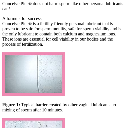
Conceive Plus® does not harm sperm like other personal lubricants
can!
A formula for success
Conceive Plus® is a fertility friendly personal lubricant that is
proven to be safe for sperm motility, safe for sperm viability and is
the only lubricant to contain both calcium and magnesium ions.
These ions are essential for cell viability in our bodies and the
process of fertilization.
Figure 1:
Typical barrier created by other vaginal lubricants no
mixing of sperm after 10 minutes.