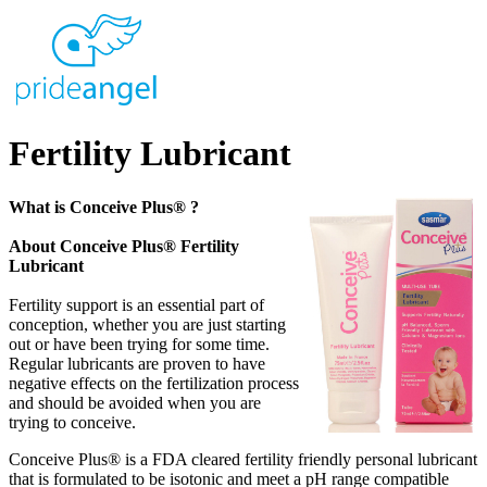
Fertility Lubricant
What is Conceive Plus® ?
About Conceive Plus® Fertility
Lubricant
Fertility support is an essential part of
conception, whether you are just starting
out or have been trying for some time.
Regular lubricants are proven to have
negative effects on the fertilization process
and should be avoided when you are
trying to conceive.
Conceive Plus® is a FDA cleared fertility friendly personal lubricant
that is formulated to be isotonic and meet a pH range compatible