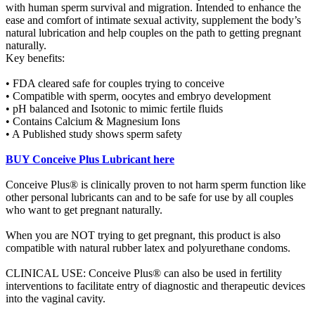
with human sperm survival and migration. Intended to enhance the
ease and comfort of intimate sexual activity, supplement the body’s
natural lubrication and help couples on the path to getting pregnant
naturally.
Key benefits:
• FDA cleared safe for couples trying to conceive
• Compatible with sperm, oocytes and embryo development
• pH balanced and Isotonic to mimic fertile fluids
• Contains Calcium & Magnesium Ions
• A Published study shows sperm safety
BUY Conceive Plus Lubricant here
Conceive Plus® is clinically proven to not harm sperm function like
other personal lubricants can and to be safe for use by all couples
who want to get pregnant naturally.
When you are NOT trying to get pregnant, this product is also
compatible with natural rubber latex and polyurethane condoms.
CLINICAL USE: Conceive Plus® can also be used in fertility
interventions to facilitate entry of diagnostic and therapeutic devices
into the vaginal cavity.