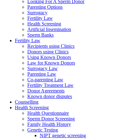
Looking For A Sperm Donor
Parenting Options
Surrogacy
Fertility Law
Health Screening
Artificial Insemination
Sperm Banks
Fertility Law
Recipients using Clinics
Donors using Clinics
Using Known Donors
Law for Known Donors
Surrogacy Law
Parenting Law
Co-parenting Law
Fertility Treatment Law
Donor Agreements
Known donor disputes
Counselling
Health Screening
Health Questionnaire
Sperm Donor Screening
Family Health History
Genetic Testing
NIPT genetic screening