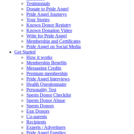
Testimonials
Donate to Pride Angel
Pride Angel Journeys
Your Stories
Known Donor Registry
Known Donation Video
Write for Pride Angel
Membership and Certificates
Pride Angel on Social Media
Get Started
How it works
Membership Benefits
Messaging Credits
Premium membership
Pride Angel Interviews
Health Questionnaire
Personality Test
Sperm Donor Checklist
Sperm Donor Abuse
Sperm Donors
Egg Donors
Co-parents
Recipients
Experts / Advertisers
Pride Angel Families