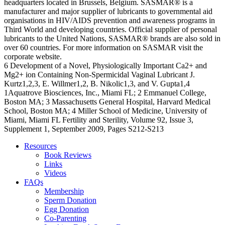
headquarters located in Brussels, Belgium. SASMAR® is a
manufacturer and major supplier of lubricants to governmental aid
organisations in HIV/AIDS prevention and awareness programs in
Third World and developing countries. Official supplier of personal
lubricants to the United Nations, SASMAR® brands are also sold in
over 60 countries. For more information on SASMAR visit the
corporate website.
6 Development of a Novel, Physiologically Important Ca2+ and
Mg2+ ion Containing Non-Spermicidal Vaginal Lubricant J.
Kurtz1,2,3, E. Willmer1,2, B. Nikolic1,3, and V. Gupta1,4
1Aquatrove Biosciences, Inc., Miami FL; 2 Emmanuel College,
Boston MA; 3 Massachusetts General Hospital, Harvard Medical
School, Boston MA; 4 Miller School of Medicine, University of
Miami, Miami FL Fertility and Sterility, Volume 92, Issue 3,
Supplement 1, September 2009, Pages S212-S213
Resources
Book Reviews
Links
Videos
FAQs
Membership
Sperm Donation
Egg Donation
Co-Parenting